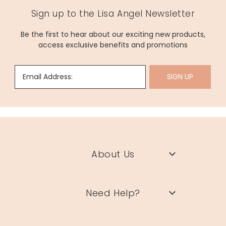
Sign up to the Lisa Angel Newsletter
Be the first to hear about our exciting new products,
access exclusive benefits and promotions
Email Address:
SIGN UP
About Us
Need Help?