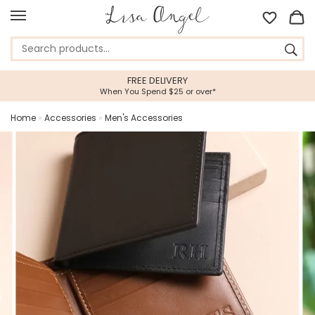
VERY
5 STAR CUSTOMER SE
5 or over*
Feefo Platinum Trusted Ser
Home
»
Accessories
»
Men's Accessories