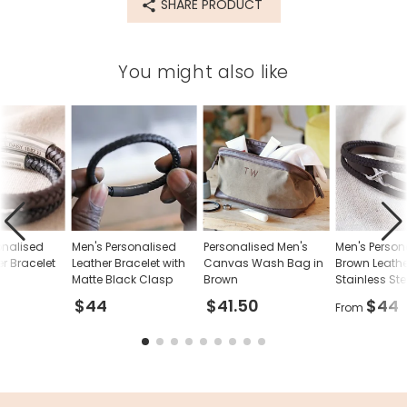
SHARE PRODUCT
76869
You might also like
onalised
Men's Personalised
Personalised Men's
Men's Person
er Bracelet
Leather Bracelet with
Canvas Wash Bag in
Brown Leathe
Matte Black Clasp
Brown
Stainless Stee
Bracelet
$44
$41.50
$44
From