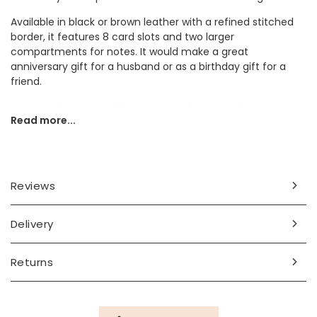
Available in black or brown leather with a refined stitched
border, it features 8 card slots and two larger
compartments for notes. It would make a great
anniversary gift for a husband or as a birthday gift for a
friend.
Personalisation Information
Read more...
Two initials of your choice will be debossed in the bottom
right corner. Choose from black or brown for your wallet
colour.
Reviews
Dimensions
closed - width 11cm x height 10cm x depth 1cm
Delivery
open - width 21cm
Made from
Returns
leather
Product code