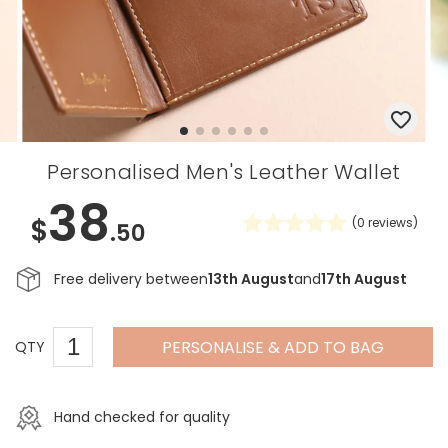
Personalised Men's Leather Wallet
38
$
(
0
reviews)
.50
Free delivery between
13th August
and
17th August
PERSONALISE & ADD TO BAG
QTY
Hand checked for quality