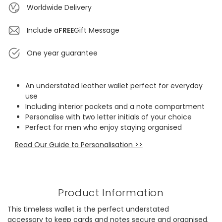
Worldwide Delivery
Include a
FREE
Gift Message
One year guarantee
An understated leather wallet perfect for everyday
use
Including interior pockets and a note compartment
Personalise with two letter initials of your choice
Perfect for men who enjoy staying organised
Read Our Guide to Personalisation >>
Product Information
This timeless wallet is the perfect understated
accessory to keep cards and notes secure and organised.