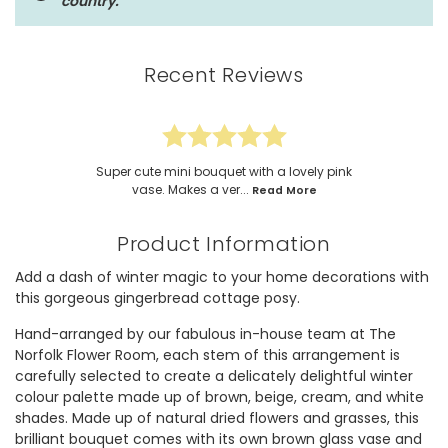
country.
Recent Reviews
Super cute mini bouquet with a lovely pink
vase. Makes a ver...
Read More
Product Information
Add a dash of winter magic to your home decorations with
this gorgeous gingerbread cottage posy.
Hand-arranged by our fabulous in-house team at The
Norfolk Flower Room, each stem of this arrangement is
carefully selected to create a delicately delightful winter
colour palette made up of brown, beige, cream, and white
shades. Made up of natural dried flowers and grasses, this
brilliant bouquet comes with its own brown glass vase and