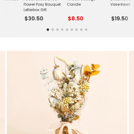
Flower Posy Bouquet
Candle
Vase Insert
Letterbox Gift
$30.50
$8.50
$19.50