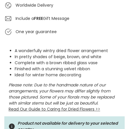
Worldwide Delivery
Include a
FREE
Gift Message
One year guarantee
A wonderfully wintry dried flower arrangement
In pretty shades of beige, brown, and white
Complete with a brown ribbed glass vase
Finished with a stunning velvet ribbon
Ideal for winter home decorating
Please note: D
ue to the handmade nature of our
arrangements, your flowers may differ slightly from
those pictured. Some of your florals may be replaced
with similar stems but will be just as beautiful.
Read Our Guide to Caring for Dried Flowers
>>
Product not available for delivery to your selected