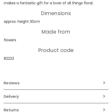
makes a fantastic gift for a lover of all things floral.
Dimensions
approx. height 30cm
Made from
flowers
Product code
82223
Reviews
Delivery
Returns