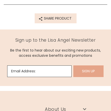
SHARE PRODUCT
Sign up to the Lisa Angel Newsletter
Be the first to hear about our exciting new products,
access exclusive benefits and promotions
Email Address:
SIGN UP
About Us