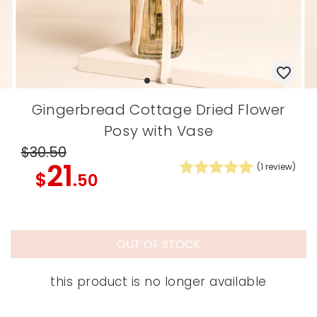
Gingerbread Cottage Dried Flower
Posy with Vase
$30
.50
21
(
1
review)
$
.50
OUT OF STOCK
this product is no longer available