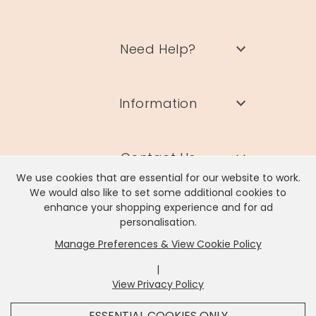
Need Help?
Information
Contact Us
We use cookies that are essential for our website to work.
We would also like to set some additional cookies to
enhance your shopping experience and for ad
personalisation.
Manage Preferences & View Cookie Policy
Lisa Angel Limited, Registered Address: Unit 17 Wendover Road,
Rackheath Industrial Estate, Norwich, NR13 6LH
|
Company # 06980420 | VAT # GB981397967
View Privacy Policy
x
It looks like you're in
United States
, we've set your
ESSENTIAL COOKIES ONLY