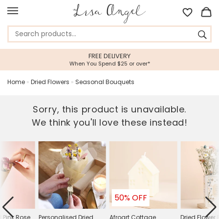
ELIVERY
5 STAR CUSTOMER
d $25 or over*
Feefo Platinum Trusted
Home
»
Dried Flowers
»
Seasonal Bouquets
Sorry, this product is unavailable.
We think you'll love these instead!
50% OFF
d Pink Rose
Personalised Dried
Afroart Cottage
Dried Flower