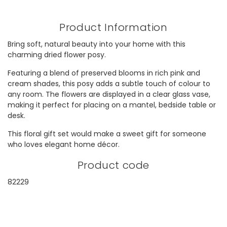
Product Information
Bring soft, natural beauty into your home with this
charming dried flower posy.
Featuring a blend of preserved blooms in rich pink and
cream shades, this posy adds a subtle touch of colour to
any room. The flowers are displayed in a clear glass vase,
making it perfect for placing on a mantel, bedside table or
desk.
This floral gift set would make a sweet gift for someone
who loves elegant home décor.
Product code
82229