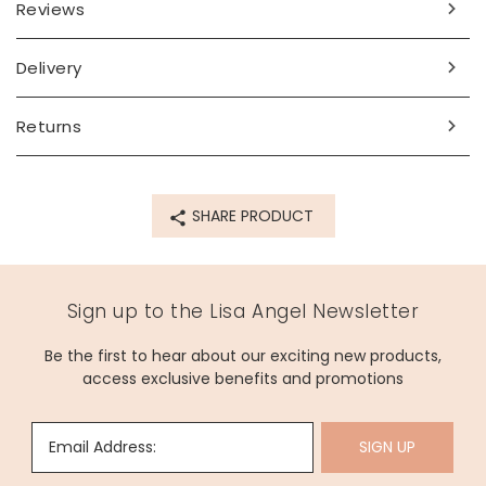
Reviews
Delivery
Returns
SHARE PRODUCT
Sign up to the Lisa Angel Newsletter
Be the first to hear about our exciting new products,
access exclusive benefits and promotions
Email Address:
SIGN UP