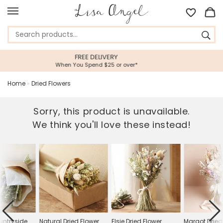
VERY
5 STAR CUSTOMER SE
5 or over*
Feefo Platinum Trusted Ser
Home
»
Dried Flowers
Sorry, this product is unavailable.
We think you'll love these instead!
untryside
Natural Dried Flower
Elsie Dried Flower
Margot Dried