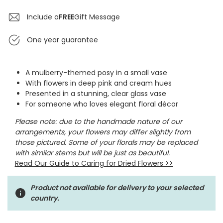
Include a
FREE
Gift Message
One year guarantee
A mulberry-themed posy in a small vase
With flowers in deep pink and cream hues
Presented in a stunning, clear glass vase
For someone who loves elegant floral décor
Please note: due to the handmade nature of our
arrangements, your flowers may differ slightly from
those pictured. Some of your florals may be replaced
with similar stems but will be just as beautiful.
Read Our Guide to Caring for Dried Flowers
>>
Product not available for delivery to your selected
country.