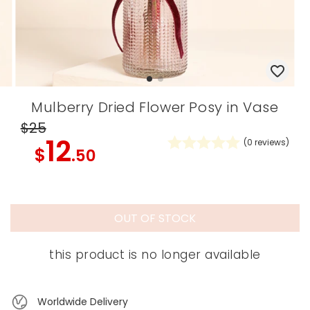
Mulberry Dried Flower Posy in Vase
$25
12
(
0
reviews)
$
.50
OUT OF STOCK
this product is no longer available
Worldwide Delivery