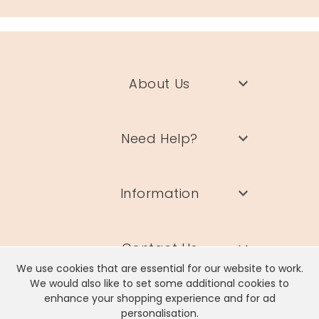
About Us
Need Help?
Information
Contact Us
We use cookies that are essential for our website to work.
We would also like to set some additional cookies to
enhance your shopping experience and for ad
personalisation.