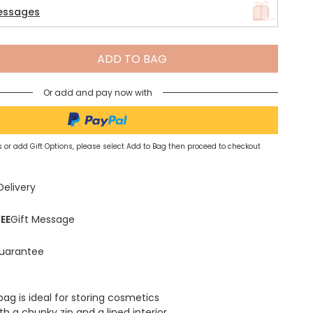
essages
Spring Summer Drop
ADD TO BAG
Or add and pay now with
 or add Gift Options, please select Add to Bag then proceed to checkout
Delivery
EE
Gift Message
uarantee
ag is ideal for storing cosmetics
h a chunky zip and a lined interior