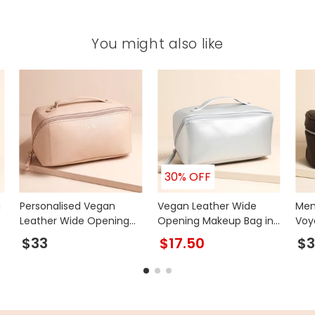
You might also like
30% OFF
g
Personalised Vegan
Vegan Leather Wide
Men
Leather Wide Opening
Opening Makeup Bag in
Voy
Makeup Bag in Pink
Silver
Bro
$33
$17.50
$3