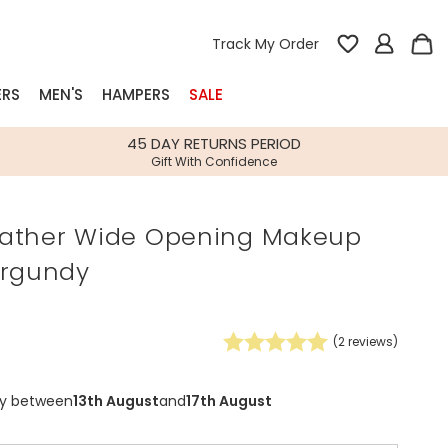
Track My Order
ERS
MEN'S
HAMPERS
SALE
nterest
45 DAY RETURNS PERIOD
Gift With Confidence
rs
ather Wide Opening Makeup
k Gifts
urgundy
s
Shop Bestsellers
fts
 Gifts
(
2
reviews)
Gifts
Bespoke
Build-your-own gift, food and drink
Our wedding collection
Spring Summer Drop
Spring Summer Drop
hampers
ry between
13th August
and
17th August