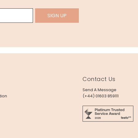
SIGN UP
Contact Us
Send A Message
tion
(+44) 01603 859111