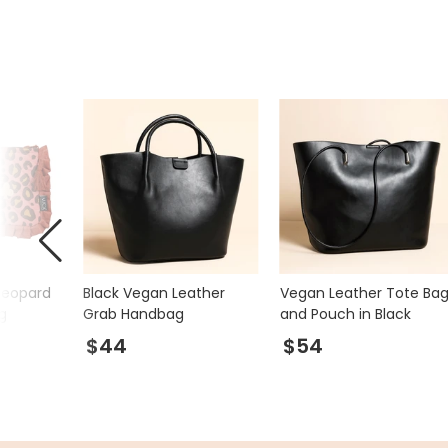
Leopard
Black Vegan Leather
Vegan Leather Tote Ba
g
Grab Handbag
and Pouch in Black
$44
$54