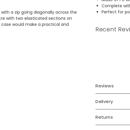
.
Complete with
Perfect for po
with a zip going diagonally across the
tre with two elasticated sections on
s case would make a practical and
Recent Rev
Reviews
Delivery
Returns