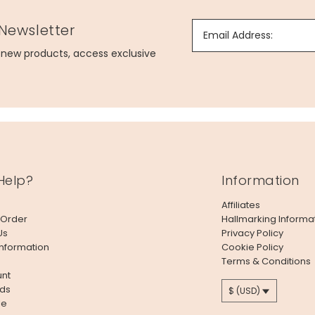
 Newsletter
Email Address:
g new products, access exclusive
Help?
Information
Affiliates
 Order
Hallmarking Informa
Us
Privacy Policy
Information
Cookie Policy
Terms & Conditions
nt
ds
$ (USD)
le