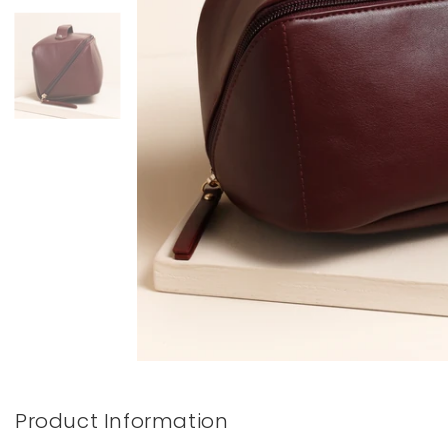
Books & Stationery
Gadgets & Games
Product Information