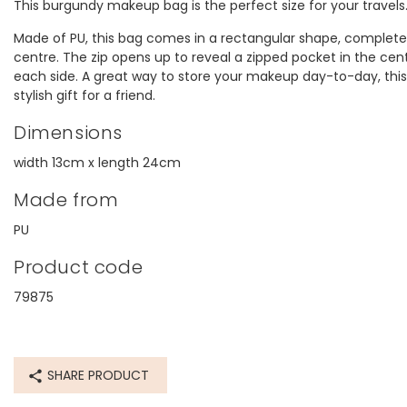
This burgundy makeup bag is the perfect size for your travels
Made of PU, this bag comes in a rectangular shape, complete 
centre. The zip opens up to reveal a zipped pocket in the cen
each side. A great way to store your makeup day-to-day, thi
stylish gift for a friend.
Dimensions
width 13cm x length 24cm
Made from
PU
Product code
79875
SHARE PRODUCT