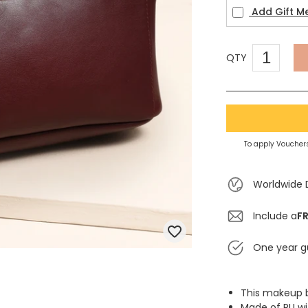
Add Gift M
QTY
To apply Vouchers
Worldwide 
Include a
FR
One year g
This makeup b
Made of PU wit