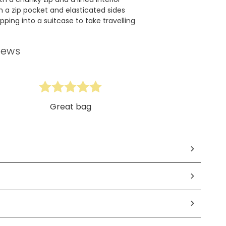
 a zip pocket and elasticated sides
pping into a suitcase to take travelling
iews
Great bag