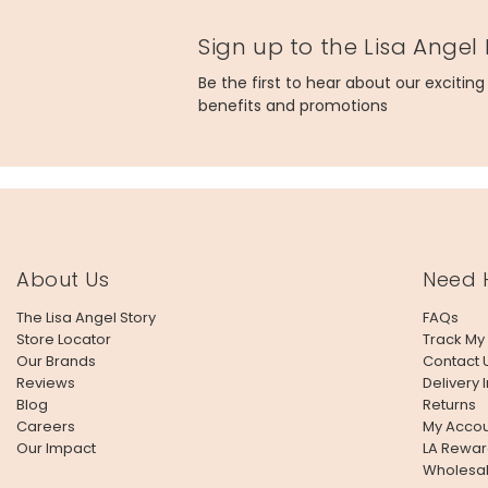
Sign up to the Lisa Angel
Be the first to hear about our excitin
benefits and promotions
About Us
Need 
The Lisa Angel Story
FAQs
Store Locator
Track My
Our Brands
Contact 
Reviews
Delivery 
Blog
Returns
Careers
My Accou
Our Impact
LA Rewar
Wholesa