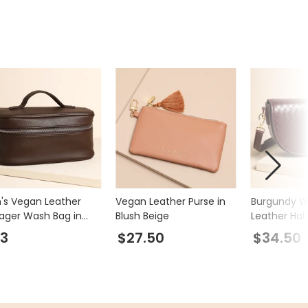
's Vegan Leather
Vegan Leather Purse in
Burgundy 
ager Wash Bag in
Blush Beige
Leather Hal
wn
Crossbody 
3
$27.50
$34.50