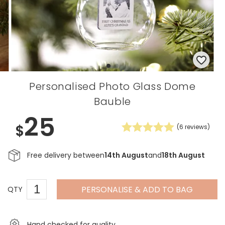
Personalised Photo Glass Dome
Bauble
25
$
(
6
reviews)
Free delivery between
14th August
and
18th August
PERSONALISE & ADD TO BAG
QTY
Hand checked for quality