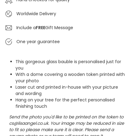
Worldwide Delivery
Include a
FREE
Gift Message
One year guarantee
This gorgeous glass bauble is personalised just for
you
With a dome covering a wooden token printed with
your photo
Laser cut and printed in-house with your picture
and wording
Hang on your tree for the perfect personalised
finishing touch
Send the photo you'd like to be printed on the token to
cs@lisaangel.co.uk. Your image may be reduced in size
to fit so please make sure it is clear. Please send a