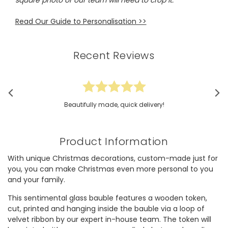
square photo or our team will need to crop it.
Read Our Guide to Personalisation >>
Recent Reviews
Beautifully made, quick delivery!
Product Information
With unique Christmas decorations, custom-made just for
you, you can make Christmas even more personal to you
and your family.
This sentimental glass bauble features a wooden token,
cut, printed and hanging inside the bauble via a loop of
velvet ribbon by our expert in-house team. The token will