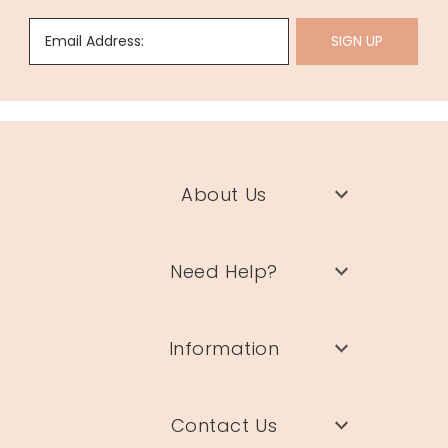
Email Address:
SIGN UP
About Us
Need Help?
Information
Contact Us