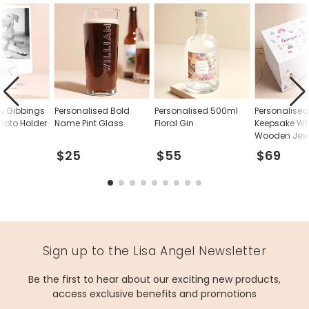
glass, wood
Product code
70942
& Gibbings
Personalised Bold
Personalised 500ml
Personalised
hoto Holder
Name Pint Glass
Floral Gin
Keepsake Wh
Wooden Jewe
$25
$55
$69
Sign up to the Lisa Angel Newsletter
Be the first to hear about our exciting new products,
access exclusive benefits and promotions