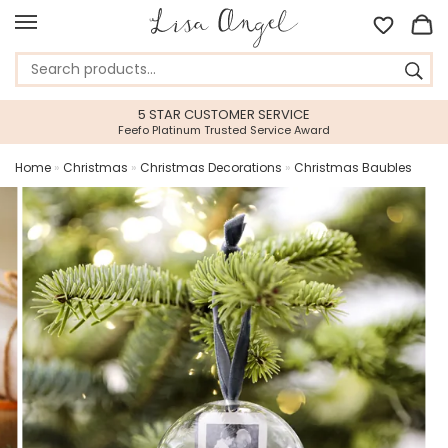
5 STAR CUSTOMER SERVICE
Feefo Platinum Trusted Service Award
Home
»
Christmas
»
Christmas Decorations
»
Christmas Baubles