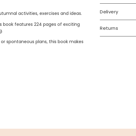
Delivery
autumnal activities, exercises and ideas.
his book features 224 pages of exciting
Returns
g.
or spontaneous plans, this book makes