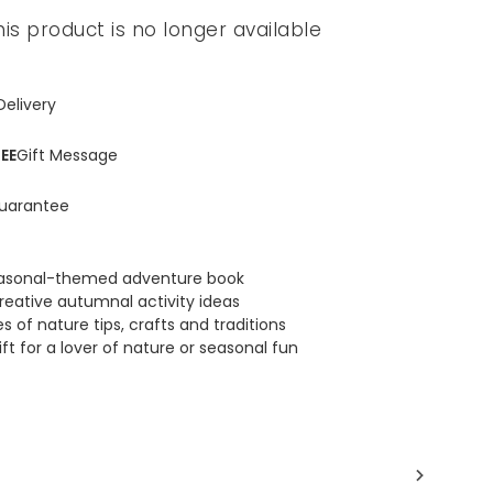
his product is no longer available
Delivery
EE
Gift Message
uarantee
easonal-themed adventure book
reative autumnal activity ideas
 of nature tips, crafts and traditions
ft for a lover of nature or seasonal fun