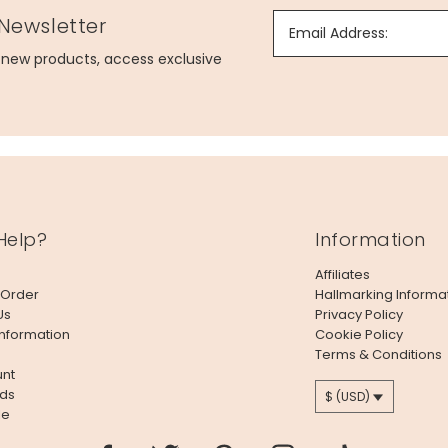
 Newsletter
Email Address:
g new products, access exclusive
Help?
Information
Affiliates
 Order
Hallmarking Informa
Us
Privacy Policy
Information
Cookie Policy
Terms & Conditions
nt
ds
$ (USD)
le