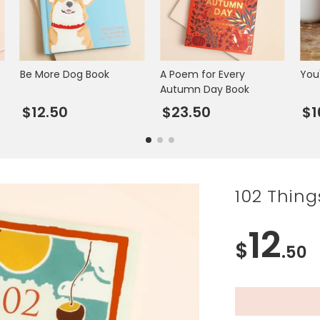
Be More Dog Book
A Poem for Every
You
Autumn Day Book
$12.50
$23.50
$1
102 Thing
12
$
.50