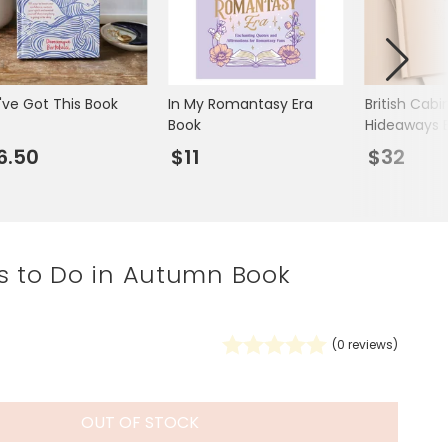
Spring Summer Drop
've Got This Book
In My Romantasy Era
British Cabi
Book
Hideaways 
6.50
$11
$32
s to Do in Autumn Book
(
0
reviews)
OUT OF STOCK