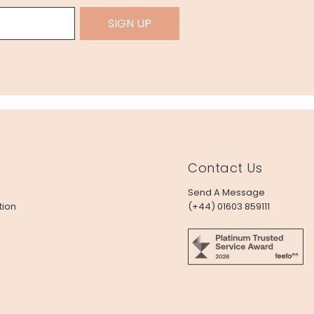
SIGN UP
Contact Us
Send A Message
tion
(+44) 01603 859111