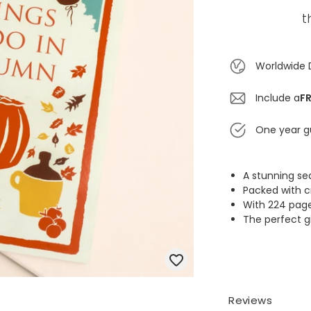
t
Worldwide 
Include a
FR
One year g
A stunning s
Packed with c
With 224 pages
The perfect gi
Reviews