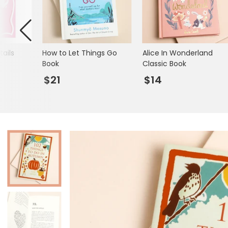
Mugs & Cups
Father's Day
Glasses & Barware
Books & Stationery
ails
How to Let Things Go
Alice In Wonderland
Gadgets & Games
Book
Classic Book
$21
$14