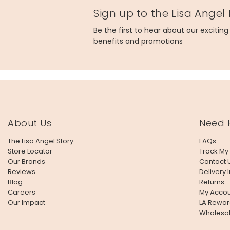
Sign up to the Lisa Angel
Be the first to hear about our excitin
benefits and promotions
About Us
Need 
The Lisa Angel Story
FAQs
Store Locator
Track My
Our Brands
Contact 
Reviews
Delivery 
Blog
Returns
Careers
My Accou
Our Impact
LA Rewar
Wholesa