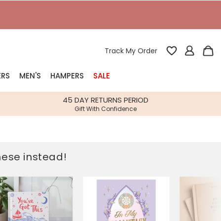
T
Track My Order
ERS
MEN'S
HAMPERS
SALE
nterest
45 DAY RETURNS PERIOD
Gift With Confidence
rs
k Gifts
these instead!
s
Shop Bestsellers
fts
 Gifts
Gifts
Bespoke
Build-your-own gift, food and drink
Our wedding collection
Spring Summer Drop
Spring Summer Drop
hampers