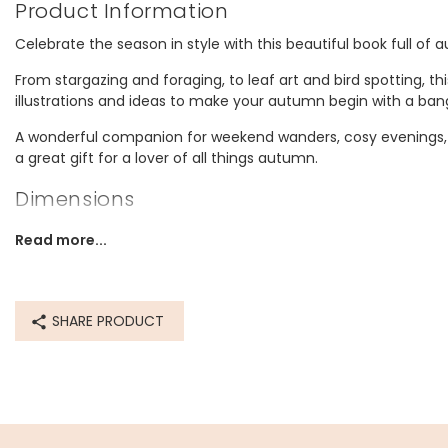
Product Information
Celebrate the season in style with this beautiful book full of 
From stargazing and foraging, to leaf art and bird spotting, t
illustrations and ideas to make your autumn begin with a ban
A wonderful companion for weekend wanders, cosy evenings, 
a great gift for a lover of all things autumn.
Dimensions
width 13cm x height 19.8cm x depth 2cm
Read more...
Made from
paper, paperboard
SHARE PRODUCT
Product code
81744