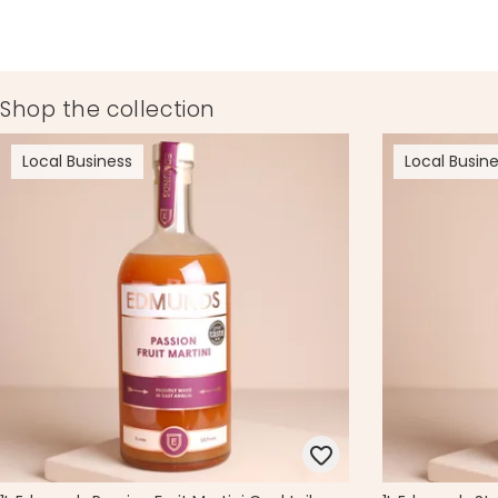
Product code
75214
Shop the collection
Local Business
Local Busin