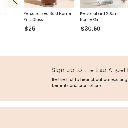
0ml
Personalised Bold Name
Personalised 200ml
in
Pint Glass
Name Gin
$25
$30.50
Sign up to the Lisa Angel
Be the first to hear about our excitin
benefits and promotions