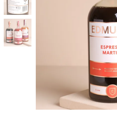
Mugs & Cups
Father's Day
Glasses & Barware
Books & Stationery
Gadgets & Games