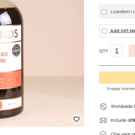
I confirm I
Add Gift M
QTY
To apply Vouchers
Worldwide 
Include a
FR
One year g