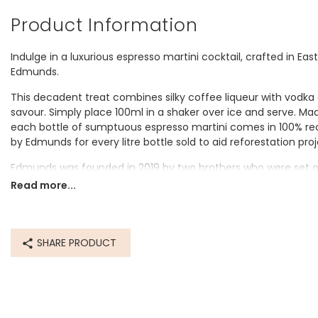
Product Information
Indulge in a luxurious espresso martini cocktail, crafted in Eas
Edmunds.
This decadent treat combines silky coffee liqueur with vodka a
savour. Simply place 100ml in a shaker over ice and serve. Ma
each bottle of sumptuous espresso martini comes in 100% rec
by Edmunds for every litre bottle sold to aid reforestation pr
Edmunds was founded in 2019 by two brothers who were set on 
cocktails without the fuss. Every bottle is handmade at their b
Read more...
you'd expect in any cocktail bar, using only authentic recipes 
Dimensions
SHARE PRODUCT
bottle - width 9cm x height 26cm
1L
Made from
glass