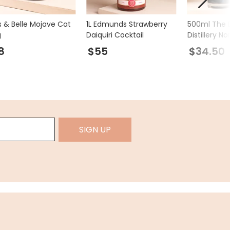
s & Belle Mojave Cat
1L Edmunds Strawberry
500ml The E
g
Daiquiri Cocktail
Distillery N
Spirit Liqueu
8
$55
$34.50
SIGN UP