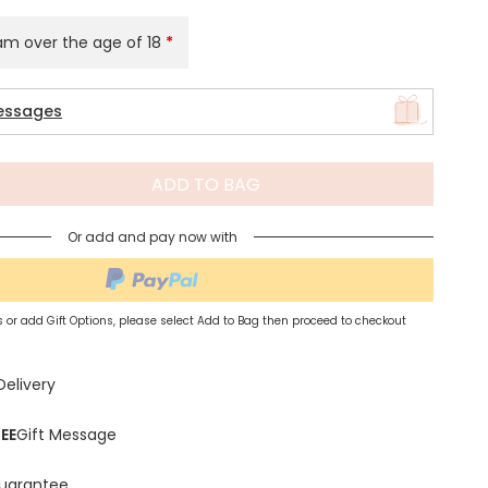
 am over the age of 18
*
Spring Summer Drop
essages
ADD TO BAG
Or add and pay now with
 or add Gift Options, please select Add to Bag then proceed to checkout
Delivery
EE
Gift Message
uarantee