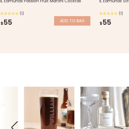
1L Edmunds Passion Fruit Martini Cocktail
1L Edmunds Str
(1)
(1)
55
55
ADD
TO BAG
$
$