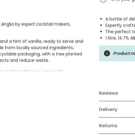
A bottle of de
t Anglia by expert cocktail makers,
Expertly craft
The perfect te
1 litre, 14.7% A
nd a hint of vanilla, ready to serve and
de from locally sourced ingredients,
Product no
yclable packaging, with a tree planted
ojects and reduce waste.
crafting delicious, bar quality
ase in East Anglia with the same skill
and the finest ingredients.
Reviews
Delivery
Returns