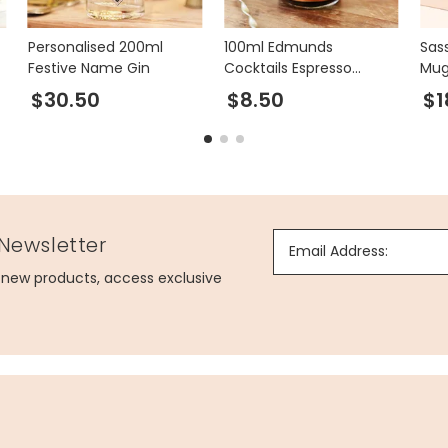
Personalised 200ml
100ml Edmunds
Sas
Festive Name Gin
Cocktails Espresso
Mu
Martini
$30.50
$8.50
$1
 Newsletter
Email Address:
g new products, access exclusive