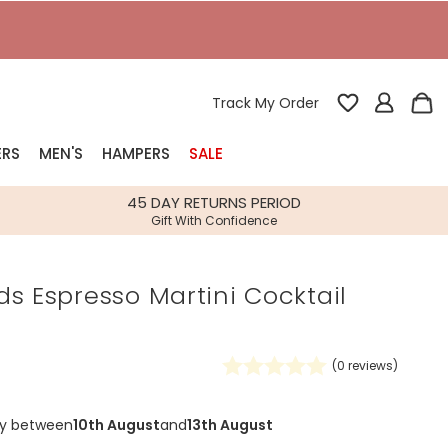
T
Track My Order
ERS
MEN'S
HAMPERS
SALE
nterest
45 DAY RETURNS PERIOD
Gift With Confidence
rs
s Espresso Martini Cocktail
k Gifts
s
Shop Bestsellers
fts
(
0
reviews)
 Gifts
Gifts
Bespoke
ry between
10th August
and
13th August
Build-your-own gift, food and drink
Our wedding collection
Spring Summer Drop
Spring Summer Drop
hampers