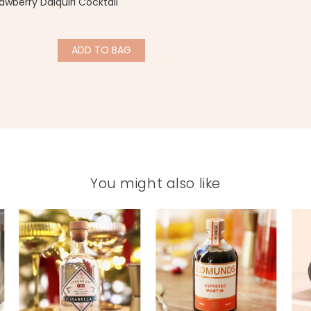
awberry Daiquiri Cocktail
ADD
TO BAG
You might also like