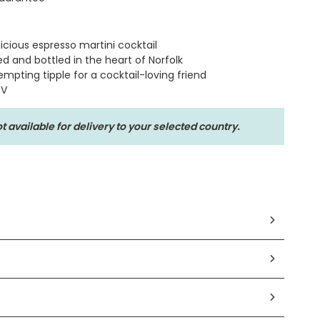
licious espresso martini cocktail
ed and bottled in the heart of Norfolk
mpting tipple for a cocktail-loving friend
BV
t available for delivery to your selected country.