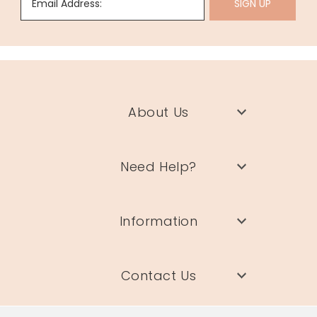
Email Address:
SIGN UP
About Us
Need Help?
Information
Contact Us