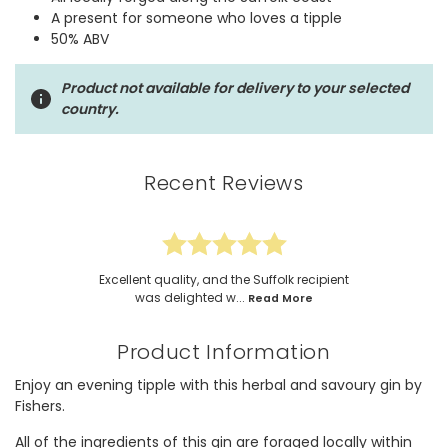
A present for someone who loves a tipple
50% ABV
Product not available for delivery to your selected
country.
Recent Reviews
Excellent quality, and the Suffolk recipient
was delighted w...
Read More
Product Information
Enjoy an evening tipple with this herbal and savoury gin by
Fishers.
All of the ingredients of this gin are foraged locally within