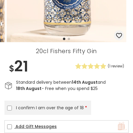
20cl Fishers Fifty Gin
21
$
(
1
review)
Standard delivery between
14th August
and
18th August
- Free when you spend $25
I confirm I am over the age of 18
*
Add Gift Messages