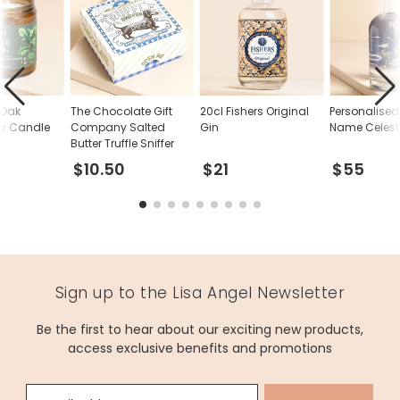
 Oak
The Chocolate Gift
20cl Fishers Original
Personalise
ar Candle
Company Salted
Gin
Name Celesti
Butter Truffle Sniffer
$10.50
$21
$55
Sign up to the Lisa Angel Newsletter
Be the first to hear about our exciting new products,
access exclusive benefits and promotions