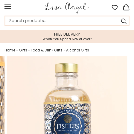
FREE DELIVERY
When You Spend $25 or over*
Home
»
Gifts
»
Food & Drink Gifts
»
Alcohol Gifts