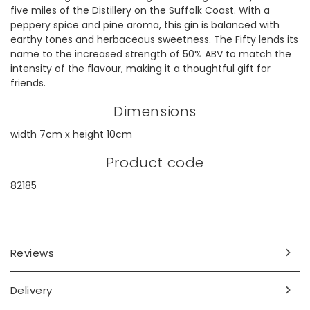
five miles of the Distillery on the Suffolk Coast. With a
peppery spice and pine aroma, this gin is balanced with
earthy tones and herbaceous sweetness. The Fifty lends its
name to the increased strength of 50% ABV to match the
intensity of the flavour, making it a thoughtful gift for
friends.
Dimensions
width 7cm x height 10cm
Product code
82185
Reviews
Delivery