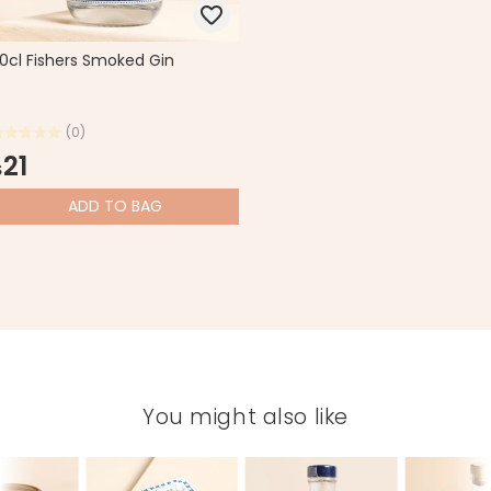
0cl Fishers Smoked Gin
(0)
21
$
ADD
TO BAG
You might also like