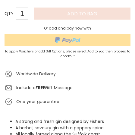
ADD TO BAG
QTY
Or add and pay now with
To apply Vouchers or add Gift Options, please select Add to Bag then proceed to
checkout
Worldwide Delivery
Include a
FREE
Gift Message
One year guarantee
A strong and fresh gin designed by Fishers
A herbal, savoury gin with a peppery spice
All locally forged along the Suffolk coast