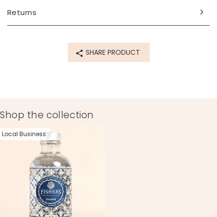
Returns
SHARE PRODUCT
Shop the collection
Local Business