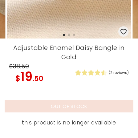
Adjustable Enamel Daisy Bangle in
Gold
$38
.50
19
(
2
reviews)
$
.50
OUT OF STOCK
this product is no longer available