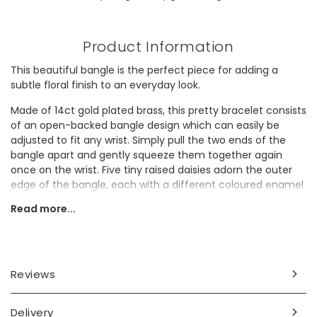
Product Information
This beautiful bangle is the perfect piece for adding a
subtle floral finish to an everyday look.
Made of 14ct gold plated brass, this pretty bracelet consists
of an open-backed bangle design which can easily be
adjusted to fit any wrist. Simply pull the two ends of the
bangle apart and gently squeeze them together again
once on the wrist. Five tiny raised daisies adorn the outer
edge of the bangle, each with a different coloured enamel
infill, adding a very subtle splash of colour to a timeless
Read more...
gold accessory.
Why not gift this delicate piece to a gold jewellery lover to
add a unique touch to their collection?
Reviews
Dimensions
adjustable
Delivery