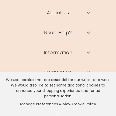
About Us
Need Help?
Information
Contact Us
We use cookies that are essential for our website to work.
We would also like to set some additional cookies to
enhance your shopping experience and for ad
personalisation.
Manage Preferences & View Cookie Policy
Lisa Angel Limited, Registered Address: Unit 17 Wendover Road,
Rackheath Industrial Estate, Norwich, NR13 6LH
|