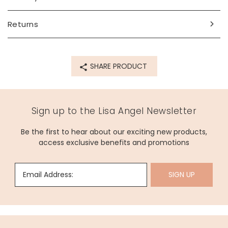
inner circumference - 17.8cm (7")
Made from
Returns
14ct gold plated brass, enamel
Product code
SHARE PRODUCT
66272
Sign up to the Lisa Angel Newsletter
Be the first to hear about our exciting new products,
access exclusive benefits and promotions
Email Address:
SIGN UP