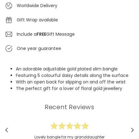
Worldwide Delivery
Gift Wrap available
Include a
FREE
Gift Message
One year guarantee
An adorable adjustable gold plated slim bangle
Featuring 5 colourful daisy details along the surface
With an open back for slipping on and off the wrist
The perfect gift for a lover of floral gold jewellery
Recent Reviews
Lovely bangle for my granddaughter