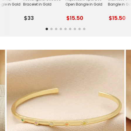
ngle in Gold
Bracelet in Gold
Open Bangle in Gold
Bangle in Go
$33
$15.50
$15.50