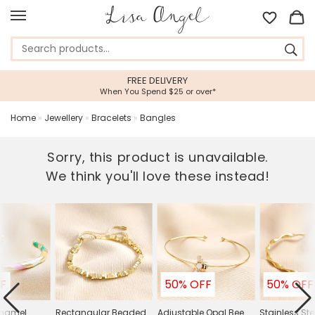
FREE DELIVERY
When You Spend $25 or over*
Home
»
Jewellery
»
Bracelets
»
Bangles
Sorry, this product is unavailable.
We think you'll love these instead!
F
50% OFF
50% OFF
Enamel
Rectangular Beaded
Adjustable Opal Bee
Stainless Ste