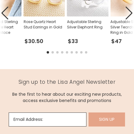
d Sterling
Rose Quartz Heart
Adjustable Sterling
Adjustable S
le Heart
Stud Earrings in Gold
Silver Elephant Ring
Silver Teard
cklace
Ring in Gold
$30.50
$33
$47
Sign up to the Lisa Angel Newsletter
Be the first to hear about our exciting new products,
access exclusive benefits and promotions
Email Address:
SIGN UP