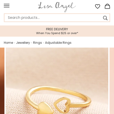
FREE DELIVERY
When You Spend $25 or over*
Home
»
Jewellery
»
Rings
»
Adjustable Rings