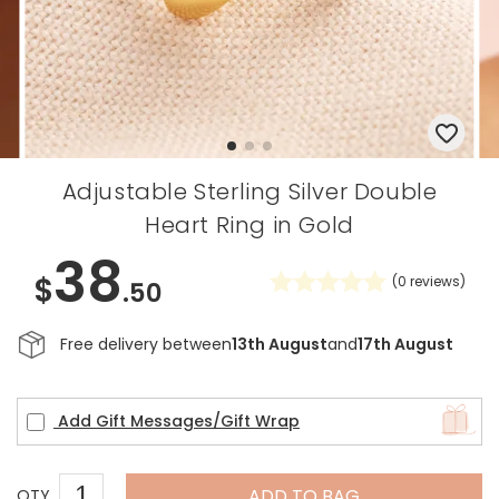
Adjustable Sterling Silver Double
Heart Ring in Gold
38
$
(
0
reviews)
.50
Free delivery between
13th August
and
17th August
Add Gift Messages/Gift Wrap
ADD TO BAG
QTY