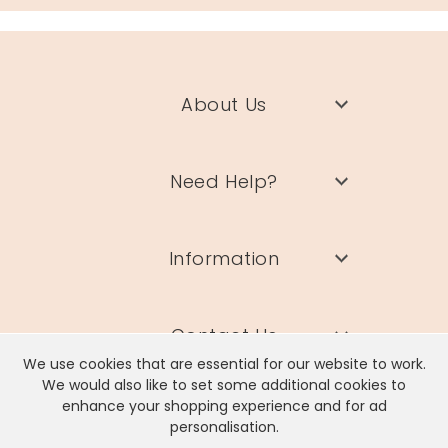
About Us
Need Help?
Information
Contact Us
We use cookies that are essential for our website to work.
We would also like to set some additional cookies to
enhance your shopping experience and for ad
personalisation.