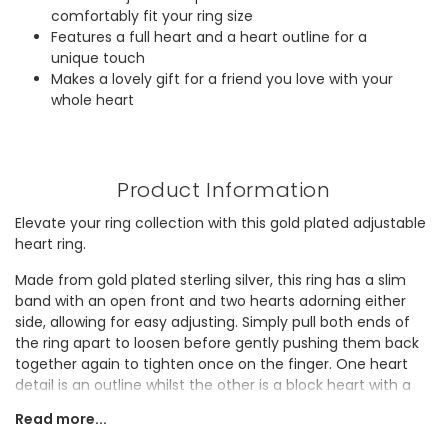
comfortably fit your ring size
Features a full heart and a heart outline for a
unique touch
Makes a lovely gift for a friend you love with your
whole heart
Product Information
Elevate your ring collection with this gold plated adjustable
heart ring.
Made from gold plated sterling silver, this ring has a slim
band with an open front and two hearts adorning either
side, allowing for easy adjusting. Simply pull both ends of
the ring apart to loosen before gently pushing them back
together again to tighten once on the finger. One heart
detail is an outline whilst the other is a block heart with a
rounded finish.
Read more...
This sweet accessory is the perfect everyday staple and