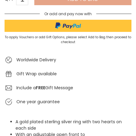
Or add and pay now with
To apply Vouchers or add Gift Options, please select Add to Bag then proceed to
checkout
Worldwide Delivery
Gift Wrap available
Include a
FREE
Gift Message
One year guarantee
A gold plated sterling silver ring with two hearts on
each side
With an adjustable open front to