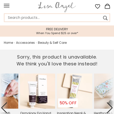
FREE DELIVERY
When You Spend $25 or over*
Home
»
Accessories
»
Beauty & Self Care
Sorry, this product is unavailable.
We think you'll love these instead!
50% OFF
Amalfi
Osmology Fig Hand
Inspiration Neroli &
Heathcote & 