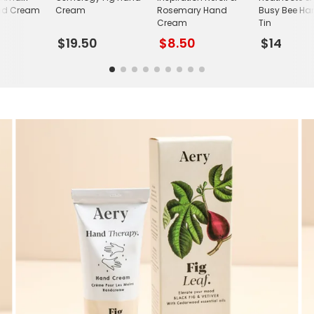
nd Cream
Cream
Rosemary Hand
Busy Bee H
Cream
Tin
$19.50
$8.50
$14