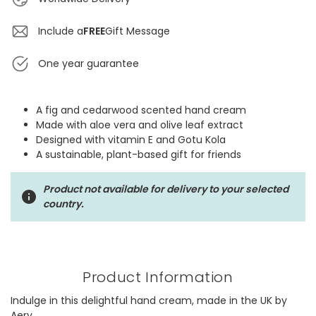
Include a
FREE
Gift Message
One year guarantee
A fig and cedarwood scented hand cream
Made with aloe vera and olive leaf extract
Designed with vitamin E and Gotu Kola
A sustainable, plant-based gift for friends
Product not available for delivery to your selected
country.
Product Information
Indulge in this delightful hand cream, made in the UK by
Aery.