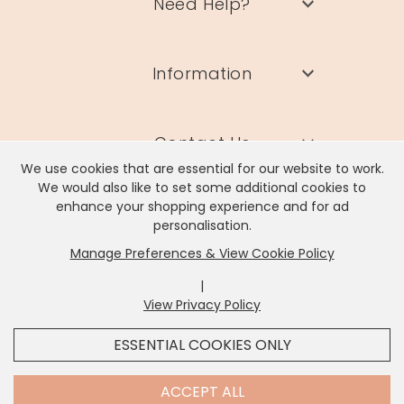
Need Help?
Information
Contact Us
We use cookies that are essential for our website to work.
We would also like to set some additional cookies to
enhance your shopping experience and for ad
personalisation.
Manage Preferences & View Cookie Policy
Lisa Angel Limited, Registered Address: Unit 17 Wendover Road,
Rackheath Industrial Estate, Norwich, NR13 6LH
|
Company # 06980420 | VAT # GB981397967
View Privacy Policy
x
It looks like you're in
United States
, we've set your
ESSENTIAL COOKIES ONLY
currency to
US Dollar
.
SHOP USD $
CHANGE SETTINGS
Contact Us
ACCEPT ALL