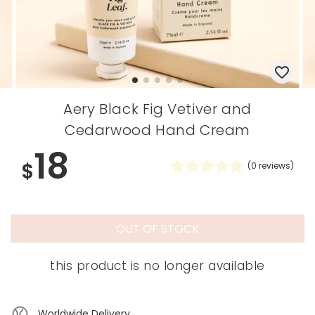
Aery Black Fig Vetiver and
Cedarwood Hand Cream
18
$
(
0
reviews)
OUT OF STOCK
this product is no longer available
Worldwide Delivery