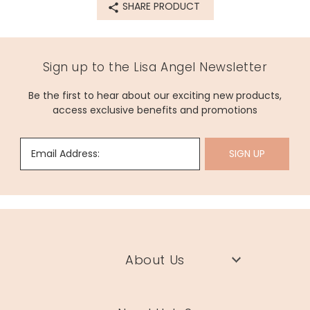
SHARE PRODUCT
origin
Dimensions
75ml
Sign up to the Lisa Angel Newsletter
width 5cm x height 15cm
Be the first to hear about our exciting new products,
Made from
access exclusive benefits and promotions
for the full list of ingredients please see above
Product code
Email Address:
SIGN UP
79152
About Us