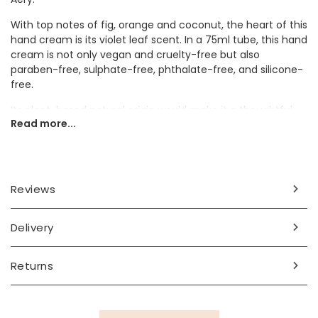
With top notes of fig, orange and coconut, the heart of this
hand cream is its violet leaf scent. In a 75ml tube, this hand
cream is not only vegan and cruelty-free but also
paraben-free, sulphate-free, phthalate-free, and silicone-
free.
Its plant-based natural origin would make it a thoughtful
Read more...
gift for friends or family members.
Ingredients
aqua, helianthus annuus (sunflower) seed oil, cetearyl
Reviews
alcohol, glyceryl stearate, parfum, sodium stearoyl
glutamate, selaginella lepidophylla extract, benzyl alcohol,
potassium cetyl phosphate, aloe barbadensis (aloe) leaf
Delivery
juice powder*, xanthan gum, sodium gluconate, glycerin**,
dehydroacetic acid, tocopherol, lactobacillus ferment,
Returns
centella asiatica (gotu kola) leaf extract*, olea europaea
(olive) leaf extract*, citric acid, limonene, linalool,
coumarin, benzyl salicylate, benzyl alcohol, alpha-
isomethyl ionone, hydroxycitronellal. *organic | **organic