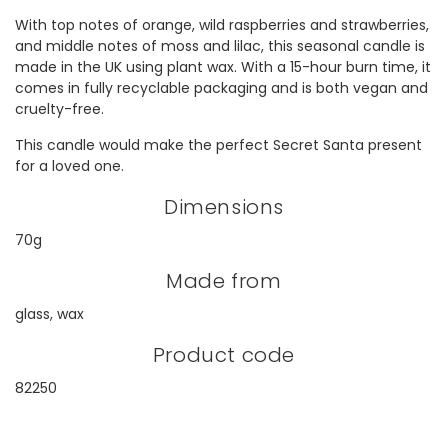
With top notes of orange, wild raspberries and strawberries,
and middle notes of moss and lilac, this seasonal candle is
made in the UK using plant wax. With a 15-hour burn time, it
comes in fully recyclable packaging and is both vegan and
cruelty-free.
This candle would make the perfect Secret Santa present
for a loved one.
Dimensions
70g
Made from
glass, wax
Product code
82250