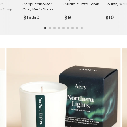
no
Cappuccino Marl
Ceramic Pizza Token
Country Wal
ne Cosy
Cosy Men’s Socks
ks
$16.50
$9
$10