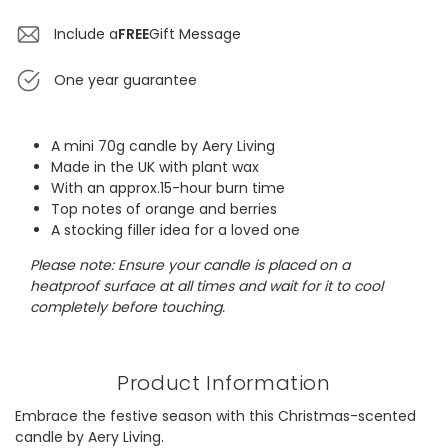
Include a
FREE
Gift Message
One year guarantee
A mini 70g candle by Aery Living
Made in the UK with plant wax
With an approx.15-hour burn time
Top notes of orange and berries
A stocking filler idea for a loved one
Please note: Ensure your candle is placed on a
heatproof surface at all times and wait for it to cool
completely before touching.
Product Information
Embrace the festive season with this Christmas-scented
candle by Aery Living.