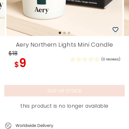
Aery Northern Lights Mini Candle
$18
9
(
0
reviews)
$
OUT OF STOCK
this product is no longer available
Worldwide Delivery