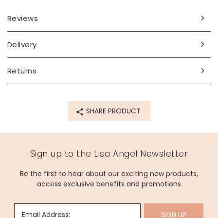
Reviews
Delivery
Returns
SHARE PRODUCT
Sign up to the Lisa Angel Newsletter
Be the first to hear about our exciting new products,
access exclusive benefits and promotions
Email Address:
SIGN UP