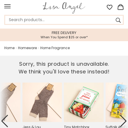
FREE DELIVERY
When You Spend $25 or over*
Home
»
Homeware
»
Home Fragrance
Sorry, this product is unavailable.
We think you'll love these instead!
Jess & Lou
Tiny Matchbox
Suffolk 40 C