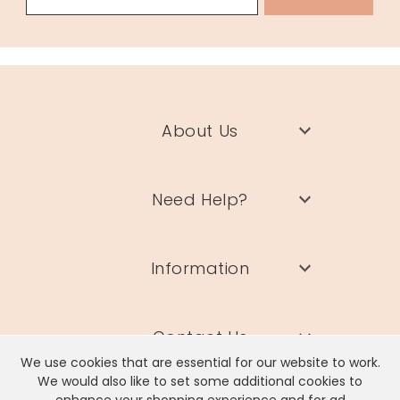
About Us
Need Help?
Information
Contact Us
We use cookies that are essential for our website to work.
We would also like to set some additional cookies to