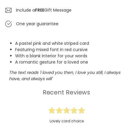
Include a
FREE
Gift Message
One year guarantee
A pastel pink and white striped card
Featuring mixed font in red cursive
With a blank interior for your words
A romantic gesture for a loved one
The text reads 'I loved you then, I love you still, I always
have, and always will'
Recent Reviews
Lovely card choice