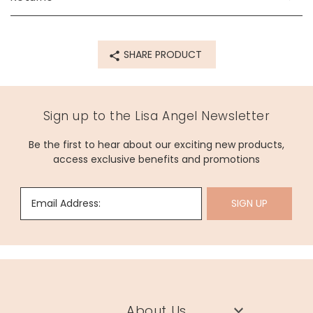
78708
SHARE PRODUCT
Sign up to the Lisa Angel Newsletter
Be the first to hear about our exciting new products,
access exclusive benefits and promotions
Email Address:
SIGN UP
About Us