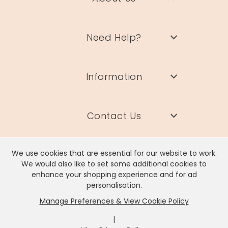
Need Help?
Information
Contact Us
We use cookies that are essential for our website to work.
We would also like to set some additional cookies to
enhance your shopping experience and for ad
Lisa Angel Limited, Registered Address: Unit 17 Wendover Road,
personalisation.
Rackheath Industrial Estate, Norwich, NR13 6LH
Manage Preferences & View Cookie Policy
Company # 06980420 | VAT # GB981397967
|