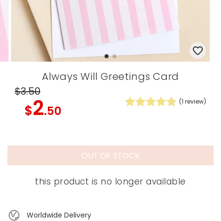
Always Will Greetings Card
$3
.50
2
(
1
review)
$
.50
OUT OF STOCK
this product is no longer available
Worldwide Delivery