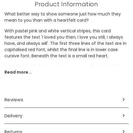
Product Information
What better way to show someone just how much they
mean to you than with a heartfelt card?
With pastel pink and white vertical stripes, this card
features the text 'I loved you then, I love you still, I always
have, and always will'. The first three lines of the text are in
capitalised red font, whilst the final line is in lower case
cursive font. Beneath the text is a small red heart.
Left blank inside for your own message, why not pair this
Read more...
card with
dried flowers
to create a romantic gift?
Dimensions
width 10.5cm x height 15cm
Reviews
Made from
Delivery
card
Product code
Returns