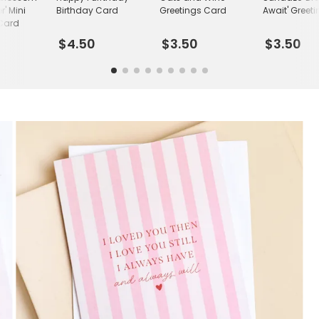
r' Mini
Birthday Card
Greetings Card
Await' Greet
 Card
$4.50
$3.50
$3.50