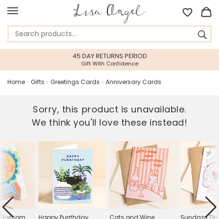
45 DAY RETURNS PERIOD
Gift With Confidence
Home
»
Gifts
»
Greetings Cards
»
Anniversary Cards
Sorry, this product is unavailable.
We think you'll love these instead!
 Blossom
Happy Purrthday
Cats and Wine
Sundaze 'D