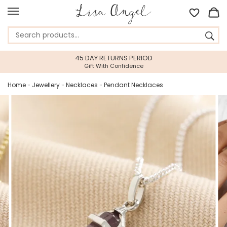
45 DAY RETURNS PERIOD
Gift With Confidence
Home
»
Jewellery
»
Necklaces
»
Pendant Necklaces