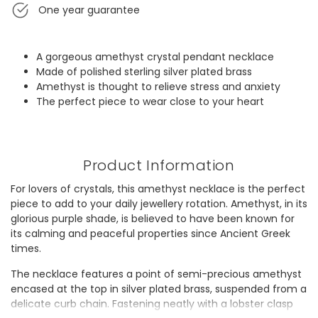
One year guarantee
A gorgeous amethyst crystal pendant necklace
Made of polished sterling silver plated brass
Amethyst is thought to relieve stress and anxiety
The perfect piece to wear close to your heart
Product Information
For lovers of crystals, this amethyst necklace is the perfect
piece to add to your daily jewellery rotation. Amethyst, in its
glorious purple shade, is believed to have been known for
its calming and peaceful properties since Ancient Greek
times.
The necklace features a point of semi-precious amethyst
encased at the top in silver plated brass, suspended from a
delicate curb chain. Fastening neatly with a lobster clasp