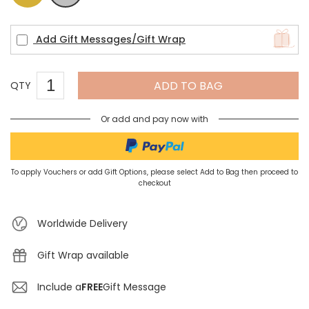
Add Gift Messages/Gift Wrap
ADD TO BAG
QTY
Or add and pay now with
To apply Vouchers or add Gift Options, please select Add to Bag then proceed to
checkout
Worldwide Delivery
Gift Wrap available
Include a
FREE
Gift Message