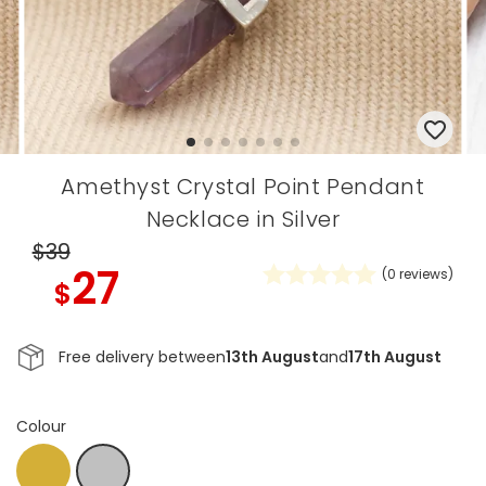
Amethyst Crystal Point Pendant
Necklace in Silver
$39
27
(
0
reviews)
$
Free delivery between
13th August
and
17th August
Colour
Gold
Silver