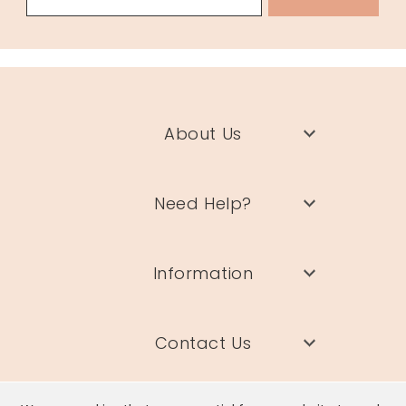
About Us
Need Help?
Information
Contact Us