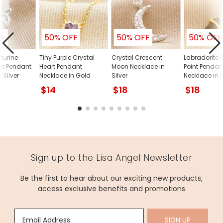
FF
50% OFF
50% OFF
50% OFF
turine
Tiny Purple Crystal
Crystal Crescent
Labradorite 
int Pendant
Heart Pendant
Moon Necklace in
Point Pendan
 Silver
Necklace in Gold
Silver
Necklace in 
$14
$18
$18
Sign up to the Lisa Angel Newsletter
Be the first to hear about our exciting new products,
access exclusive benefits and promotions
Email Address:
SIGN UP