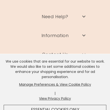
Need Help?
Information
Contact Us
We use cookies that are essential for our website to work.
We would also like to set some additional cookies to
enhance your shopping experience and for ad
personalisation.
Manage Preferences & View Cookie Policy
Lisa Angel Limited, Registered Address: Unit 17 Wendover Road,
Rackheath Industrial Estate, Norwich, NR13 6LH
|
Company # 06980420 | VAT # GB981397967
View Privacy Policy
x
It looks like you're in
United States
, we've set your
ESSENTIAL COOKIES ONLY