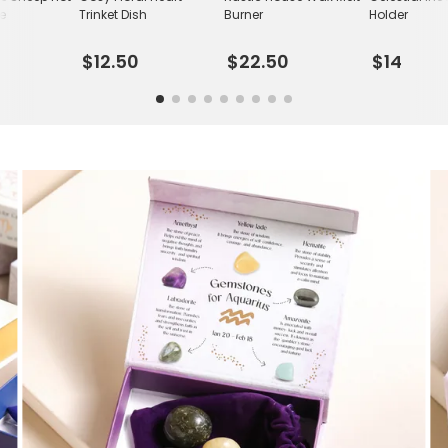
le
Trinket Dish
Burner
Holder
$12.50
$22.50
$14