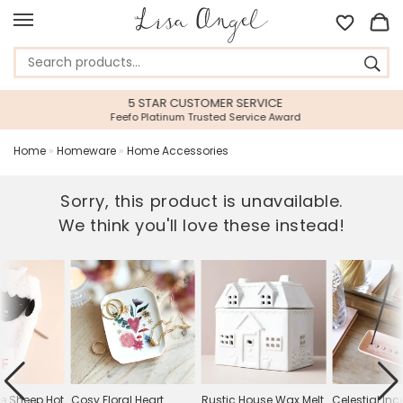
5 STAR CUSTOMER SERVICE
Feefo Platinum Trusted Service Award
Home
»
Homeware
»
Home Accessories
Sorry, this product is unavailable.
We think you'll love these instead!
FF
le Sheep Hot
Cosy Floral Heart
Rustic House Wax Melt
Celestial In