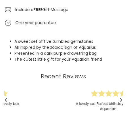
Include a
FREE
Gift Message
One year guarantee
A sweet set of five tumbled gemstones
All inspired by the zodiac sign of Aquarius
Presented in a dark purple drawstring bag
The cutest little gift for your Aquarian friend
Recent Reviews
A lovely set. Perfect birthday gift for an
Aquarian.