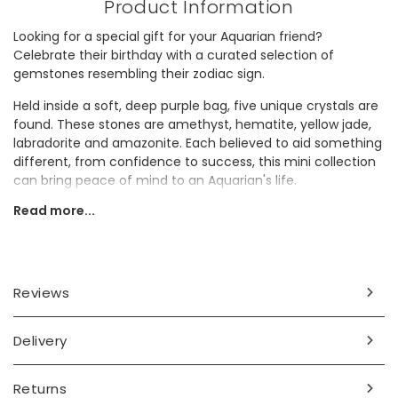
Product Information
Looking for a special gift for your Aquarian friend?
Celebrate their birthday with a curated selection of
gemstones resembling their zodiac sign.
Held inside a soft, deep purple bag, five unique crystals are
found. These stones are amethyst, hematite, yellow jade,
labradorite and amazonite. Each believed to aid something
different, from confidence to success, this mini collection
can bring peace of mind to an Aquarian's life.
Read more...
Presented in a white box adorned with celestial motifs, the
inside lid features a graphic of each stone along with a
small description to give better insight into their supposed
properties.
Reviews
Dimensions
stones - approx. width 1.9cm x length 2.5cm
Delivery
box - width 8.9cm x length 10.8cm x depth 2.9cm
Made from
Returns