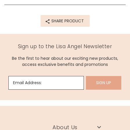
amethyst, hematite, yellow jade, labradorite, amazonite,
fabric, card
SHARE PRODUCT
Product code
70897
Sign up to the Lisa Angel Newsletter
Be the first to hear about our exciting new products,
access exclusive benefits and promotions
Email Address:
SIGN UP
About Us