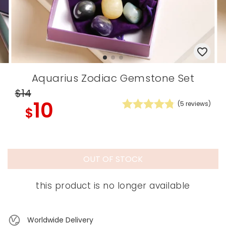
Aquarius Zodiac Gemstone Set
$14
10
(
5
reviews)
$
OUT OF STOCK
this product is no longer available
Worldwide Delivery