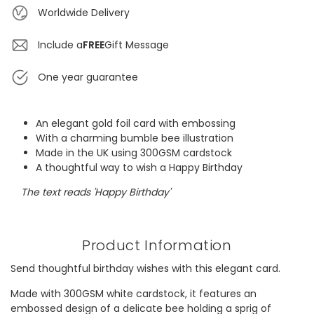
Worldwide Delivery
Include a
FREE
Gift Message
One year guarantee
An elegant gold foil card with embossing
With a charming bumble bee illustration
Made in the UK using 300GSM cardstock
A thoughtful way to wish a Happy Birthday
The text reads 'Happy Birthday'
Product Information
Send thoughtful birthday wishes with this elegant card.
Made with 300GSM white cardstock, it features an
embossed design of a delicate bee holding a sprig of