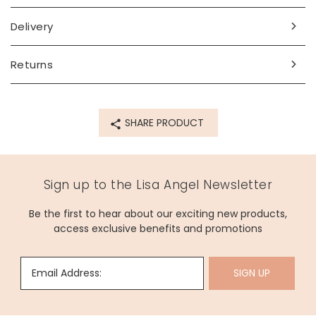
Delivery
Returns
SHARE PRODUCT
Sign up to the Lisa Angel Newsletter
Be the first to hear about our exciting new products,
access exclusive benefits and promotions
Email Address:
SIGN UP