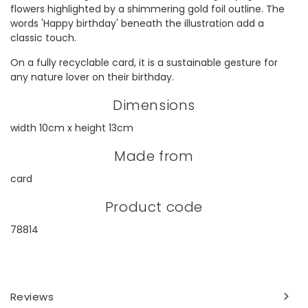
flowers highlighted by a shimmering gold foil outline. The
words 'Happy birthday' beneath the illustration add a
classic touch.
On a fully recyclable card, it is a sustainable gesture for
any nature lover on their birthday.
Dimensions
width 10cm x height 13cm
Made from
card
Product code
78814
Reviews