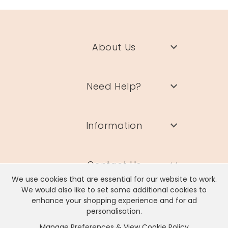
About Us
Need Help?
Information
Contact Us
We use cookies that are essential for our website to work.
We would also like to set some additional cookies to
enhance your shopping experience and for ad
personalisation.
Manage Preferences & View Cookie Policy