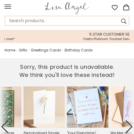
5 STAR CUSTOMER SERVICE
Feefo Platinum Trusted Service Award
Home
»
Gifts
»
Greetings Cards
»
Birthday Cards
Sorry, this product is unavailable.
We think you'll love these instead!
e Vintage
Personalised Single
'Your Friendship'
We Mer-Maid