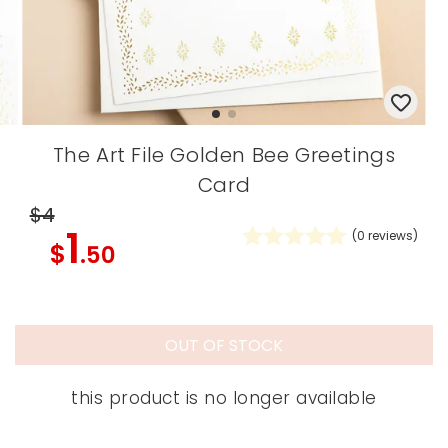
The Art File Golden Bee Greetings
Card
$4
1
(
0
reviews)
$
.50
OUT OF STOCK
this product is no longer available