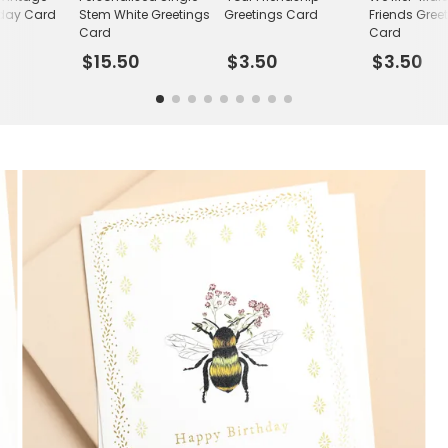
hday Card
Stem White Greetings
Greetings Card
Friends Gree
Card
Card
$15.50
$3.50
$3.50