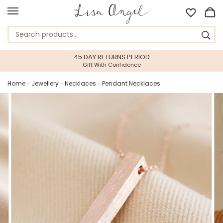
45 DAY RETURNS PERIOD
Gift With Confidence
Home
»
Jewellery
»
Necklaces
»
Pendant Necklaces