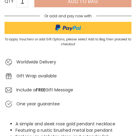
ADD TO BAG
QTY
Or add and pay now with
To apply Vouchers or add Gift Options, please select Add to Bag then proceed to
checkout
Worldwide Delivery
Gift Wrap available
Include a
FREE
Gift Message
One year guarantee
A simple and sleek rose gold pendant necklace
Featuring a rustic brushed metal bar pendant