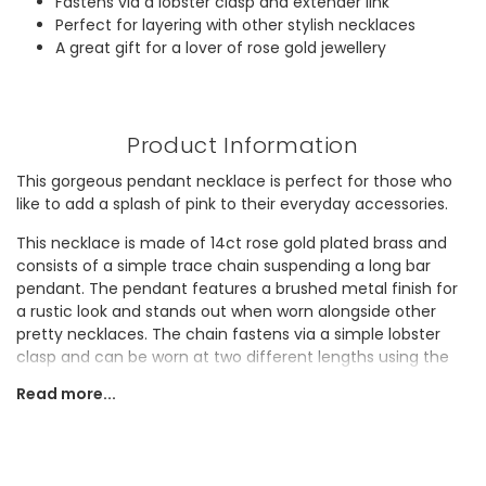
Fastens via a lobster clasp and extender link
Perfect for layering with other stylish necklaces
A great gift for a lover of rose gold jewellery
Product Information
This gorgeous pendant necklace is perfect for those who
like to add a splash of pink to their everyday accessories.
This necklace is made of 14ct rose gold plated brass and
consists of a simple trace chain suspending a long bar
pendant. The pendant features a brushed metal finish for
a rustic look and stands out when worn alongside other
pretty necklaces. The chain fastens via a simple lobster
clasp and can be worn at two different lengths using the
extender links.
Read more...
Know a lover of pretty rose gold jewellery? This timeless bar
necklace would make a great gift for them!