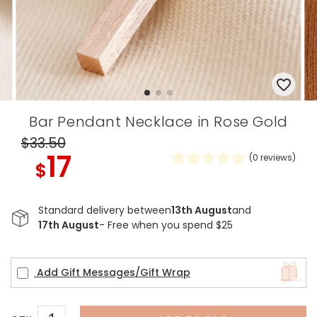
Bar Pendant Necklace in Rose Gold
$33
.50
17
(
0
reviews)
$
Standard delivery between
13th August
and
17th August
- Free when you spend $25
Add Gift Messages/Gift Wrap