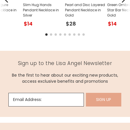
igure
Slim Hug Hands
Pearl and Disc Layered
Green Ombre
cklace in
Pendant Necklace in
Pendant Necklace in
Star Bar Nec
Silver
Gold
Gold
$14
$28
$14
Sign up to the Lisa Angel Newsletter
Be the first to hear about our exciting new products,
access exclusive benefits and promotions
Email Address:
SIGN UP