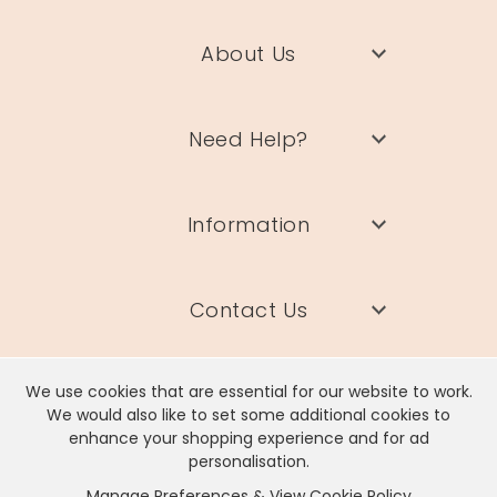
About Us
Need Help?
Information
Contact Us
We use cookies that are essential for our website to work.
We would also like to set some additional cookies to
enhance your shopping experience and for ad
Lisa Angel Limited, Registered Address: Unit 17 Wendover Road,
personalisation.
Rackheath Industrial Estate, Norwich, NR13 6LH
Manage Preferences & View Cookie Policy