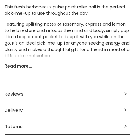
This fresh herbaceous pulse point roller ball is the perfect
pick-me-up to use throughout the day.
Featuring uplifting notes of rosemary, cypress and lemon
to help restore and refocus the mind and body, simply pop
it in a bag or coat pocket to keep it with you while on the
go. It's an ideal pick-me-up for anyone seeking energy and
clarity and makes a thoughtful gift for a friend in need of a
little extra motivation.
Read more...
Ingredients
vulgare germ oil, tocopherol, rosmarinus officionales oil,
cupressas sepervirens oil, citrus limon oil, limonene*,
linalool*, geranoil*, citral*, naturally occurring essential oils*
Reviews
Dimensions
Delivery
10ml
Product code
Returns