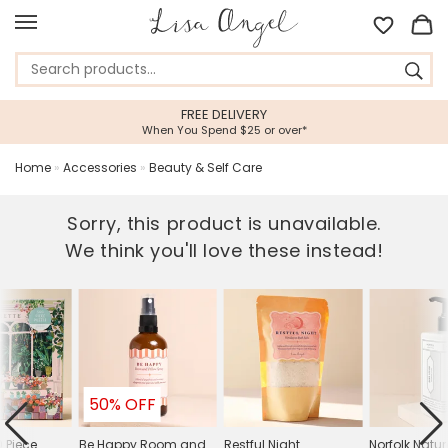
FREE DELIVERY
When You Spend $25 or over*
Home
»
Accessories
»
Beauty & Self Care
Sorry, this product is unavailable.
We think you'll love these instead!
50% OFF
0 Piece
Be Happy Room and
Restful Night
Norfolk Natur