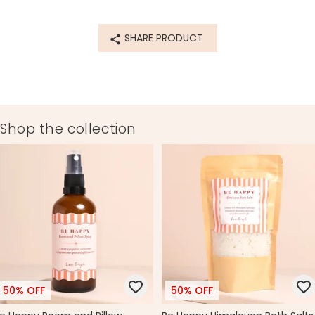
77168
SHARE PRODUCT
Shop the collection
50% OFF
50% OFF