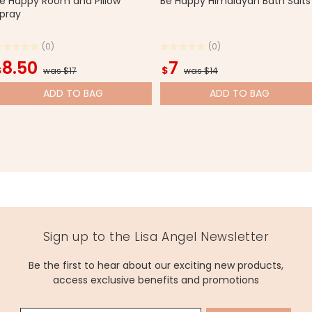
e Happy Room and Pillow
Be Happy Himalayan Bath Salts
pray
(0)
(0)
8.50
7
$
$
was $17
was $14
ADD
TO BAG
ADD
TO BAG
Sign up to the Lisa Angel Newsletter
Be the first to hear about our exciting new products,
access exclusive benefits and promotions