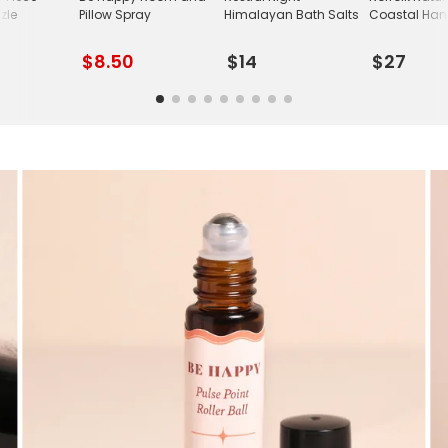
zle
Pillow Spray
Himalayan Bath Salts
Coastal Han
$8.50
$14
$27