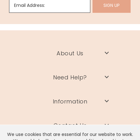
Email Address:
SIGN UP
About Us
Need Help?
Information
Contact Us
We use cookies that are essential for our website to work.