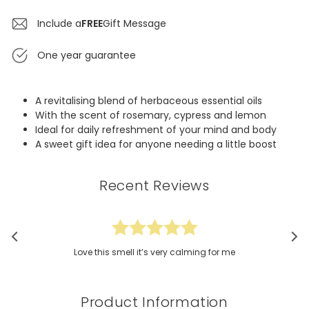
Include a
FREE
Gift Message
One year guarantee
A revitalising blend of herbaceous essential oils
With the scent of rosemary, cypress and lemon
Ideal for daily refreshment of your mind and body
A sweet gift idea for anyone needing a little boost
Recent Reviews
Love this smell it’s very calming for me
Product Information