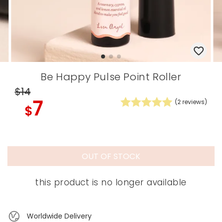
Be Happy Pulse Point Roller
$14
7
(
2
reviews)
$
OUT OF STOCK
this product is no longer available
Worldwide Delivery