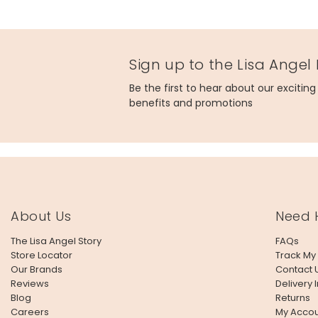
Sign up to the Lisa Angel
Be the first to hear about our excitin
benefits and promotions
About Us
Need 
The Lisa Angel Story
FAQs
Store Locator
Track My
Our Brands
Contact 
Reviews
Delivery 
Blog
Returns
Careers
My Accou