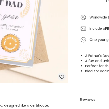
t
Worldwide 
Include a
FR
One year g
A Father's Day
A fun and uni
Perfect for s
Ideal for addi
Reviews
, designed like a certificate.