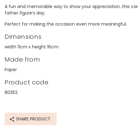
A fun and memorable way to show your appreciation, this car
father figure’s day.
Perfect for making the occasion even more meaningful.
Dimensions
width 11cm x height 16cm
Made from
Paper
Product code
80352
SHARE PRODUCT