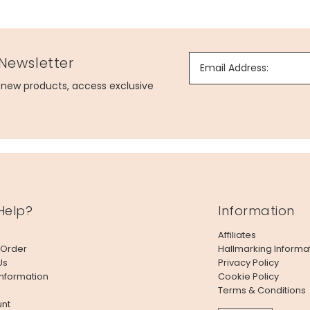
 Newsletter
Email Address:
g new products, access exclusive
Help?
Information
Affiliates
 Order
Hallmarking Informa
Us
Privacy Policy
Information
Cookie Policy
Terms & Conditions
nt