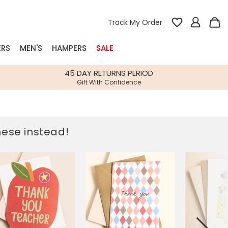
Track My Order
ERS
MEN'S
HAMPERS
SALE
nterest
45 DAY RETURNS PERIOD
Gift With Confidence
rs
k Gifts
these instead!
s
Shop Bestsellers
fts
 Gifts
Gifts
Bespoke
Build-your-own gift, food and drink
Our wedding collection
Spring Summer Drop
Spring Summer Drop
hampers