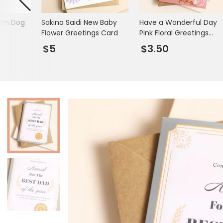
Books & Stationery
som Dog
Sakina Saidi New Baby
Have a Wonderful Day
Gadgets & Games
Flower Greetings Card
Pink Floral Greetings
Card
$5
$3.50