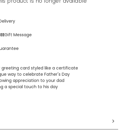
his product is no longer available
Delivery
EE
Gift Message
uarantee
 greeting card styled like a certificate
que way to celebrate Father's Day
howing appreciation to your dad
ng a special touch to his day