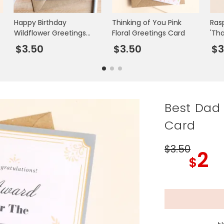
Happy Birthday
Thinking of You Pink
Ras
Wildflower Greetings
Floral Greetings Card
'Th
Card
Gre
$3.50
$3.50
$
Best Dad
Card
$3
.50
2
$