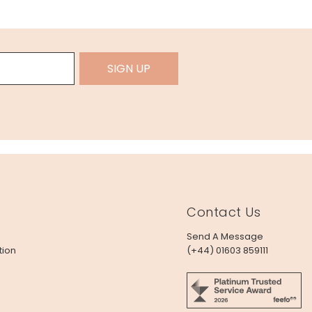
SIGN UP
Contact Us
Send A Message
tion
(+44) 01603 859111