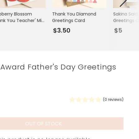
Spring Summer Drop
pberry Blossom
Thank You Diamond
Sakina Saidi
ank You Teacher' Mini
Greetings Card
Greetings C
etings Card
3
$3.50
$5
 Award Father's Day Greetings
(
0
reviews)
OUT OF STOCK