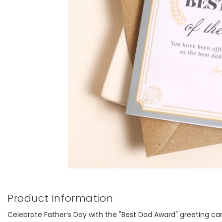
Product Information
Celebrate Father’s Day with the "Best Dad Award" greeting card