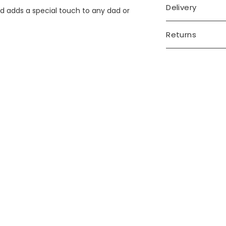
Delivery
d adds a special touch to any dad or
Returns