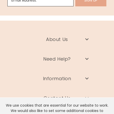
Email Address:
SIGN UP
About Us
Need Help?
Information
Contact Us
We use cookies that are essential for our website to work.
We would also like to set some additional cookies to