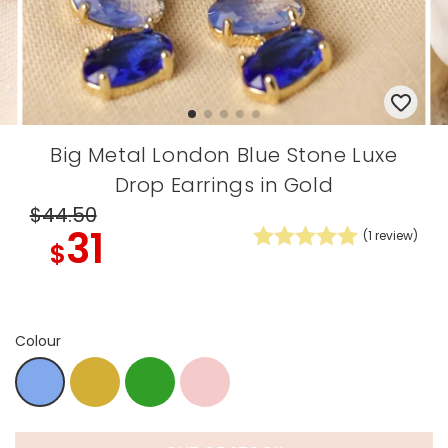
Big Metal London Blue Stone Luxe
Drop Earrings in Gold
$44
.50
31
(
1
review)
$
Colour
Gold
Green
zdip
Blue