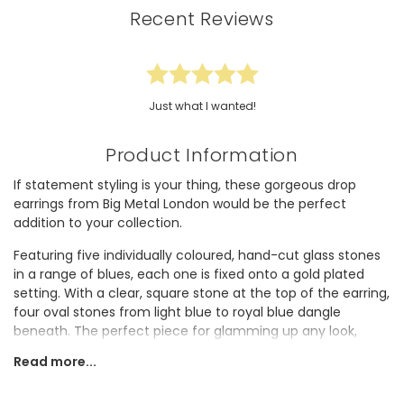
Recent Reviews
Just what I wanted!
Product Information
If statement styling is your thing, these gorgeous drop
earrings from Big Metal London would be the perfect
addition to your collection.
Featuring five individually coloured, hand-cut glass stones
in a range of blues, each one is fixed onto a gold plated
setting. With a clear, square stone at the top of the earring,
four oval stones from light blue to royal blue dangle
beneath. The perfect piece for glamming up any look,
these earrings would be a great finish to any occasion
Read more...
outfit. Fastening simply via hypoallergenic surgical steel
posts and bullet pushbacks, these luxurious earrings are