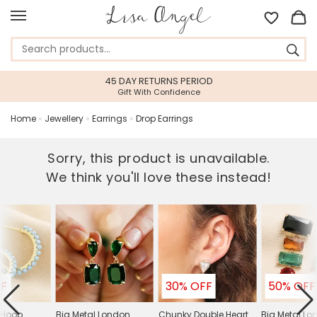
45 DAY RETURNS PERIOD
Gift With Confidence
Home
»
Jewellery
»
Earrings
»
Drop Earrings
Sorry, this product is unavailable.
We think you'll love these instead!
FF
30% OFF
50% OFF
 Hoop
Big Metal London
Chunky Double Heart
Big Metal L