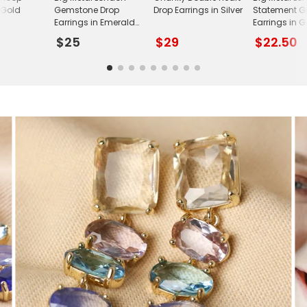
 Gold
Gemstone Drop
Drop Earrings in Silver
Statement G
Earrings in Emerald
Earrings in 
Green
$25
$29
$22.50