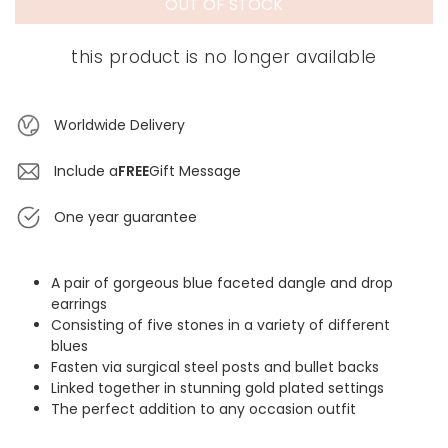
OUT OF STOCK
this product is no longer available
Worldwide Delivery
Include a
FREE
Gift Message
One year guarantee
A pair of gorgeous blue faceted dangle and drop
earrings
Consisting of five stones in a variety of different
blues
Fasten via surgical steel posts and bullet backs
Linked together in stunning gold plated settings
The perfect addition to any occasion outfit