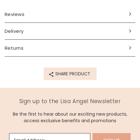
lightweight enough to wear all day!
An ideal gift for someone who loves to stand out from the
Reviews
crowd, these beautiful accessories are sure to draw the
eye.
Delivery
Dimensions
Returns
width (at widest point) 12mm x height 54mm x depth
4mm
Made from
SHARE PRODUCT
gold plated nickel-free brass, glass, surgical steel posts
Product code
Sign up to the Lisa Angel Newsletter
63910
Be the first to hear about our exciting new products,
access exclusive benefits and promotions