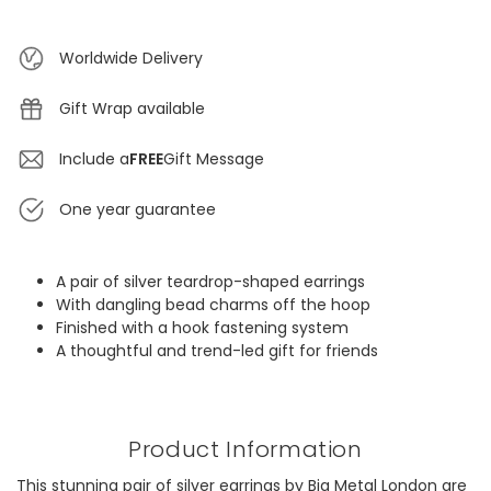
Worldwide Delivery
Gift Wrap available
Include a
FREE
Gift Message
One year guarantee
A pair of silver teardrop-shaped earrings
With dangling bead charms off the hoop
Finished with a hook fastening system
A thoughtful and trend-led gift for friends
Product Information
This stunning pair of silver earrings by Big Metal London are