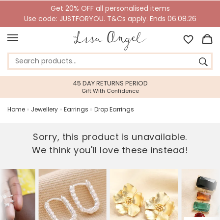
Get 20% OFF all personalised items
Use code: JUSTFORYOU. T&Cs apply. Ends 06.08.26
45 DAY RETURNS PERIOD
Gift With Confidence
Home
»
Jewellery
»
Earrings
»
Drop Earrings
Sorry, this product is unavailable.
We think you'll love these instead!