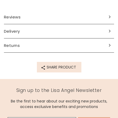
Reviews
Delivery
Returns
SHARE PRODUCT
Sign up to the Lisa Angel Newsletter
Be the first to hear about our exciting new products,
access exclusive benefits and promotions