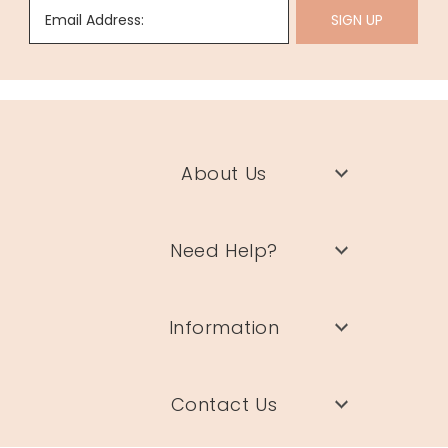
Email Address:
SIGN UP
About Us
Need Help?
Information
Contact Us