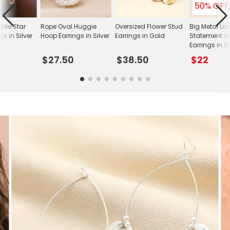
50% OFF
uble Star
Rope Oval Huggie
Oversized Flower Stud
Big Metal L
gs in Silver
Hoop Earrings in Silver
Earrings in Gold
Statement G
Earrings in 
$27.50
$38.50
$22