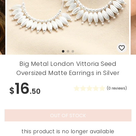
Big Metal London Vittoria Seed
Oversized Matte Earrings in Silver
16
$
(
0
reviews)
.50
OUT OF STOCK
this product is no longer available