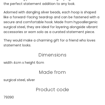
the perfect statement addition to any look.
Adorned with dangling silver beads, each hoop is shaped
like a forward-facing teardrop and can be fastened with a
secure and comfortable hook. Made from hypoallergenic
surgical steel, they are ideal for layering alongside vibrant
accessories or worn solo as a curated statement piece.
They would make a charming gift for a friend who loves
statement looks.
Dimensions
width 4cm x height 6cm
Made from
surgical steel, silver
Product code
79390