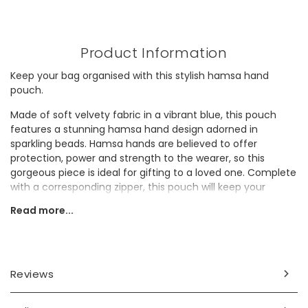
Product Information
Keep your bag organised with this stylish hamsa hand
pouch.
Made of soft velvety fabric in a vibrant blue, this pouch
features a stunning hamsa hand design adorned in
sparkling beads. Hamsa hands are believed to offer
protection, power and strength to the wearer, so this
gorgeous piece is ideal for gifting to a loved one. Complete
with a corresponding zipper, this pouch will keep your
essentials safe and secure.
Read more...
Looking for a thoughtful gift for a spiritual friend? They'll
adore this beaded hamsa pouch.
Dimensions
Reviews
width 15cm x height 11cm x depth 1cm