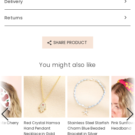
Delivery
Made from
cotton, metal
Returns
Product code
83592
SHARE PRODUCT
You might also like
ite Cherry
Red Crystal Hamsa
Stainless Steel Starfish
Pink Sunflo
d
Hand Pendant
Charm Blue Beaded
Headband
Necklace in Gold
Bracelet in Silver