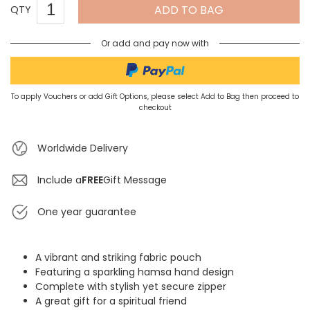
ADD TO BAG
QTY
Or add and pay now with
To apply Vouchers or add Gift Options, please select Add to Bag then proceed to
checkout
Worldwide Delivery
Include a
FREE
Gift Message
One year guarantee
A vibrant and striking fabric pouch
Featuring a sparkling hamsa hand design
Complete with stylish yet secure zipper
A great gift for a spiritual friend