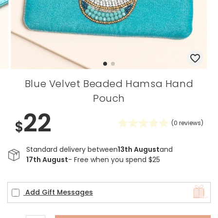
Blue Velvet Beaded Hamsa Hand
Pouch
22
$
(
0
reviews)
Standard delivery between
13th August
and
17th August
- Free when you spend $25
Add Gift Messages