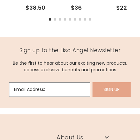
$38.50
$36
$22
Sign up to the Lisa Angel Newsletter
Be the first to hear about our exciting new products,
access exclusive benefits and promotions
Email Address:
SIGN UP
About Us