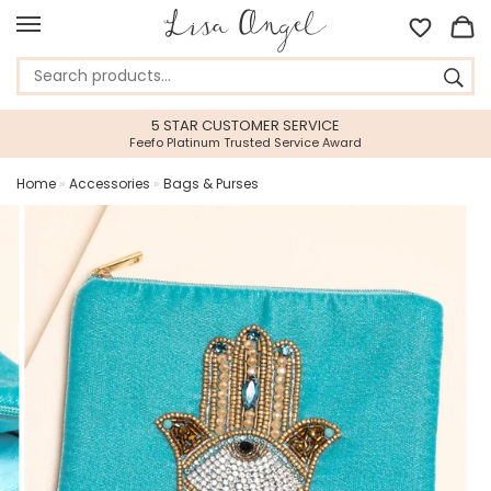
5 STAR CUSTOMER SERVICE
Feefo Platinum Trusted Service Award
Home
»
Accessories
»
Bags & Purses