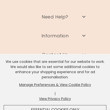
Need Help?
Information
Contact Us
We use cookies that are essential for our website to work.
We would also like to set some additional cookies to
enhance your shopping experience and for ad
personalisation.
Manage Preferences & View Cookie Policy
Lisa Angel Limited, Registered Address: Unit 17 Wendover Road,
Rackheath Industrial Estate, Norwich, NR13 6LH
|
Company # 06980420 | VAT # GB981397967
View Privacy Policy
x
It looks like you're in
United States
, we've set your
ESSENTIAL COOKIES ONLY