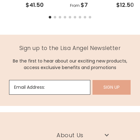
$41.50
$7
$12.50
From
Sign up to the Lisa Angel Newsletter
Be the first to hear about our exciting new products,
access exclusive benefits and promotions
Email Address:
SIGN UP
About Us