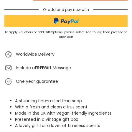
Or add and pay now with
To apply Vouchers or add Gift Options, please select Add to Bag then proceed to
checkout
Worldwide Delivery
Include a
FREE
Gift Message
One year guarantee
A stunning fine-milled lime soap
With a fresh and clean citrus scent
Made in the UK with vegan-friendly ingredients
Presented in a vintage gift box
A lovely gift for a lover of timeless scents