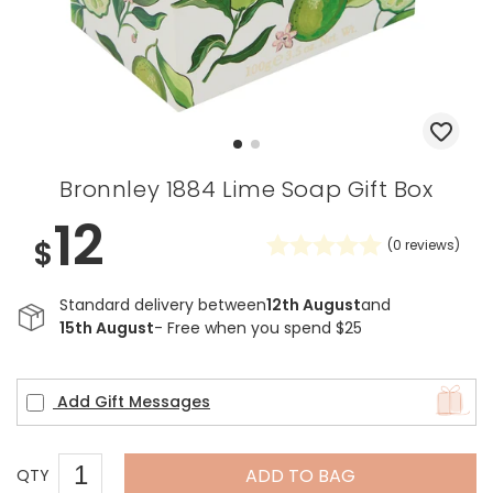
Bronnley 1884 Lime Soap Gift Box
12
$
(
0
reviews)
Standard delivery between
12th August
and
15th August
- Free when you spend $25
Add Gift Messages
ADD TO BAG
QTY