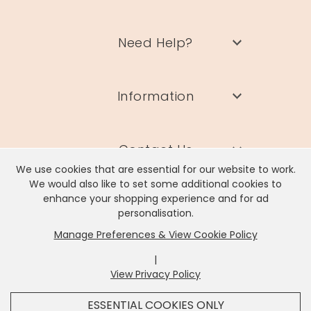
Need Help?
Information
Contact Us
We use cookies that are essential for our website to work.
We would also like to set some additional cookies to
enhance your shopping experience and for ad
personalisation.
Manage Preferences & View Cookie Policy
Lisa Angel Limited, Registered Address: Unit 17 Wendover Road,
Rackheath Industrial Estate, Norwich, NR13 6LH
|
Company # 06980420 | VAT # GB981397967
View Privacy Policy
x
It looks like you're in
United States
, we've set your
ESSENTIAL COOKIES ONLY
currency to
US Dollar
.