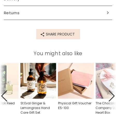
Made from
Returns
soap
Product code
SHARE PRODUCT
85401
You might also like
 Oak Reed
St Eval Ginger &
Physical Gift Voucher
The Chocolat
Lemongrass Hand
£5-100
Company Un
Care Gift Set
Heart Box