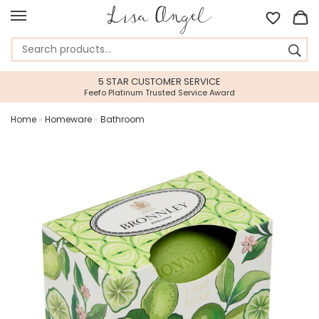
5 STAR CUSTOMER SERVICE
Feefo Platinum Trusted Service Award
Home
»
Homeware
»
Bathroom