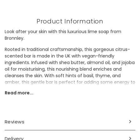
Product Information
Look after your skin with this luxurious lime soap from
Bronnley.
Rooted in traditional craftsmanship, this gorgeous citrus-
scented bar is made in the UK with vegan-friendly
ingredients. Infused with shea butter, almond oil, and jojoba
oil for moisturising, this nourishing blend enriches and
cleanses the skin. With soft hints of basil, thyme, and
amber, this gentle bar is perfect for adding some energy to
a morning shower or for winding down in an evening bath.
Read more...
This skincare treat would make a delightful gift for a
grandparent.
Dimensions
Reviews
100g
packaging - width 7.5cm x height 5.5cm x depth 5cm
Delivery