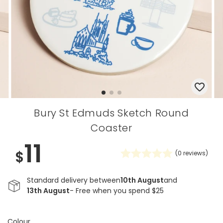
Bury St Edmuds Sketch Round
Coaster
11
$
(
0
reviews)
Standard delivery between
10th August
and
13th August
- Free when you spend $25
Colour