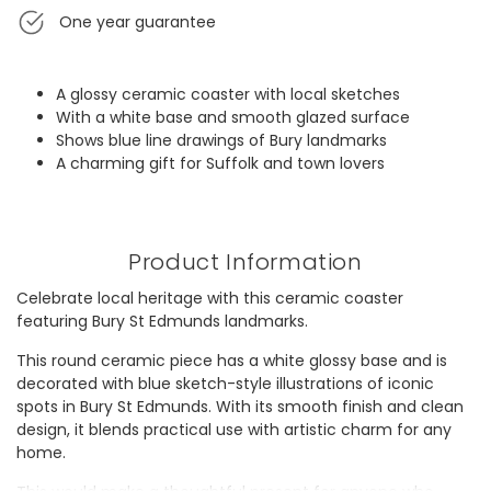
One year guarantee
A glossy ceramic coaster with local sketches
With a white base and smooth glazed surface
Shows blue line drawings of Bury landmarks
A charming gift for Suffolk and town lovers
Product Information
Celebrate local heritage with this ceramic coaster
featuring Bury St Edmunds landmarks.
This round ceramic piece has a white glossy base and is
decorated with blue sketch-style illustrations of iconic
spots in Bury St Edmunds. With its smooth finish and clean
design, it blends practical use with artistic charm for any
home.