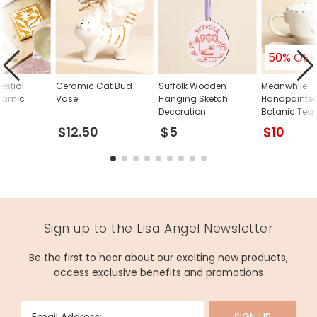
50% OFF
lestial
Ceramic Cat Bud
Suffolk Wooden
Meanwhile
ramic
Vase
Hanging Sketch
Handpainted
Decoration
Botanic Tea
$12.50
$5
$10
Sign up to the Lisa Angel Newsletter
Be the first to hear about our exciting new products,
access exclusive benefits and promotions