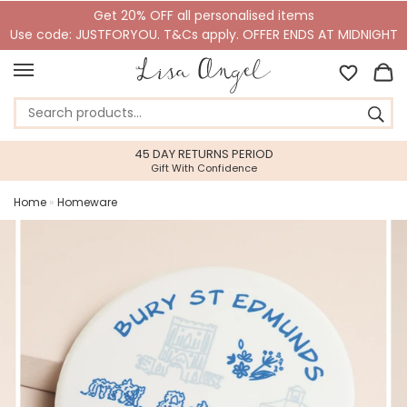
Get 20% OFF all personalised items
Use code: JUSTFORYOU. T&Cs apply. OFFER ENDS AT MIDNIGHT
45 DAY RETURNS PERIOD
Gift With Confidence
Home
»
Homeware