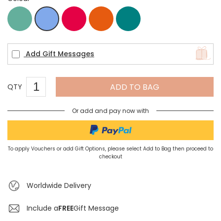
apatite
Coral
red
Teal
Blue
Add Gift Messages
ADD TO BAG
QTY
Or add and pay now with
To apply Vouchers or add Gift Options, please select Add to Bag then proceed to
checkout
Worldwide Delivery
Include a
FREE
Gift Message