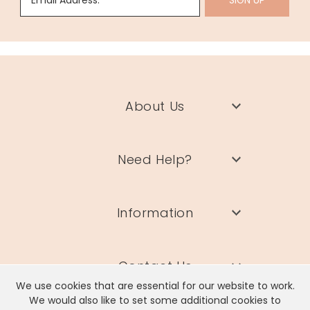
Email Address:
SIGN UP
About Us
Need Help?
Information
Contact Us
We use cookies that are essential for our website to work.
We would also like to set some additional cookies to