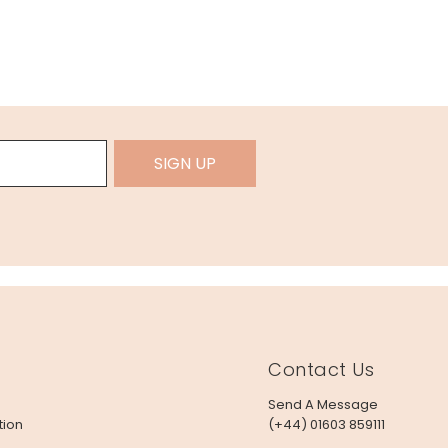
SIGN UP
Contact Us
Send A Message
tion
(+44) 01603 859111