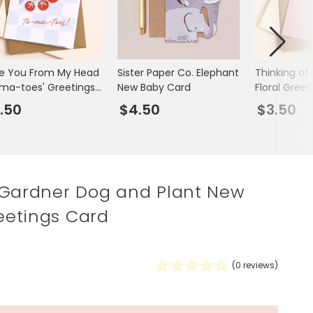
Spring Summer Drop
ve You From My Head
Sister Paper Co. Elephant
Thinking of
ma-toes' Greetings
New Baby Card
Floral Gree
d
.50
$4.50
$3.50
 Gardner Dog and Plant New
etings Card
(
0
reviews)