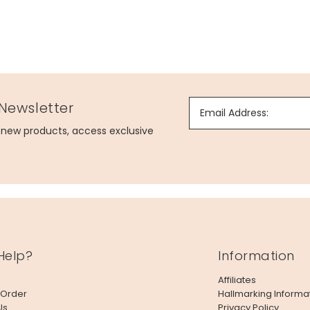
 Newsletter
Email Address:
g new products, access exclusive
Help?
Information
Affiliates
 Order
Hallmarking Informa
Us
Privacy Policy