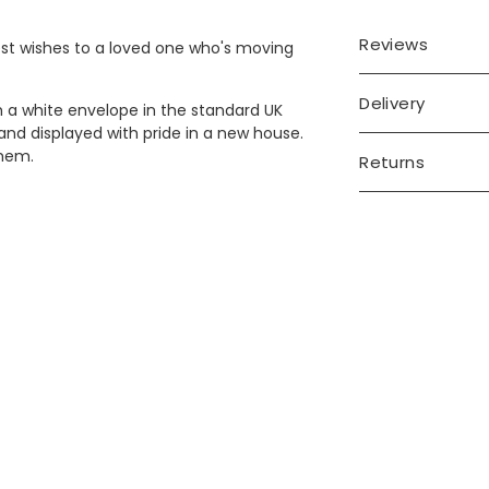
Reviews
best wishes to a loved one who's moving
Delivery
h a white envelope in the standard UK
e and displayed with pride in a new house.
them.
Returns