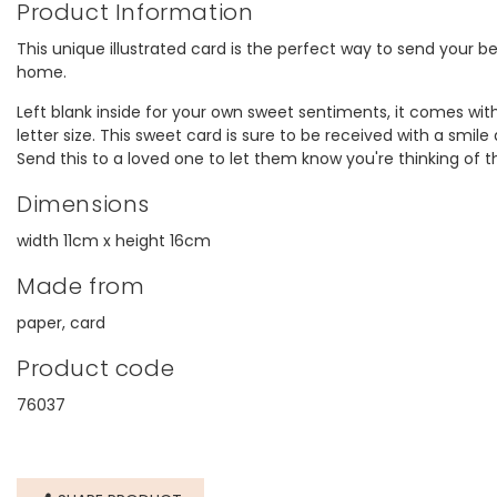
Product Information
This unique illustrated card is the perfect way to send your 
home.
Left blank inside for your own sweet sentiments, it comes wit
letter size. This sweet card is sure to be received with a smil
Send this to a loved one to let them know you're thinking of 
Dimensions
width 11cm x height 16cm
Made from
paper, card
Product code
76037