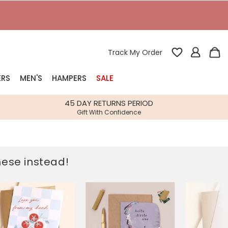
T
Track My Order
ERS
MEN'S
HAMPERS
SALE
nterest
45 DAY RETURNS PERIOD
Gift With Confidence
rs
k Gifts
these instead!
s
Shop Bestsellers
fts
 Gifts
Gifts
Bespoke
Build-your-own gift, food and drink
Our wedding collection
Spring Summer Drop
Spring Summer Drop
hampers