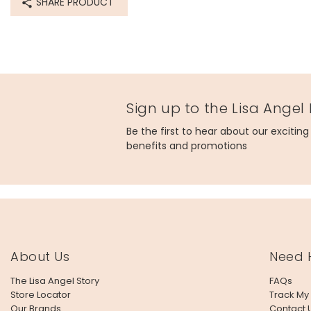
SHARE PRODUCT
Sign up to the Lisa Angel
Be the first to hear about our excitin
benefits and promotions
About Us
Need 
The Lisa Angel Story
FAQs
Store Locator
Track My
Our Brands
Contact 