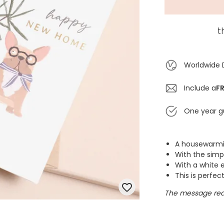
t
Worldwide 
Include a
FR
One year g
A housewarmin
With the sim
With a white e
This is perfec
The message rea