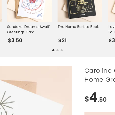
Sundaze 'Dreams Await'
The Home Barista Book
'Lo
Greetings Card
To-
Car
$3.50
$21
$3
Caroline
Home Gre
4
$
.50