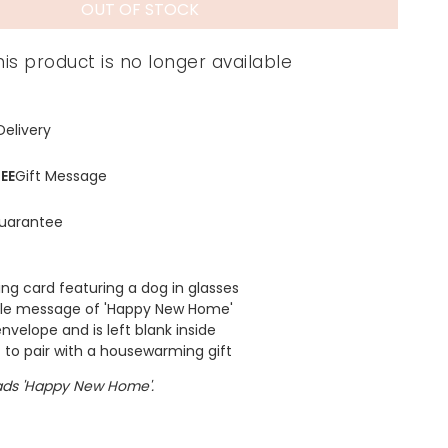
OUT OF STOCK
his product is no longer available
Delivery
EE
Gift Message
uarantee
g card featuring a dog in glasses
ple message of 'Happy New Home'
nvelope and is left blank inside
t to pair with a housewarming gift
ds 'Happy New Home'.