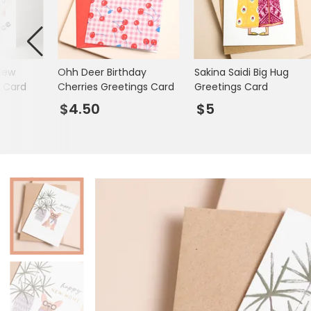
Mugs & Cups
Father's Day
Glasses & Barware
Books & Stationery
New
Ohh Deer Birthday
Sakina Saidi Big Hug
Gadgets & Games
s Card
Cherries Greetings Card
Greetings Card
$4.50
$5