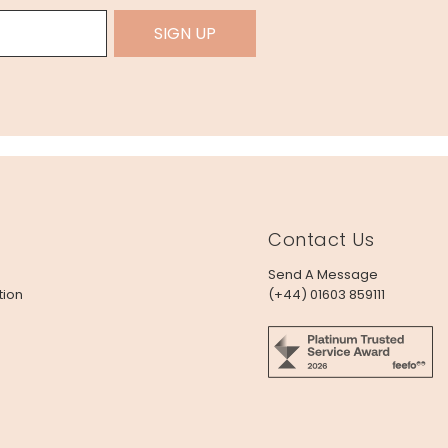
SIGN UP
Contact Us
Send A Message
tion
(+44) 01603 859111