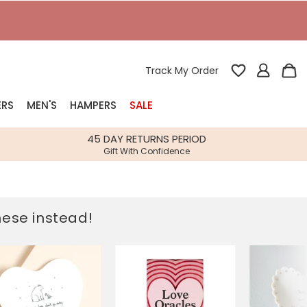
T
Track My Order
ERS
MEN'S
HAMPERS
SALE
nterest
45 DAY RETURNS PERIOD
Gift With Confidence
rs
k Gifts
these instead!
s
Shop Bestsellers
fts
 Gifts
Gifts
Bespoke
Build-your-own gift, food and drink
Our wedding collection
Spring Summer Drop
Spring Summer Drop
hampers