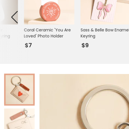
Mugs & Cups
Father's Day
Glasses & Barware
Books & Stationery
er
Coral Ceramic 'You Are
Sass & Belle Bow Ename
Gadgets & Games
yring
Loved' Photo Holder
Keyring
$7
$9