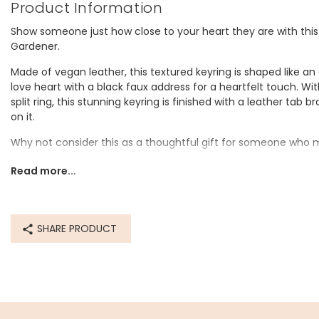
Product Information
Show someone just how close to your heart they are with this
Gardener.
Made of vegan leather, this textured keyring is shaped like an
love heart with a black faux address for a heartfelt touch. Wi
split ring, this stunning keyring is finished with a leather tab
on it.
Why not consider this as a thoughtful gift for someone who 
Dimensions
Read more...
width 5cm x height 6.5cm
total height 9cm
SHARE PRODUCT
Made from
pu
Product code
79194