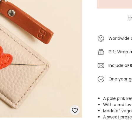
t
Worldwide 
Gift Wrap a
Include a
FR
One year g
A pale pink k
With a red lo
Made of vegan
A sweet prese