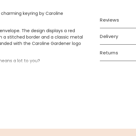
 charming keyring by Caroline
Reviews
 envelope. The design displays a red
Delivery
th a stitched border and a classic metal
 branded with the Caroline Gardener logo
Returns
means a lot to you?