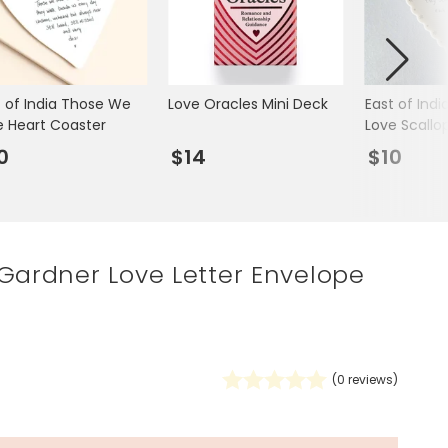
Spring Summer Drop
t of India Those We
Love Oracles Mini Deck
East of Ind
e Heart Coaster
Love Scallo
Heart Trinke
0
$14
$10
Gardner Love Letter Envelope
(
0
reviews)