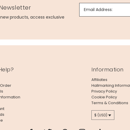
 Newsletter
Email Address:
g new products, access exclusive
Help?
Information
Affiliates
 Order
Hallmarking Informa
Us
Privacy Policy
Information
Cookie Policy
Terms & Conditions
nt
ds
$ (USD)
le