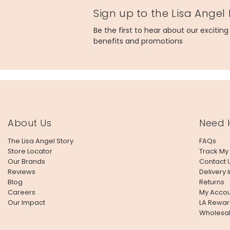
Sign up to the Lisa Angel
Be the first to hear about our excitin
benefits and promotions
About Us
Need 
The Lisa Angel Story
FAQs
Store Locator
Track My
Our Brands
Contact 
Reviews
Delivery 
Blog
Returns
Careers
My Accou
Our Impact
LA Rewar
Wholesa