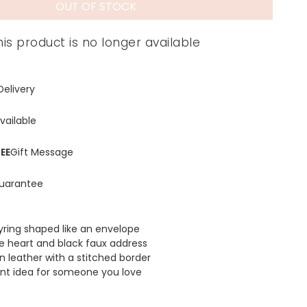
OUT OF STOCK
his product is no longer available
Delivery
vailable
EE
Gift Message
uarantee
eyring shaped like an envelope
ve heart and black faux address
 leather with a stitched border
nt idea for someone you love