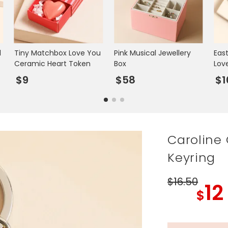
l
Tiny Matchbox Love You
Pink Musical Jewellery
Eas
Ceramic Heart Token
Box
Lov
$9
$58
$1
Caroline 
Keyring
$16
.50
12
$