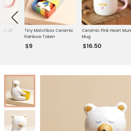
Mugs & Cups
Father's Day
Glasses & Barware
Books & Stationery
ose of
Tiny Matchbox Ceramic
Ceramic Pink Heart Mu
Gadgets & Games
Rainbow Token
Mug
$9
$16.50