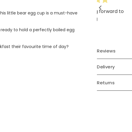
ery cute, looking forward to
his little bear egg cup is a must-have
gifting
 ready to hold a perfectly boiled egg
kfast their favourite time of day?
Reviews
Delivery
Returns