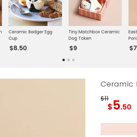
m
Ceramic Badger Egg
Tiny Matchbox Ceramic
Eas
Cup
Dog Token
Por
$8.50
$9
$
Ceramic 
$11
5
$
.50