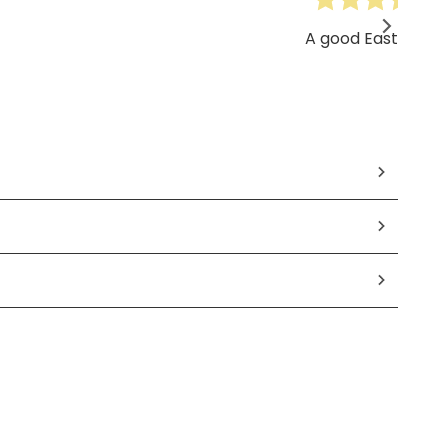
A good Easter gift