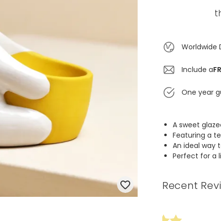
t
Worldwide 
Include a
FR
One year g
A sweet glaze
Featuring a t
An ideal way
Perfect for a 
Recent Rev