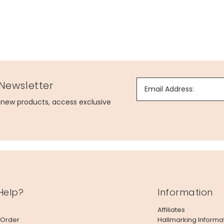
 Newsletter
Email Address:
g new products, access exclusive
Help?
Information
Affiliates
 Order
Hallmarking Informa