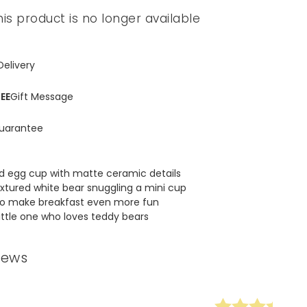
his product is no longer available
Delivery
EE
Gift Message
uarantee
d egg cup with matte ceramic details
extured white bear snuggling a mini cup
 to make breakfast even more fun
little one who loves teddy bears
iews