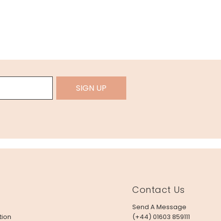
SIGN UP
Contact Us
Send A Message
tion
(+44) 01603 859111