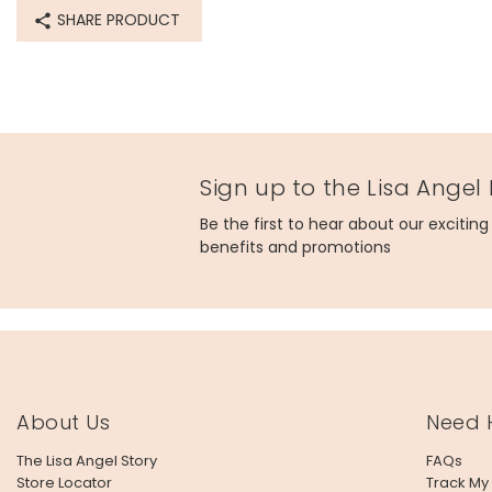
SHARE PRODUCT
Sign up to the Lisa Angel
Be the first to hear about our excitin
benefits and promotions
About Us
Need 
The Lisa Angel Story
FAQs
Store Locator
Track My