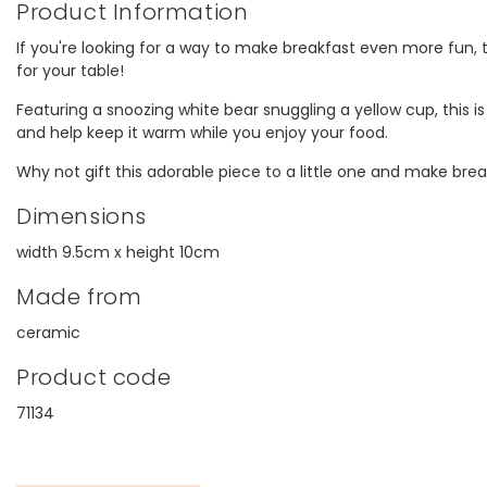
Product Information
model, thanks.
V
If you're looking for a way to make breakfast even more fun, t
for your table!
Featuring a snoozing white bear snuggling a yellow cup, this is
and help keep it warm while you enjoy your food.
Why not gift this adorable piece to a little one and make brea
Dimensions
width 9.5cm x height 10cm
Made from
ceramic
Product code
71134