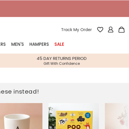
Track My Order
ERS
MEN'S
HAMPERS
SALE
nterest
45 DAY RETURNS PERIOD
Gift With Confidence
rs
k Gifts
these instead!
s
Shop Bestsellers
fts
 Gifts
Gifts
Bespoke
Build-your-own gift, food and drink
Our wedding collection
Spring Summer Drop
Spring Summer Drop
hampers