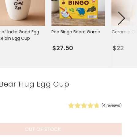
Spring Summer Drop
t of India Good Egg
Poo Bingo Board Game
Ceramic Ow
celain Egg Cup
7
$27.50
$22
Bear Hug Egg Cup
(
4
reviews)
OUT OF STOCK