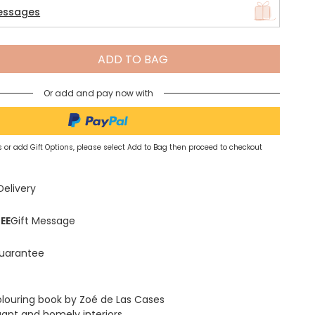
essages
Spring Summer Drop
ADD TO BAG
Or add and pay now with
 or add Gift Options, please select Add to Bag then proceed to checkout
Delivery
EE
Gift Message
uarantee
louring book by Zoé de Las Cases
gant and homely interiors