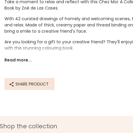
Take a moment to relax and reflect with this Chez Moi: A Coll
Book by Zoé de Las Cases.
With 42 curated drawings of homely and welcoming scenes, th
and relax. Made of thick, creamy paper and thread binding on t
bring a smile to a creative friend's face.
Are you looking for a gift to your creative friend? They'll en
with this stunning colouring book.
Dimensions
Read more...
width 19.5cm x height 25cm x depth 2cm
Made from
SHARE PRODUCT
paper, thread
Product code
84357
Shop the collection