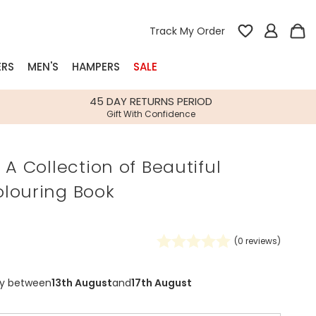
Track My Order
ERS
MEN'S
HAMPERS
SALE
nterest
45 DAY RETURNS PERIOD
Gift With Confidence
rs
 A Collection of Beautiful
k Gifts
louring Book
s
Shop Bestsellers
fts
 Gifts
(
0
reviews)
Gifts
Bespoke
Build-your-own gift, food and drink
Our wedding collection
Spring Summer Drop
Spring Summer Drop
hampers
ry between
13th August
and
17th August