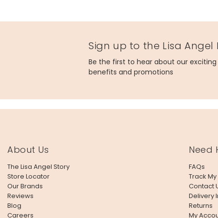
Sign up to the Lisa Angel
Be the first to hear about our excitin
benefits and promotions
About Us
Need 
The Lisa Angel Story
FAQs
Store Locator
Track My
Our Brands
Contact 
Reviews
Delivery 
Blog
Returns
Careers
My Accou