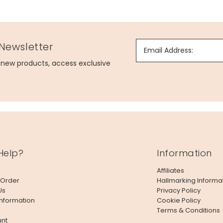
 Newsletter
Email Address:
g new products, access exclusive
Help?
Information
Affiliates
 Order
Hallmarking Informa
Us
Privacy Policy
Information
Cookie Policy
Terms & Conditions
nt