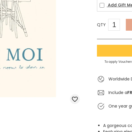
Add Gift M
QTY
To apply Vouchers
Worldwide 
Include a
FR
One year g
A gorgeous co
Featuring ele