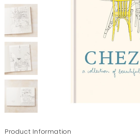
Books & Stationery
Gadgets & Games
Product Information