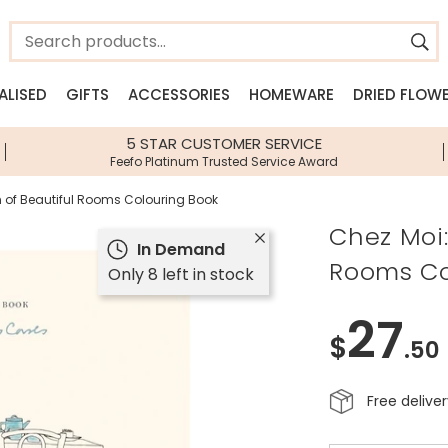
ALISED
GIFTS
ACCESSORIES
HOMEWARE
DRIED FLOW
n
n
Jewellery Edits
Shop By Category
Shop By Brand
Shop By Brand
Shop By I
5 STAR CUSTOMER SERVICE
Feefo Platinum Trusted Service Award
ery
New Season Jewellery
Gifts Under £10
House of Disaster
House of Disaster
Lisa Loves
llery
Beach Jewellery
Gifts Under £20
Lisa Angel Accessories
Lisa Angel Homeware
Bee Gifts
n of Beautiful Rooms Colouring Book
lery
Waterproof Jewellery
Personalised Gifts
View All Brands
Sass & Belle
Gift Hampe
Chez Moi:
In Demand
sories
Pearl Jewellery
Next Day Delivery Gifts
Stackers
Food & Drin
Rooms Co
Only 8 left in stock
Birth Flower Jewellery
Gift Vouchers
Zodiac Gift
Birthstone Jewellery
Jellycat
Dinosaur Gi
27
Children's Jewellery
Greetings Cards
Birth Flower
$
.50
Accessories
Homeware
Free delive