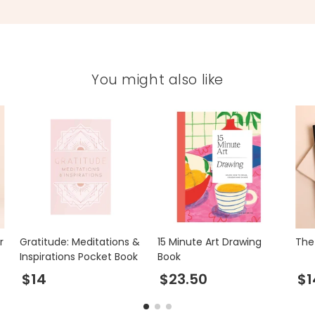
You might also like
r
Gratitude: Meditations &
15 Minute Art Drawing
The 
Inspirations Pocket Book
Book
$14
$23.50
$1