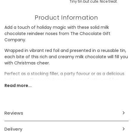
Tiny tin but cute. Nice treat.
Product Information
Add a touch of holiday magic with these solid milk
chocolate reindeer noses from The Chocolate Gift
Company.
Wrapped in vibrant red foil and presented in a reusable tin,
each bite of this rich and creamy milk chocolate will fill you
with Christmas cheer.
Perfect as a stocking filler, a party favour or as a delicious
indulgence. These reindeer noses are a festive and fun
Read more...
treat.
Ingredients
Sugar, cocoa butter, dried skimmed
MILK
, cocoa mass,
Reviews
dried whey
MILK
, lactose
MILK
, butter oil
MILK
, emulsifier
SOYA
lecithin, vanilla flavouring. Milk chocolate contains:
cocoa solids 28% minimum, milk solids 14% minimum.
Delivery