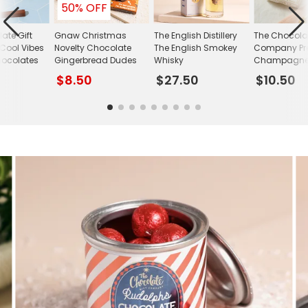
50% OFF
ate Gift
Gnaw Christmas
The English Distillery
The Chocolat
ool Vibes
Novelty Chocolate
The English Smokey
Company Pre
hocolates
Gingerbread Dudes
Whisky
Champagne T
$8.50
$27.50
$10.50