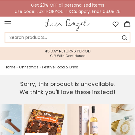
Get 20% OFF all personalised items
Use code: JUSTFORYOU. T&Cs apply. Ends 06.08.26
45 DAY RETURNS PERIOD
Gift With Confidence
Home
»
Christmas
»
Festive Food & Drink
Sorry, this product is unavailable.
We think you'll love these instead!