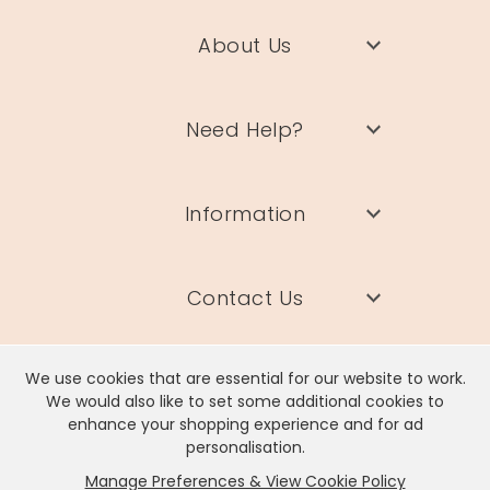
About Us
Need Help?
Information
Contact Us
We use cookies that are essential for our website to work.
We would also like to set some additional cookies to
enhance your shopping experience and for ad
Lisa Angel Limited, Registered Address: Unit 17 Wendover Road,
personalisation.
Rackheath Industrial Estate, Norwich, NR13 6LH
Manage Preferences & View Cookie Policy
Company # 06980420 | VAT # GB981397967