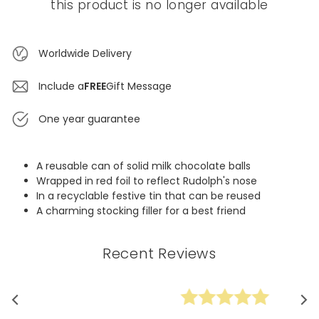
this product is no longer available
Worldwide Delivery
Include a
FREE
Gift Message
One year guarantee
A reusable can of solid milk chocolate balls
Wrapped in red foil to reflect Rudolph's nose
In a recyclable festive tin that can be reused
A charming stocking filler for a best friend
Recent Reviews