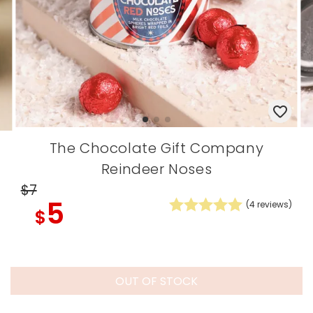
The Chocolate Gift Company
Reindeer Noses
$7
5
(
4
reviews)
$
OUT OF STOCK