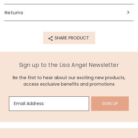
For allergens, see ingredients in
bold
. May
Contain
nuts
and
peanuts
.
Returns
Made from
see full ingredients list above
SHARE PRODUCT
Product code
76109
Sign up to the Lisa Angel Newsletter
Be the first to hear about our exciting new products,
access exclusive benefits and promotions
Email Address:
SIGN UP