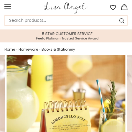
5 STAR CUSTOMER SERVICE
Feefo Platinum Trusted Service Award
Home
»
Homeware
»
Books & Stationery