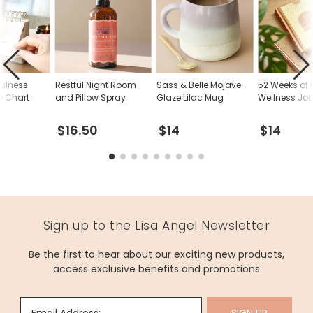
fulness
Restful Night Room
Sass & Belle Mojave
52 Weeks of P
p Chart
and Pillow Spray
Glaze Lilac Mug
Wellness Jou
$16.50
$14
$14
Sign up to the Lisa Angel Newsletter
Be the first to hear about our exciting new products,
access exclusive benefits and promotions