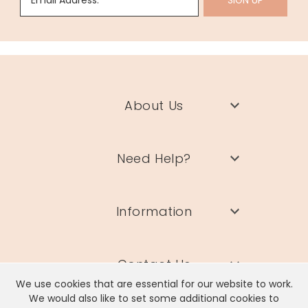
Email Address:
SIGN UP
About Us
Need Help?
Information
Contact Us
We use cookies that are essential for our website to work.
We would also like to set some additional cookies to