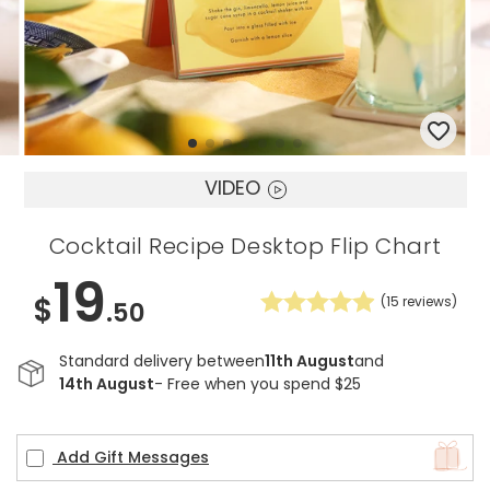
VIDEO
Cocktail Recipe Desktop Flip Chart
19
$
(
15
reviews)
.50
Standard delivery between
11th August
and
14th August
- Free when you spend $25
Add Gift Messages