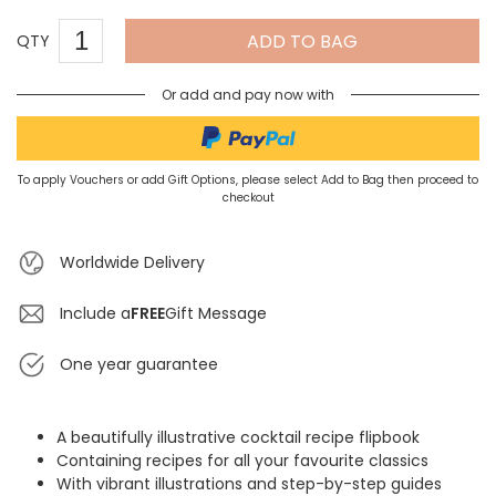
ADD TO BAG
QTY
Or add and pay now with
To apply Vouchers or add Gift Options, please select Add to Bag then proceed to
checkout
Worldwide Delivery
Include a
FREE
Gift Message
One year guarantee
A beautifully illustrative cocktail recipe flipbook
Containing recipes for all your favourite classics
With vibrant illustrations and step-by-step guides