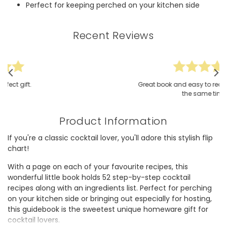
Perfect for keeping perched on your kitchen side
Recent Reviews
Great book and easy to read and create at
the same time
Product Information
If you're a classic cocktail lover, you'll adore this stylish flip
chart!
With a page on each of your favourite recipes, this
wonderful little book holds 52 step-by-step cocktail
recipes along with an ingredients list. Perfect for perching
on your kitchen side or bringing out especially for hosting,
this guidebook is the sweetest unique homeware gift for
cocktail lovers.