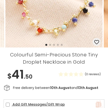
Colourful Semi-Precious Stone Tiny
Droplet Necklace in Gold
41
$
(
0
reviews)
.50
Free delivery between
10th August
and
13th August
Add Gift Messages/Gift Wrap