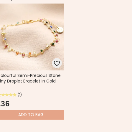
olourful Semi-Precious Stone
iny Droplet Bracelet in Gold
(1)
36
$
ADD
TO BAG