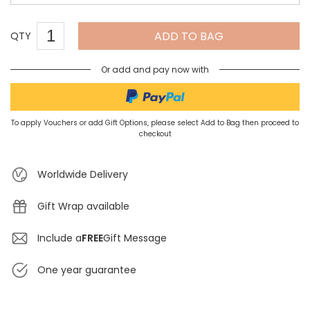
ADD TO BAG
QTY
Or add and pay now with
To apply Vouchers or add Gift Options, please select Add to Bag then proceed to
checkout
Worldwide Delivery
Gift Wrap available
Include a
FREE
Gift Message
One year guarantee