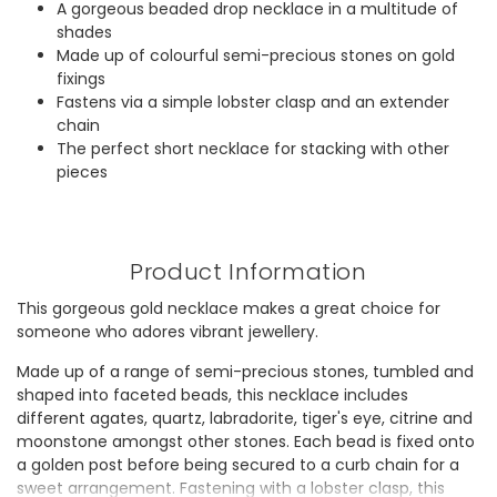
A gorgeous beaded drop necklace in a multitude of
shades
Made up of colourful semi-precious stones on gold
fixings
Fastens via a simple lobster clasp and an extender
chain
The perfect short necklace for stacking with other
pieces
Product Information
This gorgeous gold necklace makes a great choice for
someone who adores vibrant jewellery.
Made up of a range of semi-precious stones, tumbled and
shaped into faceted beads, this necklace includes
different agates, quartz, labradorite, tiger's eye, citrine and
moonstone amongst other stones. Each bead is fixed onto
a golden post before being secured to a curb chain for a
sweet arrangement. Fastening with a lobster clasp, this