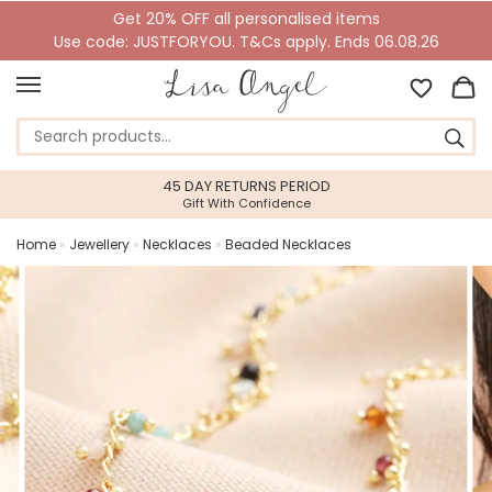
Get 20% OFF all personalised items
Use code: JUSTFORYOU. T&Cs apply. Ends 06.08.26
45 DAY RETURNS PERIOD
Gift With Confidence
Home
»
Jewellery
»
Necklaces
»
Beaded Necklaces