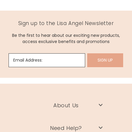
Sign up to the Lisa Angel Newsletter
Be the first to hear about our exciting new products,
access exclusive benefits and promotions
Email Address:
SIGN UP
About Us
Need Help?