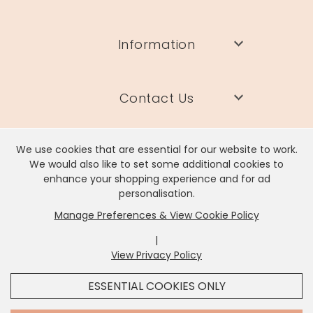
Information
Contact Us
We use cookies that are essential for our website to work.
We would also like to set some additional cookies to
enhance your shopping experience and for ad
Lisa Angel Limited, Registered Address: Unit 17 Wendover Road,
personalisation.
Rackheath Industrial Estate, Norwich, NR13 6LH
Manage Preferences & View Cookie Policy
Company # 06980420 | VAT # GB981397967
|
View Privacy Policy
x
It looks like you're in
United States
, we've set your
ESSENTIAL COOKIES ONLY
currency to
US Dollar
.