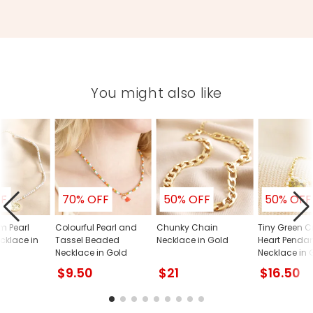
You might also like
FF
70% OFF
50% OFF
50% OFF
m Pearl
Colourful Pearl and
Chunky Chain
Tiny Green C
cklace in
Tassel Beaded
Necklace in Gold
Heart Penda
Necklace in Gold
Necklace in 
$9.50
$21
$16.50