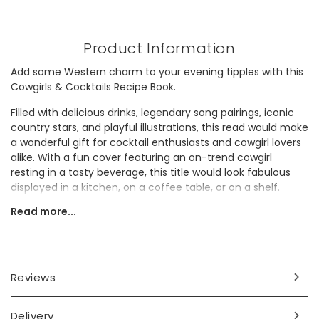
Product Information
Add some Western charm to your evening tipples with this
Cowgirls & Cocktails Recipe Book.
Filled with delicious drinks, legendary song pairings, iconic
country stars, and playful illustrations, this read would make
a wonderful gift for cocktail enthusiasts and cowgirl lovers
alike. With a fun cover featuring an on-trend cowgirl
resting in a tasty beverage, this title would look fabulous
displayed in a kitchen, on a coffee table, or on a shelf.
Read more...
Dimensions
width 14cm x height 18.5cm x depth 2cm
Made from
Reviews
paper, card
Delivery