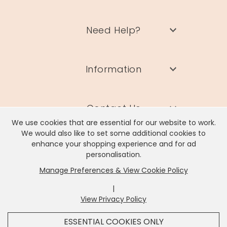
Need Help?
Information
Contact Us
We use cookies that are essential for our website to work.
We would also like to set some additional cookies to
enhance your shopping experience and for ad
personalisation.
Manage Preferences & View Cookie Policy
Lisa Angel Limited, Registered Address: Unit 17 Wendover Road,
Rackheath Industrial Estate, Norwich, NR13 6LH
|
Company # 06980420 | VAT # GB981397967
View Privacy Policy
x
It looks like you're in
United States
, we've set your
ESSENTIAL COOKIES ONLY
currency to
US Dollar
.