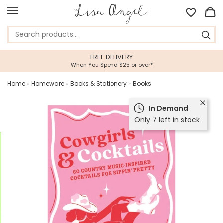
FREE DELIVERY
When You Spend $25 or over*
Home
»
Homeware
»
Books & Stationery
»
Books
In Demand
Only 7 left in stock