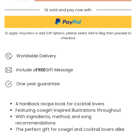
Or add and pay now with
To apply Vouchers or add Gift Options, please select Add to Bag then proceed to
checkout
Worldwide Delivery
Include a
FREE
Gift Message
One year guarantee
A hardback recipe book for cocktail lovers
Featuring cowgirl-inspired illustrations throughout
With ingredients, method, and song
recommendations
The perfect gift for cowgirl and cocktail lovers alike