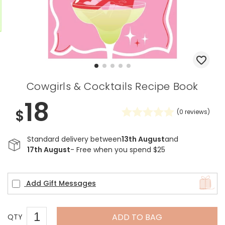
Cowgirls & Cocktails Recipe Book
18
$
(
0
reviews)
Standard delivery between
13th August
and
17th August
- Free when you spend $25
Add Gift Messages
ADD TO BAG
QTY