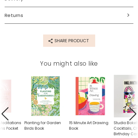
Product code
84371
Returns
SHARE PRODUCT
You might also like
 Meditations
Planting for Garden
15 Minute Art Drawing
Studio Boket
ons Pocket
Birds Book
Book
Cocktails, 
Birthday Ca