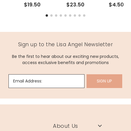
$19.50
$23.50
$4.50
Sign up to the Lisa Angel Newsletter
Be the first to hear about our exciting new products,
access exclusive benefits and promotions
Email Address:
SIGN UP
About Us