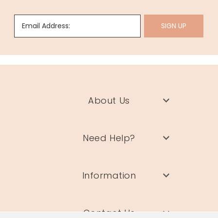
Email Address:
SIGN UP
About Us
Need Help?
Information
Contact Us