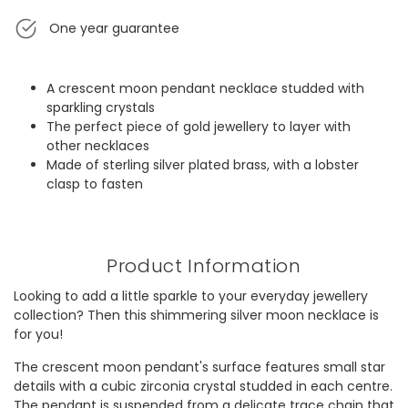
One year guarantee
A crescent moon pendant necklace studded with
sparkling crystals
The perfect piece of gold jewellery to layer with
other necklaces
Made of sterling silver plated brass, with a lobster
clasp to fasten
Product Information
Looking to add a little sparkle to your everyday jewellery
collection? Then this shimmering silver moon necklace is
for you!
The crescent moon pendant's surface features small star
details with a cubic zirconia crystal studded in each centre.
The pendant is suspended from a delicate trace chain that