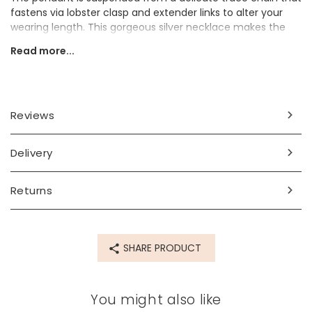
fastens via lobster clasp and extender links to alter your
wearing length. This gorgeous silver necklace makes the
perfect jewellery gift for a lover of the stars.
Read more...
Dimensions
chain length - can be worn at 41cm (16") and 46cm (18")
pendant - width 10mm x height 15mm x depth 1mm
Reviews
Made from
Delivery
sterling silver plated brass, cubic zirconia crystals
Product code
Returns
60931
SHARE PRODUCT
You might also like