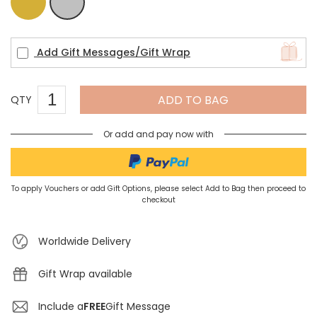
Gold
Silver
Add Gift Messages/Gift Wrap
ADD TO BAG
QTY
Or add and pay now with
To apply Vouchers or add Gift Options, please select Add to Bag then proceed to
checkout
Worldwide Delivery
Gift Wrap available
Include a
FREE
Gift Message