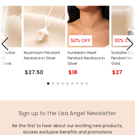
FF
50% OFF
30% OFF
e Crystal
Mushroom Pendant
Sunbeam Heart
Sodalite Crys
ant
Necklace in Silver
Pendant Necklace in
Pendant Neck
 Silver
Silver
Gold
$27.50
$18
$27
Sign up to the Lisa Angel Newsletter
Be the first to hear about our exciting new products,
access exclusive benefits and promotions