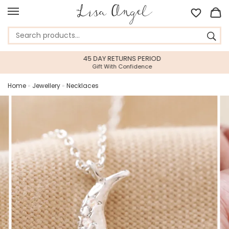
45 DAY RETURNS PERIOD
Gift With Confidence
Home
»
Jewellery
»
Necklaces