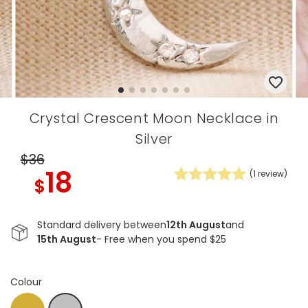
Crystal Crescent Moon Necklace in
Silver
$36
18
(
1
review)
$
Standard delivery between
12th August
and
15th August
- Free when you spend $25
Colour