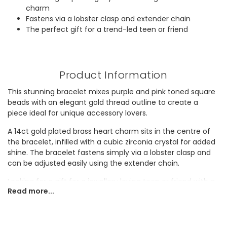
charm
Fastens via a lobster clasp and extender chain
The perfect gift for a trend-led teen or friend
Product Information
This stunning bracelet mixes purple and pink toned square
beads with an elegant gold thread outline to create a
piece ideal for unique accessory lovers.
A 14ct gold plated brass heart charm sits in the centre of
the bracelet, infilled with a cubic zirconia crystal for added
shine. The bracelet fastens simply via a lobster clasp and
can be adjusted easily using the extender chain.
Looking for a gift for a jewellery loving teen or friend with a
Read more...
penchant for pink? They'll adore adding this pretty piece to
their collection.
Dimensions