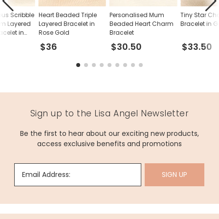
ous Scribble
Heart Beaded Triple
Personalised Mum
Tiny Star C
rm Layered
Layered Bracelet in
Beaded Heart Charm
Bracelet in 
celet in
Rose Gold
Bracelet
$36
$30.50
$33.50
Sign up to the Lisa Angel Newsletter
Be the first to hear about our exciting new products,
access exclusive benefits and promotions
Email Address:
SIGN UP