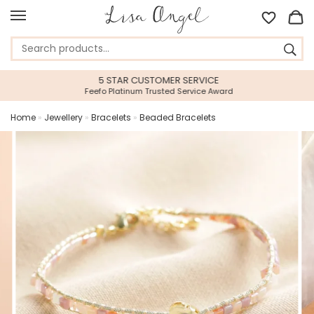
5 STAR CUSTOMER SERVICE
Feefo Platinum Trusted Service Award
Home
»
Jewellery
»
Bracelets
»
Beaded Bracelets