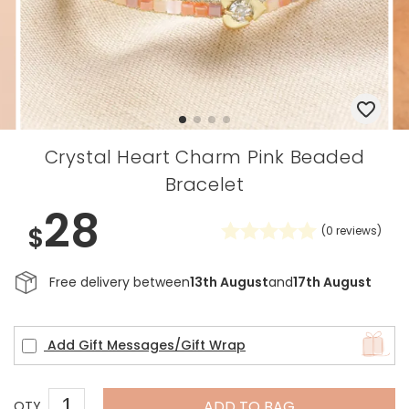
Crystal Heart Charm Pink Beaded
Bracelet
28
$
(
0
reviews)
Free delivery between
13th August
and
17th August
Add Gift Messages/Gift Wrap
ADD TO BAG
QTY