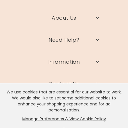
About Us
Need Help?
Information
Contact Us
We use cookies that are essential for our website to work.
We would also like to set some additional cookies to
enhance your shopping experience and for ad
personalisation.
Manage Preferences & View Cookie Policy
Lisa Angel Limited, Registered Address: Unit 17 Wendover Road,
Rackheath Industrial Estate, Norwich, NR13 6LH