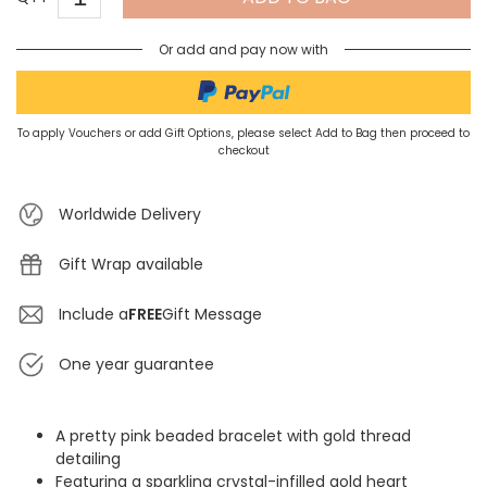
Or add and pay now with
To apply Vouchers or add Gift Options, please select Add to Bag then proceed to
checkout
Worldwide Delivery
Gift Wrap available
Include a
FREE
Gift Message
One year guarantee
A pretty pink beaded bracelet with gold thread
detailing
Featuring a sparkling crystal-infilled gold heart