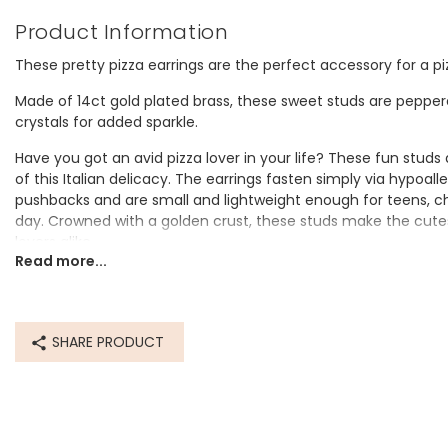
Product Information
These pretty pizza earrings are the perfect accessory for a pi
Made of 14ct gold plated brass, these sweet studs are peppere
crystals for added sparkle.
Have you got an avid pizza lover in your life? These fun studs
of this Italian delicacy. The earrings fasten simply via hypoalle
pushbacks and are small and lightweight enough for teens, chi
day. Crowned with a golden crust, these studs make the cutes
lovers alike.
Read more...
e and miniature
Lovely
Dimensions
SHARE PRODUCT
width 7mm x height 8mm x depth 1mm
Made from
14ct gold plated brass, cubic zirconia crystal