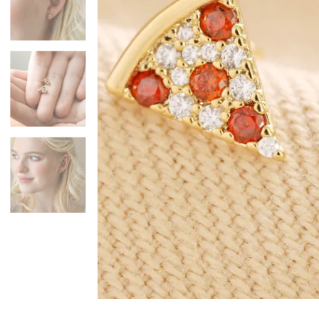
Mugs & Cups
Father's Day
Glasses & Barware
Books & Stationery
Gadgets & Games