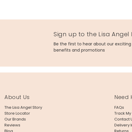
Sign up to the Lisa Angel
Be the first to hear about our excitin
benefits and promotions
About Us
Need 
The Lisa Angel Story
FAQs
Store Locator
Track My
Our Brands
Contact 
Reviews
Delivery 
Blog
Returns