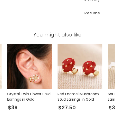
Returns
You might also like
Crystal Twin Flower Stud
Red Enamel Mushroom
Sau
Earrings in Gold
Stud Earrings in Gold
Earr
$36
$27.50
$3