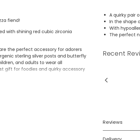
A quirky pair 
zza fiend!
In the shape o
With hypoalle
d with shining red cubic zirconia
The perfect no
 are the perfect accessory for adorers
Recent Rev
rgenic sterling silver posts and butterfly
ldren, and adults to wear all
t gift for foodies and quirky accessory
 my Grandaughter will love
these.
Reviews
Delivery