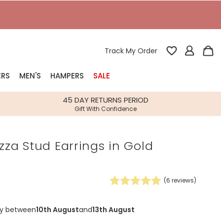
Track My Order
ERS
MEN'S
HAMPERS
SALE
nterest
45 DAY RETURNS PERIOD
Gift With Confidence
rs
izza Stud Earrings in Gold
k Gifts
s
Shop Bestsellers
fts
(
6
reviews)
 Gifts
Gifts
Bespoke
ry between
10th August
and
13th August
Build-your-own gift, food and drink
Our wedding collection
Spring Summer Drop
Spring Summer Drop
hampers