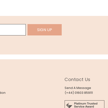
SIGN UP
Contact Us
Send A Message
tion
(+44) 01603 859111