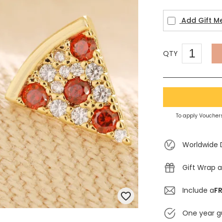
Add Gift M
QTY
To apply Vouchers
Worldwide 
Gift Wrap a
Include a
FR
One year g