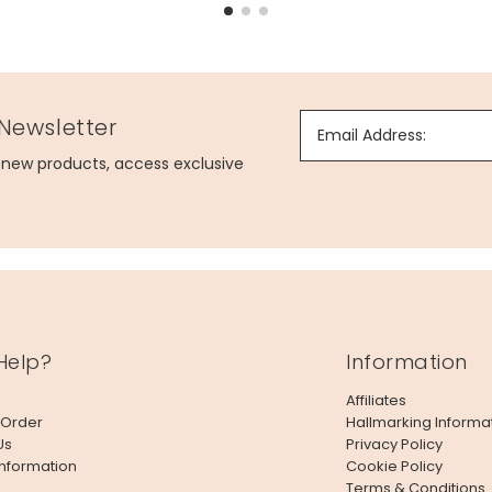
 Newsletter
Email Address:
g new products, access exclusive
Help?
Information
Affiliates
 Order
Hallmarking Informa
Us
Privacy Policy
Information
Cookie Policy
Terms & Conditions