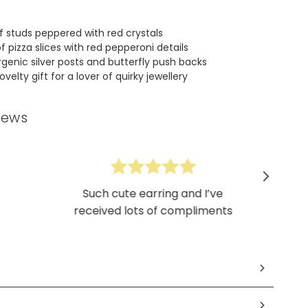
of studs peppered with red crystals
f pizza slices with red pepperoni details
rgenic silver posts and butterfly push backs
velty gift for a lover of quirky jewellery
iews
Such cute earring and I’ve
received lots of compliments