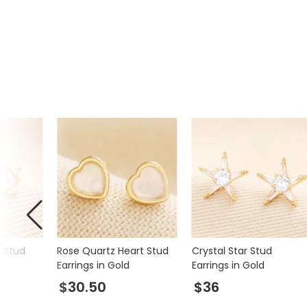
Product code
65368
r Stud
Rose Quartz Heart Stud
Crystal Star Stud
Earrings in Gold
Earrings in Gold
$30.50
$36