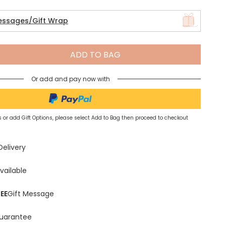
essages/Gift Wrap
Spring Summer Drop
ADD TO BAG
Or add and pay now with
 or add Gift Options, please select Add to Bag then proceed to checkout
Delivery
vailable
EE
Gift Message
uarantee