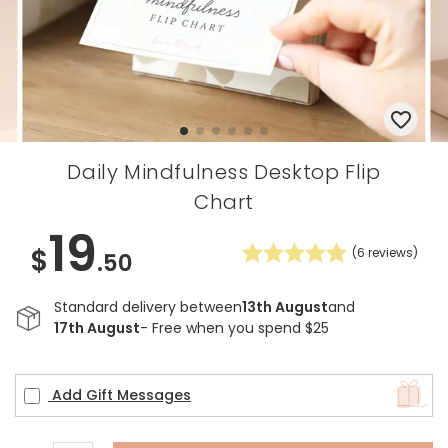
Daily Mindfulness Desktop Flip
Chart
19
$
(
6
reviews)
.50
Standard delivery between
13th August
and
17th August
- Free when you spend $25
Add Gift Messages