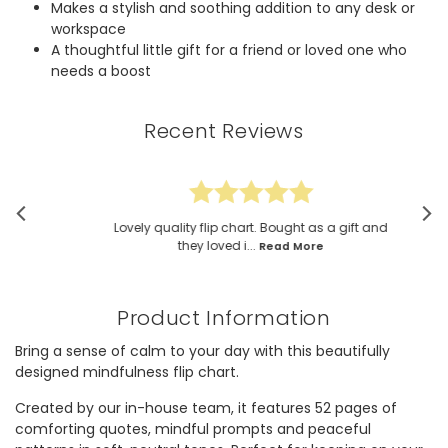
Makes a stylish and soothing addition to any desk or
workspace
A thoughtful little gift for a friend or loved one who
needs a boost
Recent Reviews
Lovely quality flip chart. Bought as a gift and
they loved i...
Read More
Product Information
Bring a sense of calm to your day with this beautifully
designed mindfulness flip chart.
Created by our in-house team, it features 52 pages of
comforting quotes, mindful prompts and peaceful