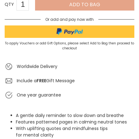
ADD TO BAG
QTY
Or add and pay now with
To apply Vouchers or add Gift Options, please select Add to Bag then proceed to
checkout
Worldwide Delivery
Include a
FREE
Gift Message
One year guarantee
A gentle daily reminder to slow down and breathe
Features patterned pages in calming neutral tones
With uplifting quotes and mindfulness tips
for mental clarity