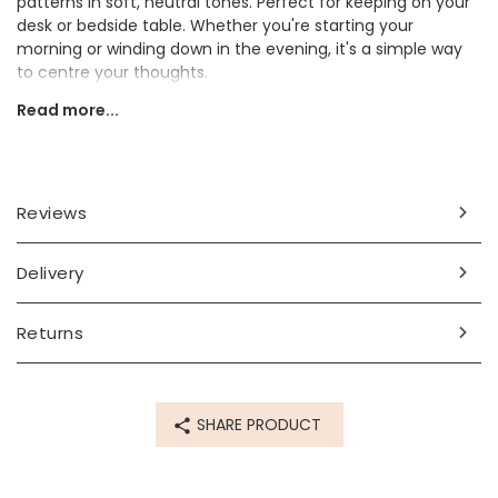
patterns in soft, neutral tones. Perfect for keeping on your
desk or bedside table. Whether you're starting your
morning or winding down in the evening, it's a simple way
to centre your thoughts.
Read more...
Ideal as a thoughtful gift for a friend, colleague or anyone
who could use a little extra encouragement.
Dimensions
Reviews
width 12cm x height 12cm x depth 2.5cm
Made from
Delivery
card, metal
Returns
Product code
74085
SHARE PRODUCT