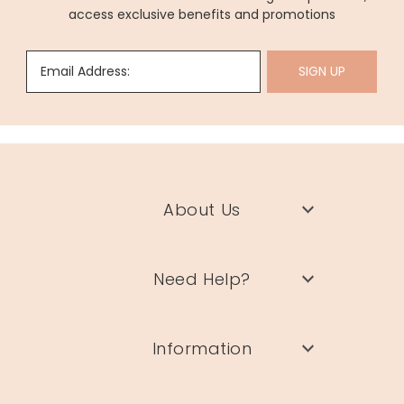
access exclusive benefits and promotions
Email Address:
SIGN UP
About Us
Need Help?
Information