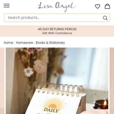
45 DAY RETURNS PERIOD
Gift With Confidence
Home
»
Homeware
»
Books & Stationery