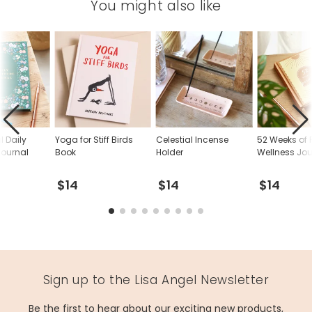
You might also like
l Daily
Yoga for Stiff Birds
Celestial Incense
52 Weeks of P
Journal
Book
Holder
Wellness Jou
$14
$14
$14
Sign up to the Lisa Angel Newsletter
Be the first to hear about our exciting new products,