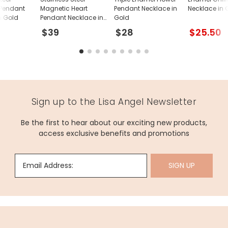
 Pendant
Magnetic Heart
Pendant Necklace in
Necklace in 
n Gold
Pendant Necklace in
Gold
Gold
$39
$28
$25.50
Sign up to the Lisa Angel Newsletter
Be the first to hear about our exciting new products,
access exclusive benefits and promotions
Email Address:
SIGN UP