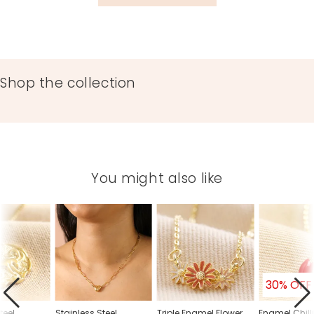
Shop the collection
You might also like
30% OFF
teel
Stainless Steel
Triple Enamel Flower
Enamel Chill