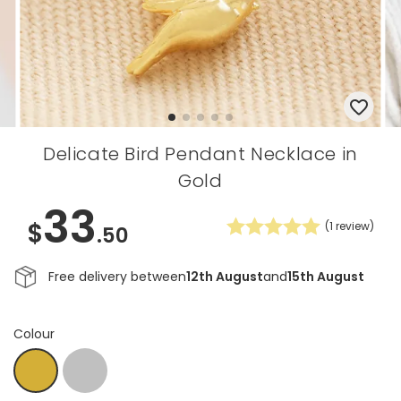
Delicate Bird Pendant Necklace in
Gold
33
$
(
1
review)
.50
Free delivery between
12th August
and
15th August
Colour
Silver
Gold