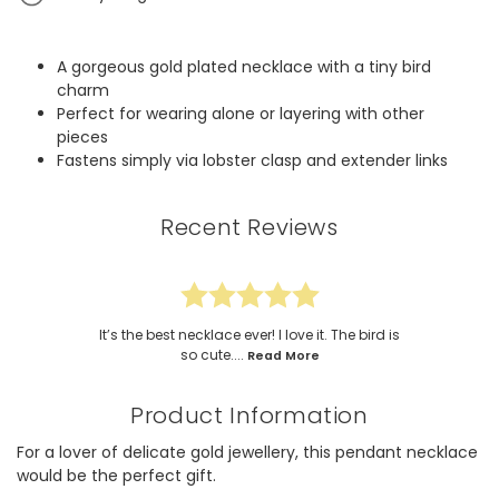
A gorgeous gold plated necklace with a tiny bird
charm
Perfect for wearing alone or layering with other
pieces
Fastens simply via lobster clasp and extender links
Recent Reviews
It’s the best necklace ever! I love it. The bird is
so cute....
Read More
Product Information
For a lover of delicate gold jewellery, this pendant necklace
would be the perfect gift.