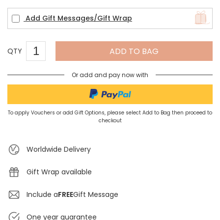
Add Gift Messages/Gift Wrap
ADD TO BAG
QTY
Or add and pay now with
To apply Vouchers or add Gift Options, please select Add to Bag then proceed to
checkout
Worldwide Delivery
Gift Wrap available
Include a
FREE
Gift Message
One year guarantee