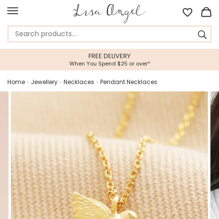
FREE DELIVERY
When You Spend $25 or over*
Home
»
Jewellery
»
Necklaces
»
Pendant Necklaces