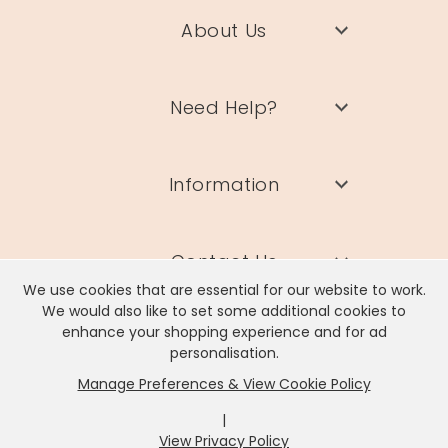
About Us
Need Help?
Information
Contact Us
We use cookies that are essential for our website to work.
We would also like to set some additional cookies to
enhance your shopping experience and for ad
personalisation.
Manage Preferences & View Cookie Policy
Lisa Angel Limited, Registered Address: Unit 17 Wendover Road,
Rackheath Industrial Estate, Norwich, NR13 6LH
|
Company # 06980420 | VAT # GB981397967
View Privacy Policy
x