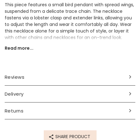
This piece features a small bird pendant with spread wings,
suspended from a delicate trace chain. The necklace
fastens via a lobster clasp and extender links, allowing you
to adjust the length and wear it comfortably all day. Wear
this necklace alone for a simple touch of style, or layer it
with other chains and necklaces for an on-trend look.
Read more...
Dimensions
chain length - can be worn at 41cm (16") or 46cm (18")
pendant - width 10mm x height 10mm x depth 4mm
Reviews
Made from
14ct gold plated brass
Delivery
Product code
Returns
68773
SHARE PRODUCT