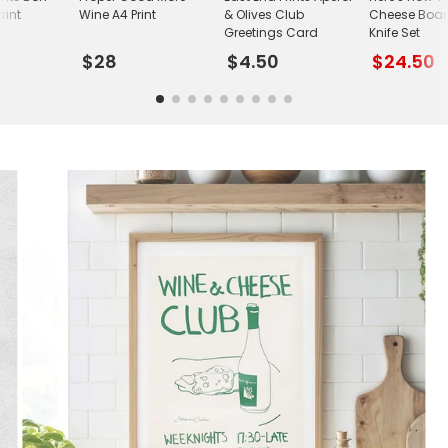
rint
Wine A4 Print
& Olives Club
Cheese Boa
Greetings Card
Knife Set
$28
$4.50
$24.50