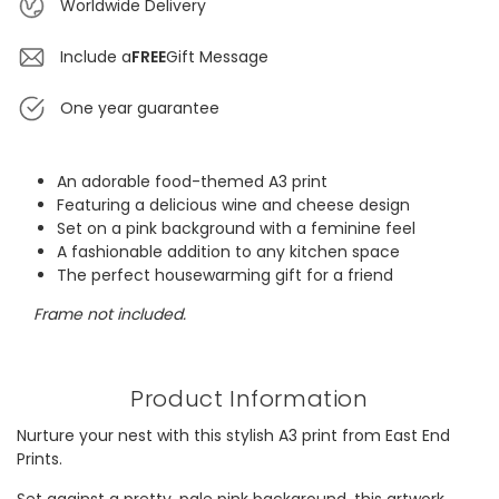
Worldwide Delivery
Include a
FREE
Gift Message
One year guarantee
An adorable food-themed A3 print
Featuring a delicious wine and cheese design
Set on a pink background with a feminine feel
A fashionable addition to any kitchen space
The perfect housewarming gift for a friend
Frame not included.
Product Information
Nurture your nest with this stylish A3 print from East End
Prints.