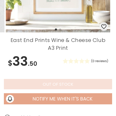
East End Prints Wine & Cheese Club
A3 Print
33
$
(
0
reviews)
.50
OUT OF STOCK
NOTIFY ME WHEN IT'S BACK