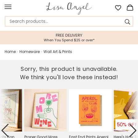
FREE DELIVERY
When You Spend $25 or over*
Home
»
Homeware
»
Wall Art & Prints
Sorry, this product is unavailable.
We think you'll love these instead!
50% OFF
ints Bon
Proper Good More
East End Prints Aperol
Here's How T