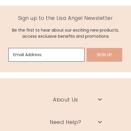
Sign up to the Lisa Angel Newsletter
Be the first to hear about our exciting new products,
access exclusive benefits and promotions
Email Address:
SIGN UP
About Us
Need Help?