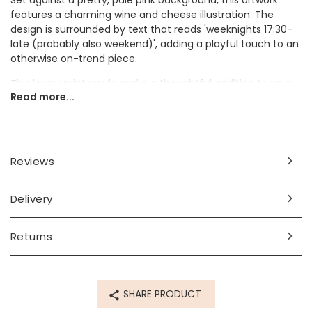
Set against a pretty, pale pink background, this artwork
features a charming wine and cheese illustration. The
design is surrounded by text that reads 'weeknights 17:30-
late (probably also weekend)', adding a playful touch to an
otherwise on-trend piece.
This lovely print would make a thoughtful addition to your
Read more...
sanctuary, whether displayed in a cosy bedroom or at the
heart of your kitchen.
Dimensions
Reviews
A3
Made from
Delivery
paper
Returns
Product code
84948
SHARE PRODUCT