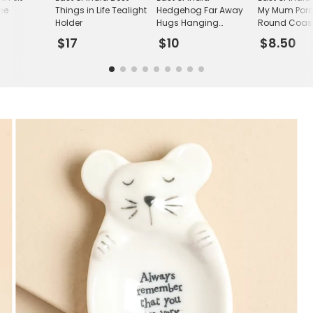
ee
Things in Life Tealight
Hedgehog Far Away
My Mum Porc
n
Holder
Hugs Hanging
Round Coas
Decoration
$17
$10
$8.50