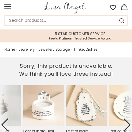
5 STAR CUSTOMER SERVICE
Feefo Platinum Trusted Service Award
Home
»
Jewellery
»
Jewellery Storage
»
Trinket Dishes
Sorry, this product is unavailable.
We think you'll love these instead!
a Felt
East of India Best
East of India
East of Indi