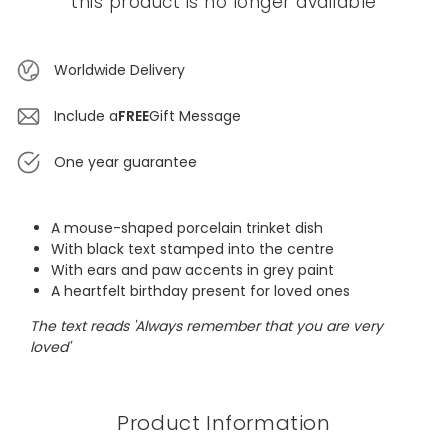
this product is no longer available
Worldwide Delivery
Include a
FREE
Gift Message
One year guarantee
A mouse-shaped porcelain trinket dish
With black text stamped into the centre
With ears and paw accents in grey paint
A heartfelt birthday present for loved ones
The text reads 'Always remember that you are very
loved'
Product Information