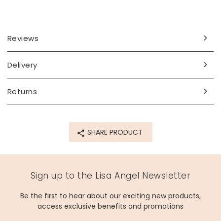
Reviews
Delivery
Returns
SHARE PRODUCT
Sign up to the Lisa Angel Newsletter
Be the first to hear about our exciting new products,
access exclusive benefits and promotions