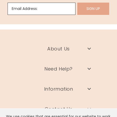
Email Address:
SIGN UP
About Us
Need Help?
Information
Contact Us
We use cookies that are essential for our website to work.