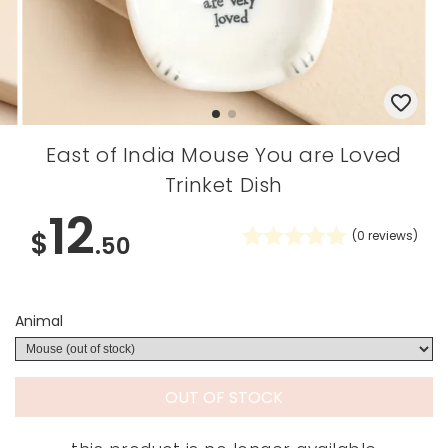
East of India Mouse You are Loved
Trinket Dish
12
$
(
0
reviews)
.50
Animal
OUT OF STOCK