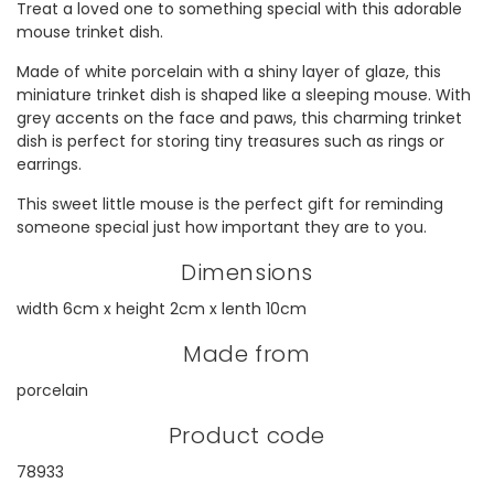
Treat a loved one to something special with this adorable
mouse trinket dish.
Made of white porcelain with a shiny layer of glaze, this
miniature trinket dish is shaped like a sleeping mouse. With
grey accents on the face and paws, this charming trinket
dish is perfect for storing tiny treasures such as rings or
earrings.
This sweet little mouse is the perfect gift for reminding
someone special just how important they are to you.
Dimensions
width 6cm x height 2cm x lenth 10cm
Made from
porcelain
Product code
78933