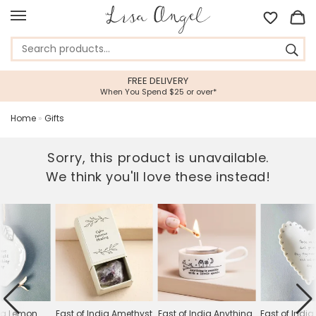
FREE DELIVERY
When You Spend $25 or over*
Home
»
Gifts
Sorry, this product is unavailable.
We think you'll love these instead!
dia Lemon
East of India Amethyst
East of India Anything
East of Indi