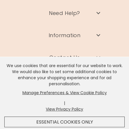
Need Help?
Information
Contact Us
We use cookies that are essential for our website to work.
We would also like to set some additional cookies to
enhance your shopping experience and for ad
personalisation.
Manage Preferences & View Cookie Policy
Lisa Angel Limited, Registered Address: Unit 17 Wendover Road,
Rackheath Industrial Estate, Norwich, NR13 6LH
|
Company # 06980420 | VAT # GB981397967
View Privacy Policy
x
It looks like you're in
United States
, we've set your
ESSENTIAL COOKIES ONLY
currency to
US Dollar
.