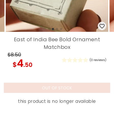
East of India Bee Bold Ornament
Matchbox
$8
.50
4
(
0
reviews)
$
.50
OUT OF STOCK
this product is no longer available