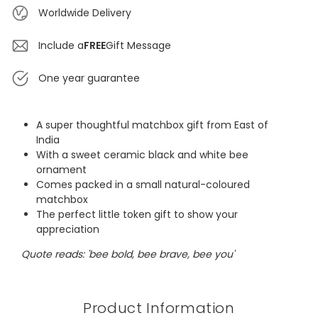
Worldwide Delivery
Include a
FREE
Gift Message
One year guarantee
A super thoughtful matchbox gift from East of
India
With a sweet ceramic black and white bee
ornament
Comes packed in a small natural-coloured
matchbox
The perfect little token gift to show your
appreciation
Quote reads: 'bee bold, bee brave, bee you'
Product Information