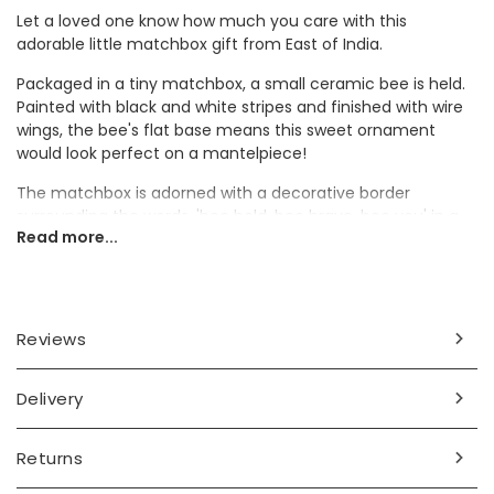
Let a loved one know how much you care with this
adorable little matchbox gift from East of India.
Packaged in a tiny matchbox, a small ceramic bee is held.
Painted with black and white stripes and finished with wire
wings, the bee's flat base means this sweet ornament
would look perfect on a mantelpiece!
The matchbox is adorned with a decorative border
surrounding the words, 'bee bold, bee brave, bee you' in a
Read more...
typewriter font. Complete with a heart at the bottom, this
token gift would make a super thoughtful present.
Dimensions
Reviews
box - width 31mm x height 45mm x depth 19mm
bee - width 10mm x length 17mm x height 15mm
Delivery
Made from
card, ceramic, wire
Returns