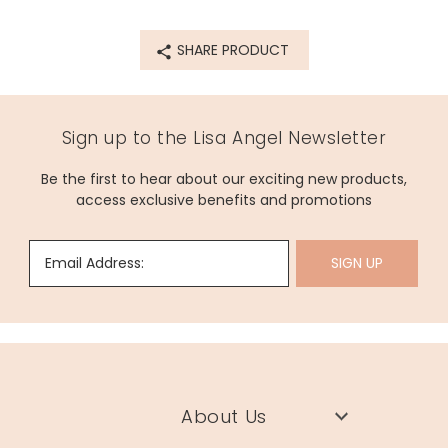
Product code
62743
SHARE PRODUCT
Sign up to the Lisa Angel Newsletter
Be the first to hear about our exciting new products,
access exclusive benefits and promotions
Email Address:
SIGN UP
About Us