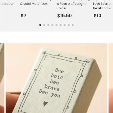
ecoration
Crystal Matchbox
is Possible Tealight
Love Scallo
Holder
Heart Trinket
$7
$15.50
$10