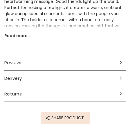
heartwarming message "Good friends light up the world."
Perfect for holding a tea light, it creates a warm, ambient
glow during special moments spent with the people you
cherish. The holder also comes with a handle for easy
moving, making it a thoughtful and practical gift that will
be appreciated every time it’s used.
Read more...
Gift to a special loved one to let them know they're on your
mind.
Dimensions
Reviews
width (including handle) 8.5cm x height 3cm x depth 6cm
Delivery
Made from
porcelain
Returns
Product code
55244
SHARE PRODUCT