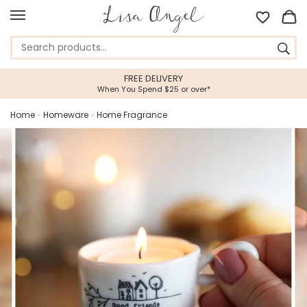
FREE DELIVERY
When You Spend $25 or over*
Home
»
Homeware
»
Home Fragrance