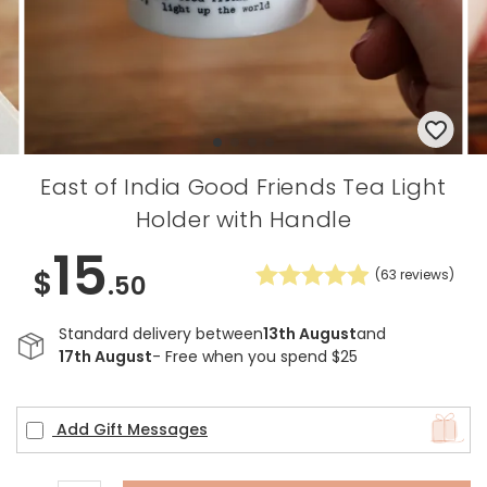
East of India Good Friends Tea Light
Holder with Handle
15
$
(
63
reviews)
.50
Standard delivery between
13th August
and
17th August
- Free when you spend $25
Add Gift Messages