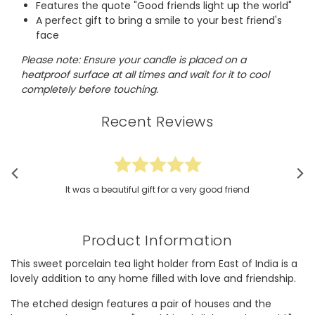
Features the quote "Good friends light up the world"
A perfect gift to bring a smile to your best friend's
face
Please note: Ensure your candle is placed on a
heatproof surface at all times and wait for it to cool
completely before touching.
Recent Reviews
It was a beautiful gift for a very good friend
Product Information
This sweet porcelain tea light holder from East of India is a
lovely addition to any home filled with love and friendship.
The etched design features a pair of houses and the