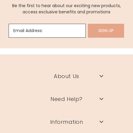
Be the first to hear about our exciting new products,
access exclusive benefits and promotions
Email Address:
SIGN UP
About Us
Need Help?
Information