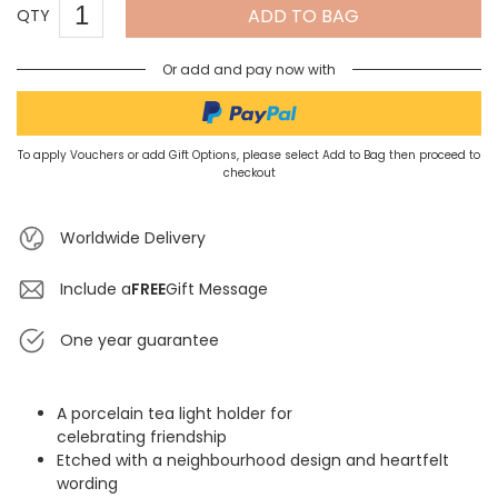
ADD TO BAG
QTY
Or add and pay now with
To apply Vouchers or add Gift Options, please select Add to Bag then proceed to
checkout
Worldwide Delivery
Include a
FREE
Gift Message
One year guarantee
A porcelain tea light holder for
celebrating friendship
Etched with a neighbourhood design and heartfelt
wording