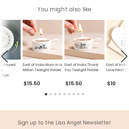
You might also like
ia Poured
East of India Mum in a
East of India Thank
East of Indi
up
Million Tealight Holder
You Tealight Holder
Love Heart C
 Edge
$15.50
$15.50
$10
Sign up to the Lisa Angel Newsletter