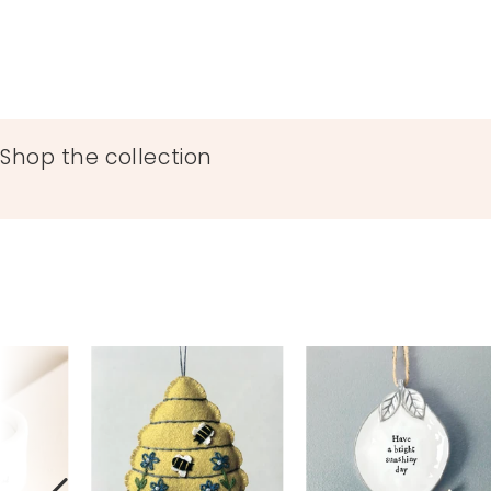
76093
Shop the collection