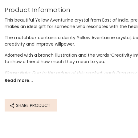
Product Information
This beautiful Yellow Aventurine crystal from East of India, p
makes an ideal gift for someone who resonates with the heali
The matchbox contains a dainty Yellow Aventurine crystal, be
creativity and improve willpower.
Adorned with a branch illustration and the words ‘Creativity In
to show a friend how much they mean to you.
Please Note: Due to the nature of this product, each item may 
Read more...
Dimensions
box - width 3.4cm x height 4.5cm x depth 2cm
SHARE PRODUCT
Made from
card
Product code