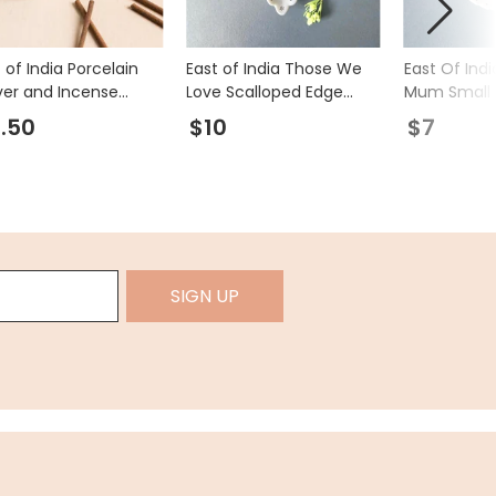
 of India Porcelain
East of India Those We
East Of Indi
ver and Incense
Love Scalloped Edge
Mum Small 
cks Matchbox
Heart Trinket Dish
Bowl
.50
$10
$7
SIGN UP