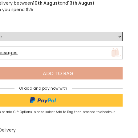
elivery between
10th August
and
13th August
n you spend $25
Spring Summer Drop
essages
ADD TO BAG
Or add and pay now with
 or add Gift Options, please select Add to Bag then proceed to checkout
Delivery