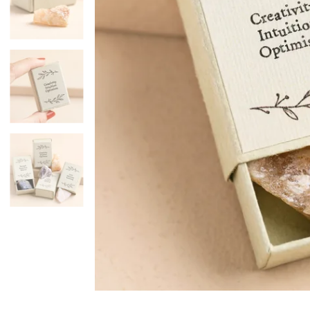
Mugs & Cups
Father's Day
Glasses & Barware
Books & Stationery
Gadgets & Games