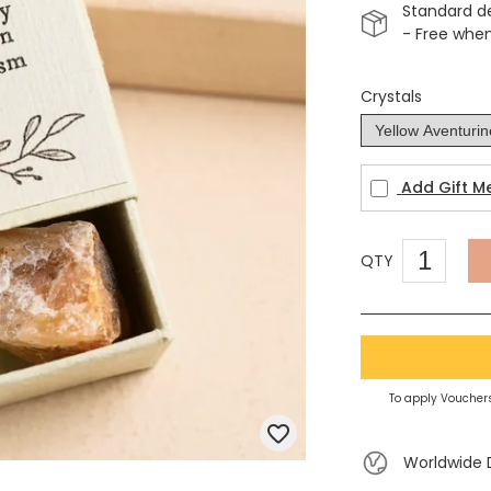
Standard d
- Free whe
Crystals
Add Gift M
QTY
To apply Vouchers
Worldwide 