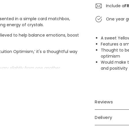
Include a
FR
resented in a simple card matchbox,
One year g
ng energy of crystals.
lieved to help balance emotions, boost
A sweet Yello
Features a sm
Thought to be
tuition Optimism,’ it's a thoughtful way
optimism
Would make th
vary slightly from one another.
and positivity
Reviews
Delivery