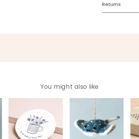
Returns
You might also like