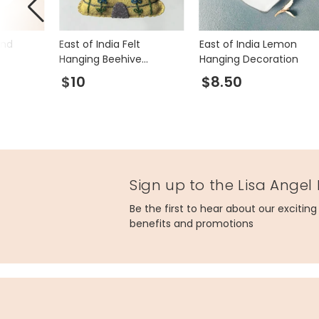
end
East of India Felt
East of India Lemon
Hanging Beehive
Hanging Decoration
Decoration
$10
$8.50
Sign up to the Lisa Angel
Be the first to hear about our excitin
benefits and promotions