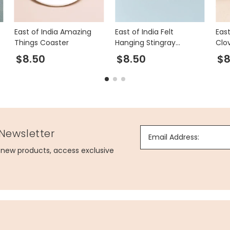
East of India Amazing
East of India Felt
East
Things Coaster
Hanging Stingray
Clo
Decoration
Sti
$8.50
$8.50
$8
 Newsletter
Email Address:
g new products, access exclusive