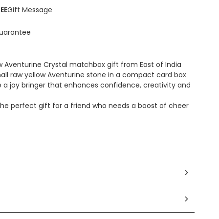
EE
Gift Message
uarantee
w Aventurine Crystal matchbox gift from East of India
all raw yellow Aventurine stone in a compact card box
 a joy bringer that enhances confidence, creativity and
e perfect gift for a friend who needs a boost of cheer