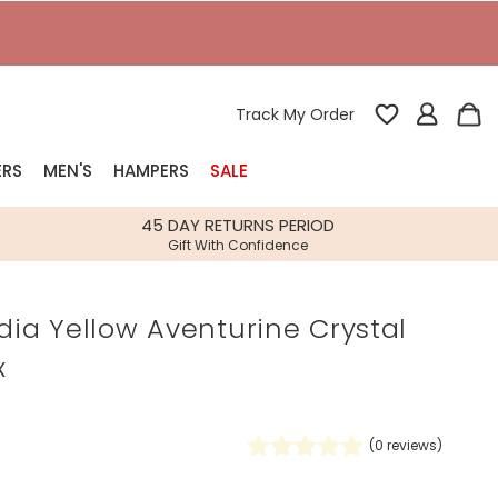
Track My Order
ERS
MEN'S
HAMPERS
SALE
nterest
45 DAY RETURNS PERIOD
Gift With Confidence
rs
ndia Yellow Aventurine Crystal
k Gifts
x
s
Shop Bestsellers
fts
 Gifts
(
0
reviews)
Gifts
Bespoke
Build-your-own gift, food and drink
Our wedding collection
Spring Summer Drop
Spring Summer Drop
hampers