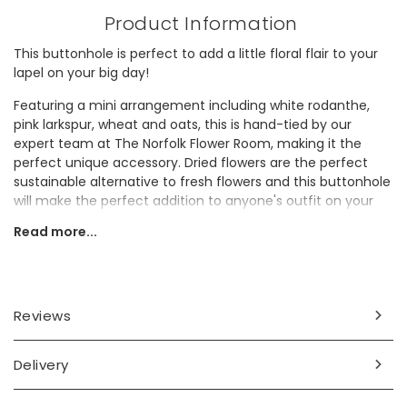
Product Information
This buttonhole is perfect to add a little floral flair to your
lapel on your big day!
Featuring a mini arrangement including white rodanthe,
pink larkspur, wheat and oats, this is hand-tied by our
expert team at The Norfolk Flower Room, making it the
perfect unique accessory. Dried flowers are the perfect
sustainable alternative to fresh flowers and this buttonhole
will make the perfect addition to anyone's outfit on your
wedding day.
Read more...
Not sure how to attach a buttonhole? Carefully push the
included pin through the fabric of the lapel, over the flower
stems, and then back into the fabric to hold them in place.
Reviews
Dried flowers will continue to be beautiful long after your
special day, and even longer if you look after them. Make
sure to handle them with care and keep them out of direct
Delivery
sunlight and away from water - this way they'll stay lovely
for longer.