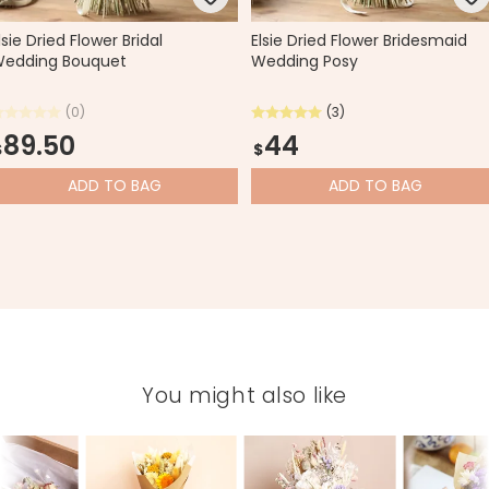
lsie Dried Flower Bridal
Elsie Dried Flower Bridesmaid
edding Bouquet
Wedding Posy
(0)
(3)
89.50
44
$
$
ADD
TO BAG
ADD
TO BAG
You might also like