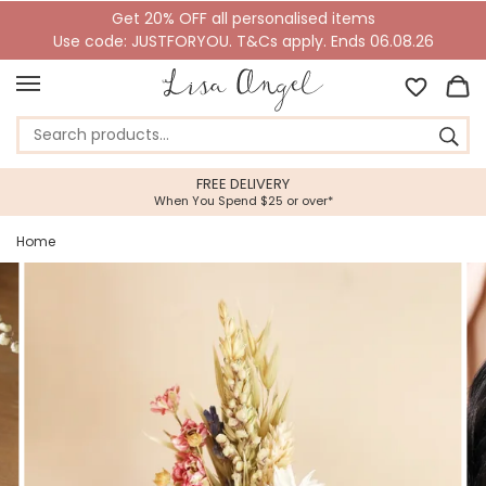
Get 20% OFF all personalised items
Use code: JUSTFORYOU. T&Cs apply. Ends 06.08.26
5 STAR CUSTOMER SERVICE
r*
Feefo Platinum Trusted Service Awar
Home