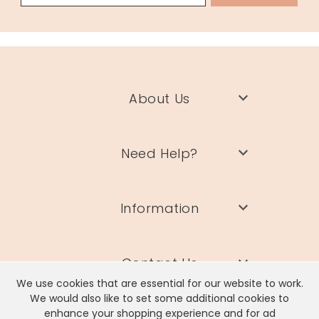
About Us
Need Help?
Information
Contact Us
We use cookies that are essential for our website to work.
We would also like to set some additional cookies to
enhance your shopping experience and for ad