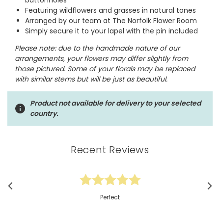
buttonholes
Featuring wildflowers and grasses in natural tones
Arranged by our team at The Norfolk Flower Room
Simply secure it to your lapel with the pin included
Please note: due to the handmade nature of our
arrangements, your flowers may differ slightly from
those pictured. Some of your florals may be replaced
with similar stems but will be just as beautiful.
Product not available for delivery to your selected
country.
Recent Reviews
Perfect