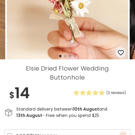
Elsie Dried Flower Wedding
Buttonhole
14
$
(
2
reviews)
Standard delivery between
10th August
and
13th August
- Free when you spend $25