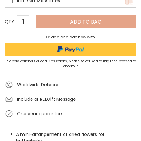
Add Gift Messages
ADD TO BAG
QTY
Or add and pay now with
To apply Vouchers or add Gift Options, please select Add to Bag then proceed to
checkout
Worldwide Delivery
Include a
FREE
Gift Message
One year guarantee
A mini-arrangement of dried flowers for