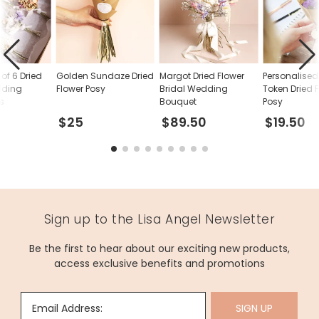
of 6 Dried
Golden Sundaze Dried
Margot Dried Flower
Personalised
dding
Flower Posy
Bridal Wedding
Token Dried 
s
Bouquet
Posy
$25
$89.50
$19.50
Sign up to the Lisa Angel Newsletter
Be the first to hear about our exciting new products,
access exclusive benefits and promotions
Email Address:
SIGN UP