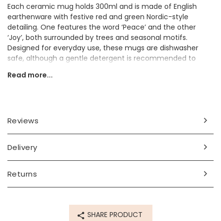
Each ceramic mug holds 300ml and is made of English
earthenware with festive red and green Nordic-style
detailing. One features the word ‘Peace’ and the other
‘Joy’, both surrounded by trees and seasonal motifs.
Designed for everyday use, these mugs are dishwasher
safe, although a gentle detergent is recommended to
preserve the design.
Read more...
The ceramic mugs make a sweet gift for someone who
loves nostalgic and festive Christmas décor.
Dimensions
Reviews
300ml
Delivery
Made from
ceramic
Returns
Product code
81235
SHARE PRODUCT