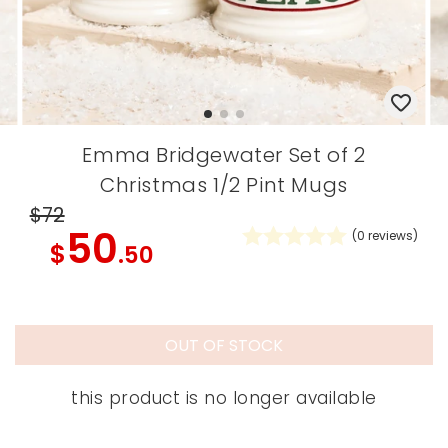
Emma Bridgewater Set of 2
Christmas 1/2 Pint Mugs
$72
50
(
0
reviews)
$
.50
OUT OF STOCK
this product is no longer available