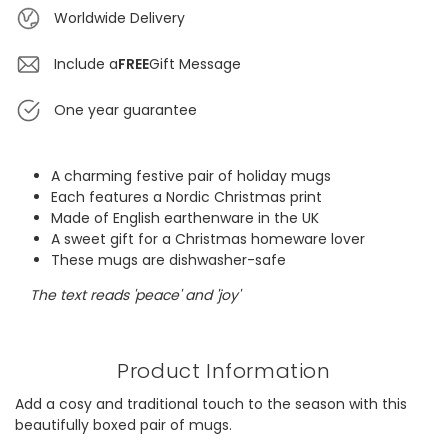
Worldwide Delivery
Include a
FREE
Gift Message
One year guarantee
A charming festive pair of holiday mugs
Each features a Nordic Christmas print
Made of English earthenware in the UK
A sweet gift for a Christmas homeware lover
These mugs are dishwasher-safe
The text reads 'peace' and 'joy'
Product Information
Add a cosy and traditional touch to the season with this
beautifully boxed pair of mugs.