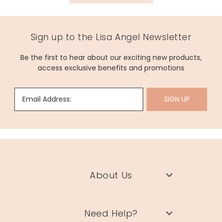
Sign up to the Lisa Angel Newsletter
Be the first to hear about our exciting new products,
access exclusive benefits and promotions
Email Address:
SIGN UP
About Us
Need Help?