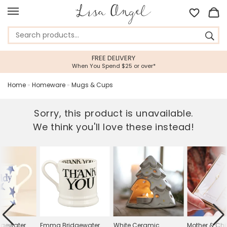
FREE DELIVERY
When You Spend $25 or over*
Home
»
Homeware
»
Mugs & Cups
Sorry, this product is unavailable.
We think you'll love these instead!
gewater
Emma Bridgewater
White Ceramic
Mother & Chil