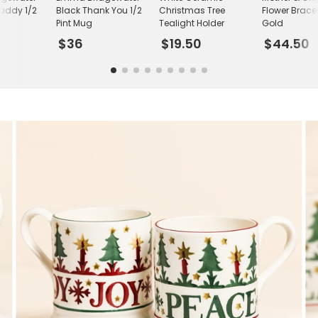
Daddy 1/2
Black Thank You 1/2
Christmas Tree
Flower Bracel
Pint Mug
Tealight Holder
Gold
$36
$19.50
$44.50