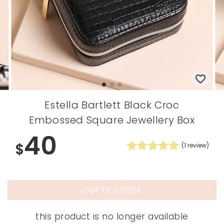
Estella Bartlett Black Croc
Embossed Square Jewellery Box
40
$
(
1
review)
OUT OF STOCK
this product is no longer available