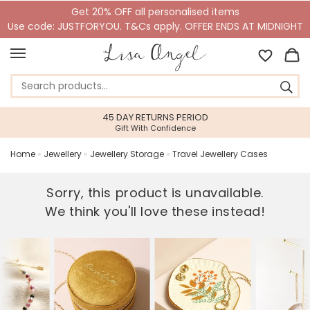
Get 20% OFF all personalised items
Use code: JUSTFORYOU. T&Cs apply. OFFER ENDS AT MIDNIGHT
45 DAY RETURNS PERIOD
Gift With Confidence
Home
»
Jewellery
»
Jewellery Storage
»
Travel Jewellery Cases
Sorry, this product is unavailable.
We think you'll love these instead!