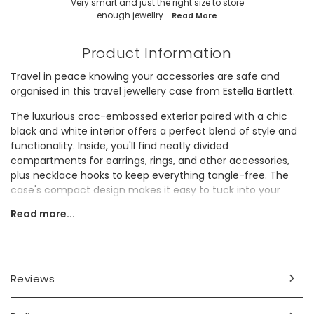
Very smart and just the right size to store
enough jewellry...
Read More
Product Information
Travel in peace knowing your accessories are safe and
organised in this travel jewellery case from Estella Bartlett.
The luxurious croc-embossed exterior paired with a chic
black and white interior offers a perfect blend of style and
functionality. Inside, you'll find neatly divided
compartments for earrings, rings, and other accessories,
plus necklace hooks to keep everything tangle-free. The
case's compact design makes it easy to tuck into your
handbag or luggage, making it the perfect gift for a regular
Read more...
traveller.
Dimensions
width 10cm x height 4cm x depth 10cm
Reviews
Made from