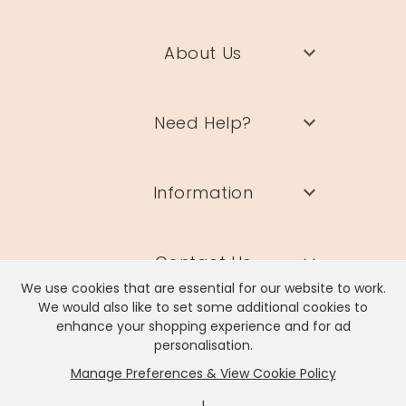
About Us
Need Help?
Information
Contact Us
We use cookies that are essential for our website to work.
We would also like to set some additional cookies to
enhance your shopping experience and for ad
personalisation.
Manage Preferences & View Cookie Policy
Lisa Angel Limited, Registered Address: Unit 17 Wendover Road,
Rackheath Industrial Estate, Norwich, NR13 6LH