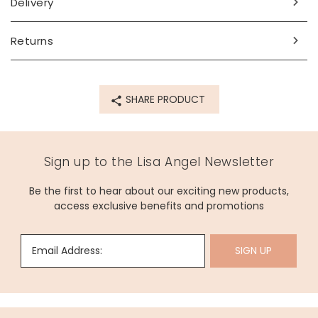
Delivery
vegan leather (pu)
Product code
Returns
75419
SHARE PRODUCT
Sign up to the Lisa Angel Newsletter
Be the first to hear about our exciting new products,
access exclusive benefits and promotions
Email Address:
SIGN UP