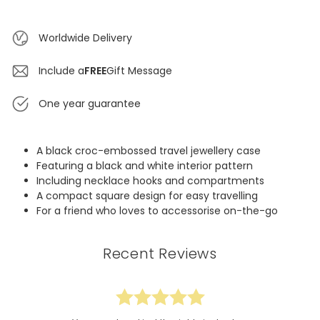
Worldwide Delivery
Include a
FREE
Gift Message
One year guarantee
A black croc-embossed travel jewellery case
Featuring a black and white interior pattern
Including necklace hooks and compartments
A compact square design for easy travelling
For a friend who loves to accessorise on-the-go
Recent Reviews