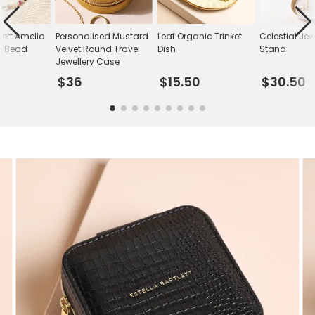
tlett Amelia
Personalised Mustard
Leaf Organic Trinket
Celestial Jew
e Bead
Velvet Round Travel
Dish
Stand
Jewellery Case
$36
$15.50
$30.50