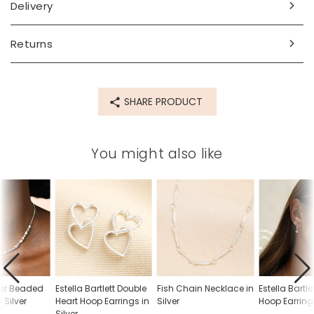
Delivery
sterling silver plated brass
Product code
Returns
85391
SHARE PRODUCT
You might also like
ar Beaded
Estella Bartlett Double
Fish Chain Necklace in
Estella Bartle
 Silver
Heart Hoop Earrings in
Silver
Hoop Earrings
Silver