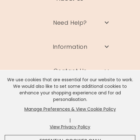
Need Help?
Information
Contact Us
We use cookies that are essential for our website to work.
We would also like to set some additional cookies to
enhance your shopping experience and for ad
personalisation.
Manage Preferences & View Cookie Policy
Lisa Angel Limited, Registered Address: Unit 17 Wendover Road,
Rackheath Industrial Estate, Norwich, NR13 6LH
|
Company # 06980420 | VAT # GB981397967
View Privacy Policy
x
It looks like you're in
United States
, we've set your