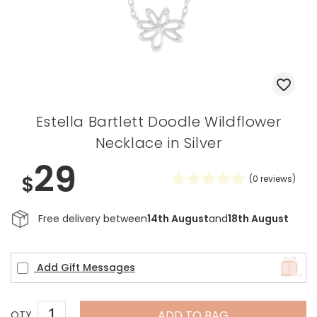
Estella Bartlett Doodle Wildflower
Necklace in Silver
29
$
(
0
reviews)
Free delivery between
14th August
and
18th August
Add Gift Messages
ADD TO BAG
QTY