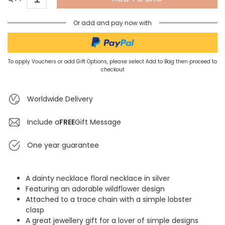
Or add and pay now with
To apply Vouchers or add Gift Options, please select Add to Bag then proceed to
checkout
Worldwide Delivery
Include a
FREE
Gift Message
One year guarantee
A dainty necklace floral necklace in silver
Featuring an adorable wildflower design
Attached to a trace chain with a simple lobster
clasp
A great jewellery gift for a lover of simple designs