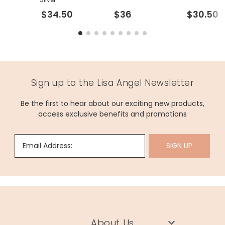
$34.50
$36
$30.50
Sign up to the Lisa Angel Newsletter
Be the first to hear about our exciting new products,
access exclusive benefits and promotions
Email Address:
SIGN UP
About Us