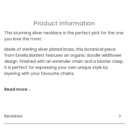
Product Information
This stunning silver necklace is the perfect pick for the one
you love the most.
Made of sterling silver plated brass, this botanical piece
from Estella Bartlett features an organic doodle wildflower
design. Finished with an extender chain and a lobster clasp,
it is perfect for expressing your own unique style by
layering with your favourite chains.
This delicate accessory catches the light beautifully, so
Read more...
why not gift it to a lover of shiny designs?
Dimensions
necklace length - 40cm (15.7") with a 5cm extender chain
Reviews
Made from