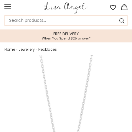
FREE DELIVERY
When You Spend $25 or over*
Home
»
Jewellery
»
Necklaces