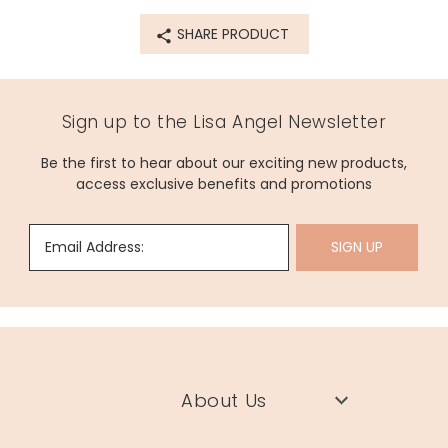
SHARE PRODUCT
Sign up to the Lisa Angel Newsletter
Be the first to hear about our exciting new products,
access exclusive benefits and promotions
Email Address:
SIGN UP
About Us