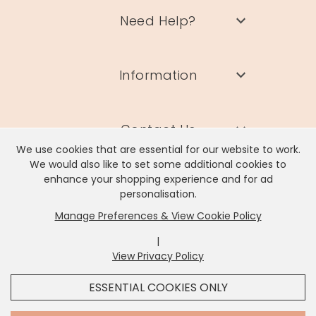
Need Help?
Information
Contact Us
We use cookies that are essential for our website to work.
We would also like to set some additional cookies to
enhance your shopping experience and for ad
personalisation.
Manage Preferences & View Cookie Policy
Lisa Angel Limited, Registered Address: Unit 17 Wendover Road,
Rackheath Industrial Estate, Norwich, NR13 6LH
|
Company # 06980420 | VAT # GB981397967
View Privacy Policy
x
It looks like you're in
United States
, we've set your
ESSENTIAL COOKIES ONLY
currency to
US Dollar
.