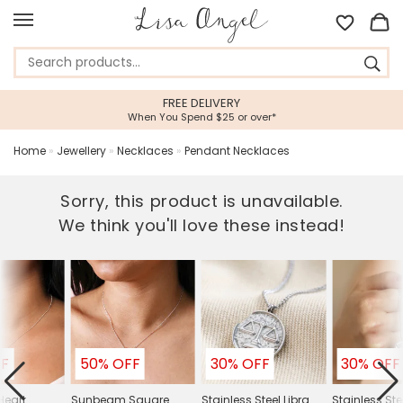
FREE DELIVERY
When You Spend $25 or over*
Home
»
Jewellery
»
Necklaces
»
Pendant Necklaces
Sorry, this product is unavailable.
We think you'll love these instead!
FF
50% OFF
30% OFF
30% OFF
eart
Sunbeam Square
Stainless Steel Libra
Stainless Ste