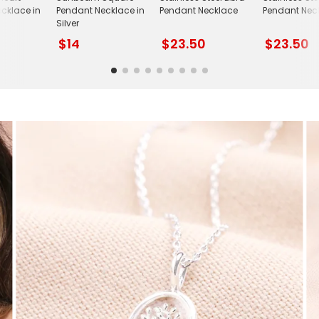
cklace in
Pendant Necklace in
Pendant Necklace
Pendant Nec
Silver
$14
$23.50
$23.50