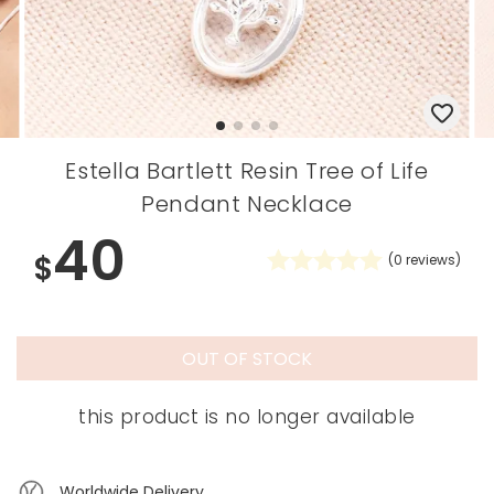
Estella Bartlett Resin Tree of Life
Pendant Necklace
40
$
(
0
reviews)
OUT OF STOCK
this product is no longer available
Worldwide Delivery