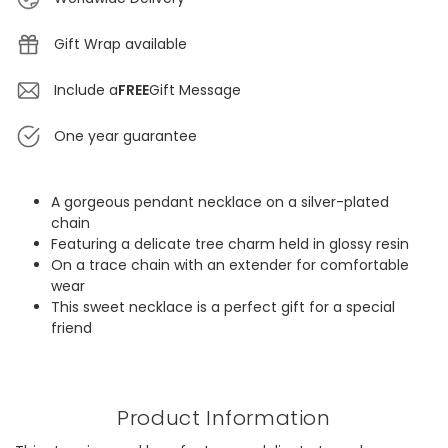
Gift Wrap available
Include a
FREE
Gift Message
One year guarantee
A gorgeous pendant necklace on a silver-plated
chain
Featuring a delicate tree charm held in glossy resin
On a trace chain with an extender for comfortable
wear
This sweet necklace is a perfect gift for a special
friend
Product Information