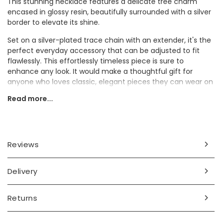
This stunning necklace features a delicate tree charm
encased in glossy resin, beautifully surrounded with a silver
border to elevate its shine.
Set on a silver-plated trace chain with an extender, it's the
perfect everyday accessory that can be adjusted to fit
flawlessly. This effortlessly timeless piece is sure to
enhance any look. It would make a thoughtful gift for
anyone who loves classic, elegant pieces they can wear on
repeat.
Read more...
Dimensions
chain length 40cm (16") with a 5cm extender chain
charm width 1cm x length 1.5cm
Reviews
Made from
Delivery
silver plated
Product code
Returns
75440