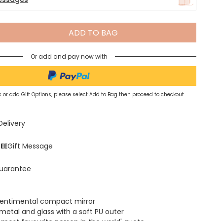
Spring Summer Drop
ADD TO BAG
Or add and pay now with
 or add Gift Options, please select Add to Bag then proceed to checkout
Delivery
EE
Gift Message
uarantee
sentimental compact mirror
metal and glass with a soft PU outer