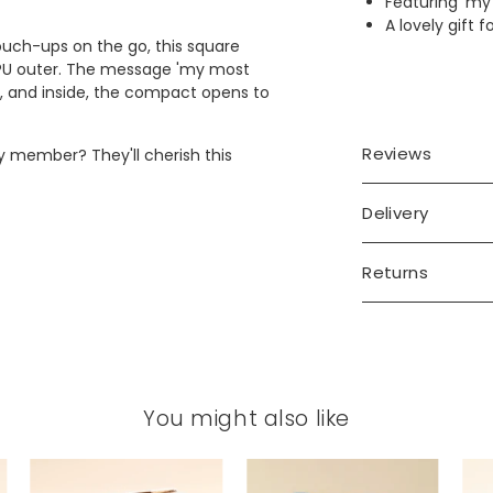
Featuring 'my
A lovely gift f
touch-ups on the go, this square
 PU outer. The message 'my most
ve, and inside, the compact opens to
Reviews
ly member? They'll cherish this
Delivery
Returns
You might also like