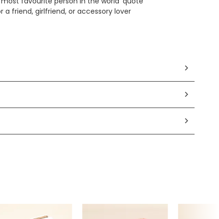
 most favourite person in the world' quote
or a friend, girlfriend, or accessory lover