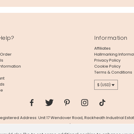
Help?
Information
Affiliates
 Order
Hallmarking Informa
Us
Privacy Policy
Information
Cookie Policy
Terms & Conditions
nt
ds
$ (USD)
le
 Registered Address: Unit 17 Wendover Road, Rackheath Industrial Estat
Company # 06980420 | VAT # GB981397967