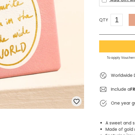
QTY
To apply Vouchers
Worldwide 
Include a
FR
One year g
A sweet and 
Made of gold 