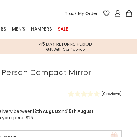
Track My Order
ERS
MEN'S
HAMPERS
SALE
nterest
45 DAY RETURNS PERIOD
Gift With Confidence
rs
e Person Compact Mirror
k Gifts
s
Shop Bestsellers
fts
(
0
reviews)
 Gifts
Gifts
Bespoke
elivery between
12th August
and
15th August
Build-your-own gift, food and drink
Our wedding collection
Spring Summer Drop
Spring Summer Drop
hampers
n you spend $25
essages