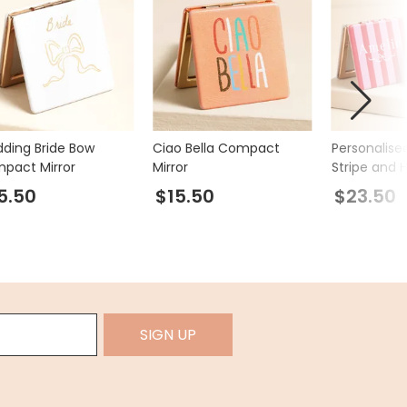
ding Bride Bow
Ciao Bella Compact
Personalis
pact Mirror
Mirror
Stripe and 
Compact Mi
5.50
$15.50
$23.50
SIGN UP