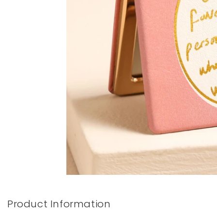
Books & Stationery
Gadgets & Games
Product Information