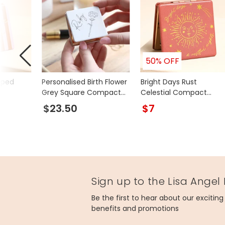
50% OFF
iped
Personalised Birth Flower
Bright Days Rust
Grey Square Compact
Celestial Compact
Mirror
Mirror
$23.50
$7
Sign up to the Lisa Angel
Be the first to hear about our excitin
benefits and promotions