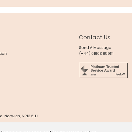
Contact Us
Send A Message
tion
(+44) 01603 859111
e, Norwich, NR13 6LH
x