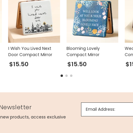
I Wish You Lived Next
Blooming Lovely
Wed
Door Compact Mirror
Compact Mirror
Com
$15.50
$15.50
$1
 Newsletter
Email Address:
g new products, access exclusive