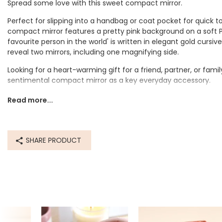
Spread some love with this sweet compact mirror.
Perfect for slipping into a handbag or coat pocket for quick 
compact mirror features a pretty pink background on a soft
favourite person in the world' is written in elegant gold cursi
reveal two mirrors, including one magnifying side.
Looking for a heart-warming gift for a friend, partner, or fami
sentimental compact mirror as a key everyday accessory.
Dimensions
Read more...
width 5.5cm x height 5.5cm x depth 1cm
Made from
SHARE PRODUCT
pu, metal, glass
Product code
82202