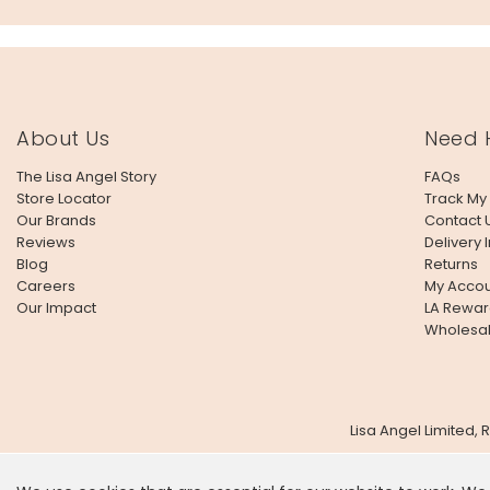
About Us
Need 
The Lisa Angel Story
FAQs
Store Locator
Track My
Our Brands
Contact 
Reviews
Delivery 
Blog
Returns
Careers
My Accou
Our Impact
LA Rewar
Wholesa
Lisa Angel Limited,