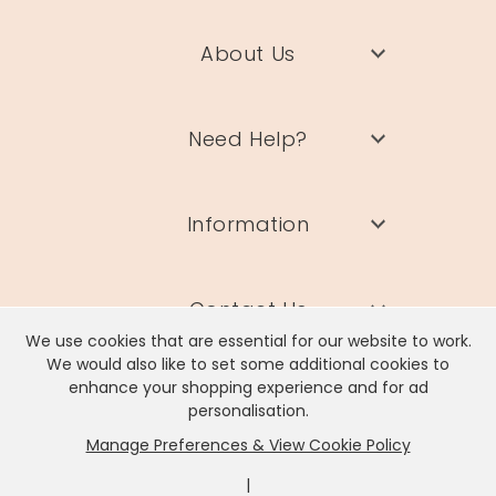
About Us
Need Help?
Information
Contact Us
We use cookies that are essential for our website to work.
We would also like to set some additional cookies to
enhance your shopping experience and for ad
personalisation.
Manage Preferences & View Cookie Policy
Lisa Angel Limited, Registered Address: Unit 17 Wendover Road,
Rackheath Industrial Estate, Norwich, NR13 6LH
|