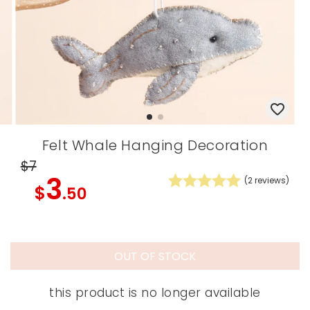
Felt Whale Hanging Decoration
$7
3
(
2
reviews)
$
.50
OUT OF STOCK
this product is no longer available