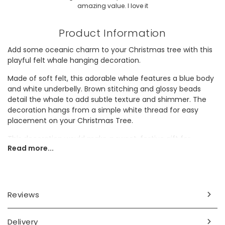
amazing value. I love it
Product Information
Add some oceanic charm to your Christmas tree with this
playful felt whale hanging decoration.
Made of soft felt, this adorable whale features a blue body
and white underbelly. Brown stitching and glossy beads
detail the whale to add subtle texture and shimmer. The
decoration hangs from a simple white thread for easy
placement on your Christmas Tree.
This decoration would make a sweet, festive gift for
Read more...
someone who adores sea-themed décor.
Dimensions
width 12.5cm x height 5cm x depth 3cm
Reviews
Made from
Delivery
felt