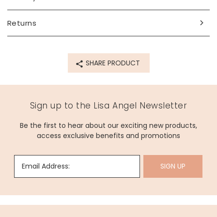
Product code
Returns
80148
SHARE PRODUCT
Sign up to the Lisa Angel Newsletter
Be the first to hear about our exciting new products,
access exclusive benefits and promotions
Email Address:
SIGN UP