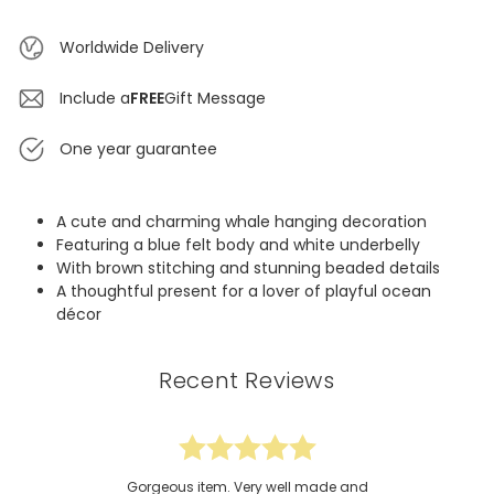
Worldwide Delivery
Include a
FREE
Gift Message
One year guarantee
A cute and charming whale hanging decoration
Featuring a blue felt body and white underbelly
With brown stitching and stunning beaded details
A thoughtful present for a lover of playful ocean
décor
Recent Reviews
Gorgeous item. Very well made and