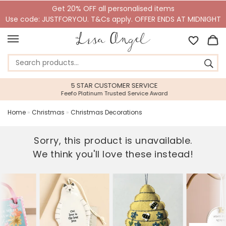
Get 20% OFF all personalised items
Use code: JUSTFORYOU. T&Cs apply. OFFER ENDS AT MIDNIGHT
5 STAR CUSTOMER SERVICE
Feefo Platinum Trusted Service Award
Home
»
Christmas
»
Christmas Decorations
Sorry, this product is unavailable.
We think you'll love these instead!