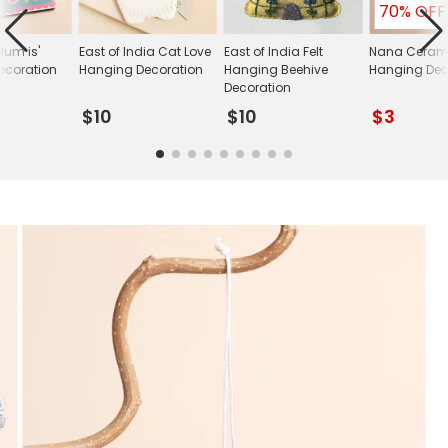
70% OFF
Mum is'
East of India Cat Love
East of India Felt
Nana Ceram
ecoration
Hanging Decoration
Hanging Beehive
Hanging Dec
Decoration
$10
$10
$3