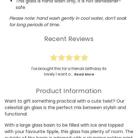
This glass is hand wash only, it is not dishwasher-
safe
Please note: hand wash gently in cool water, don't soak
for long periods of time.
Recent Reviews
I've brought this for a friends birthday its
lovely I want o...
Read More
Product Information
Want to gift something practical with a cute twist? Our
celestial gin glass is the perfect mix between stylish and
functional.
With a large glass basin to be filled with ice and topped
with your favourite tipple, this glass has plenty of room. The