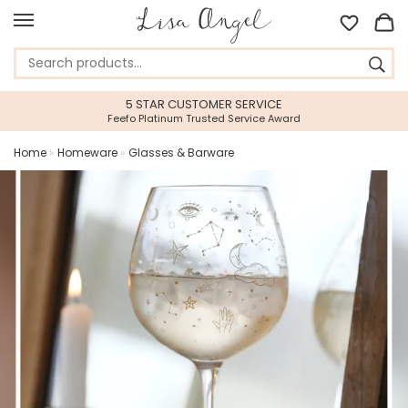
5 STAR CUSTOMER SERVICE
Feefo Platinum Trusted Service Award
Home
»
Homeware
»
Glasses & Barware