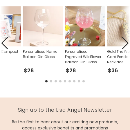
d Compact
Personalised Name
Personalised
Gold The Wor
Balloon Gin Glass
Engraved Wildflower
Card Penda
Balloon Gin Glass
Necklace
$28
$28
$36
Sign up to the Lisa Angel Newsletter
Be the first to hear about our exciting new products,
access exclusive benefits and promotions