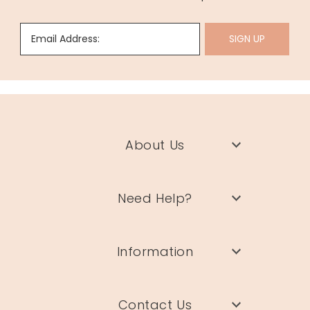
Email Address:
SIGN UP
About Us
Need Help?
Information
Contact Us