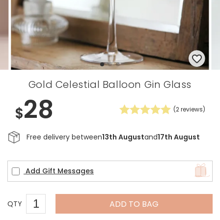
Gold Celestial Balloon Gin Glass
28
$
(
2
reviews)
Free delivery between
13th August
and
17th August
Add Gift Messages
ADD TO BAG
QTY