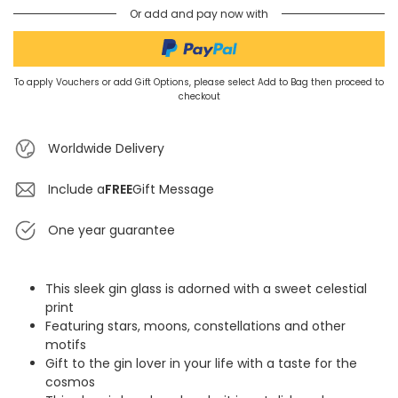
Or add and pay now with
To apply Vouchers or add Gift Options, please select Add to Bag then proceed to
checkout
Worldwide Delivery
Include a
FREE
Gift Message
One year guarantee
This sleek gin glass is adorned with a sweet celestial
print
Featuring stars, moons, constellations and other
motifs
Gift to the gin lover in your life with a taste for the
cosmos